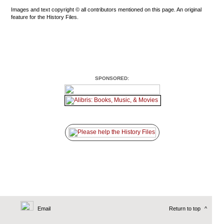
Images and text copyright © all contributors mentioned on this page. An original
feature for the History Files.
SPONSORED:
Email
Return to top
^