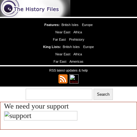
Features:
British Isles
Europe
Near East
Africa
Far East
Prehistory
King Lists:
British Isles
Europe
Near East
Africa
Far East
Americas
RSS latest updates & help
We need your support