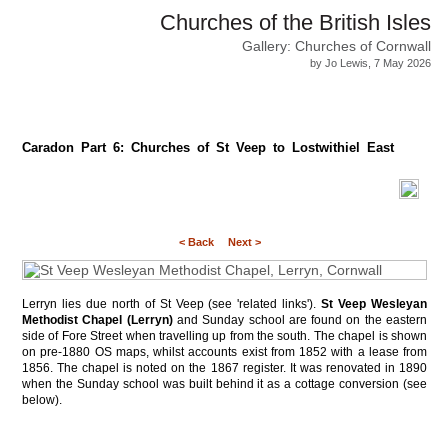
Churches of the British Isles
Gallery: Churches of Cornwall
by Jo Lewis, 7 May 2026
Caradon Part 6: Churches of St Veep to Lostwithiel East
< Back
Next >
Lerryn lies due north of St Veep (see 'related links').
St Veep Wesleyan
Methodist Chapel (Lerryn)
and Sunday school are found on the eastern
side of Fore Street when travelling up from the south. The chapel is shown
on pre-1880 OS maps, whilst accounts exist from 1852 with a lease from
1856. The chapel is noted on the 1867 register. It was renovated in 1890
when the Sunday school was built behind it as a cottage conversion (see
below).