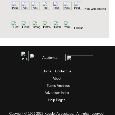
Help with Sharing
Find us
Home
Contact us
About
Terms
Archives
Advertiser Index
Help Pages
Copyright © 1999-2026
Kessler Associates.
All rights reserved.