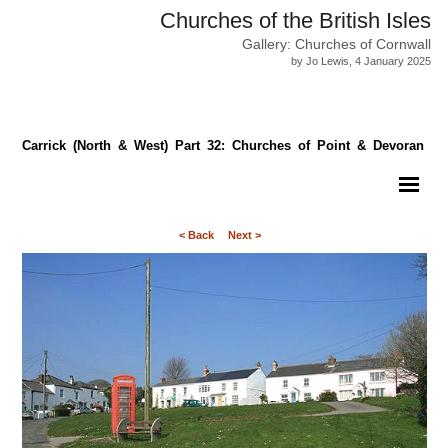
Churches of the British Isles
Gallery: Churches of Cornwall
by Jo Lewis, 4 January 2025
Carrick (North & West) Part 32: Churches of Point & Devoran
< Back
Next >