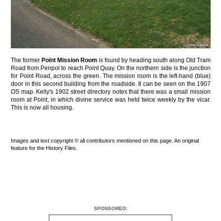
The former
Point Mission Room
is found by heading south along Old Tram
Road from Penpol to reach Point Quay. On the northern side is the junction
for Point Road, across the green. The mission room is the left-hand (blue)
door in this second building from the roadside. It can be seen on the 1907
OS map. Kelly's 1902 street directory notes that there was a small mission
room at Point, in which divine service was held twice weekly by the vicar.
This is now all housing.
Images and text copyright © all contributors mentioned on this page. An original
feature for the History Files.
SPONSORED: