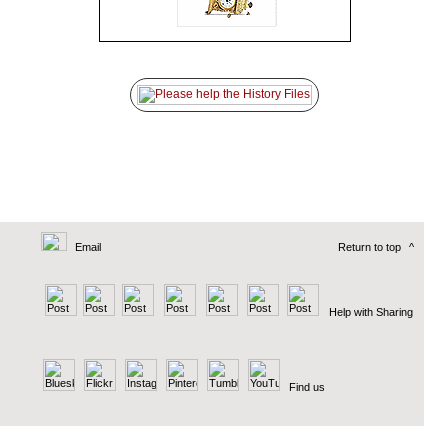
Email
Return to top
^
Help with Sharing
Find us