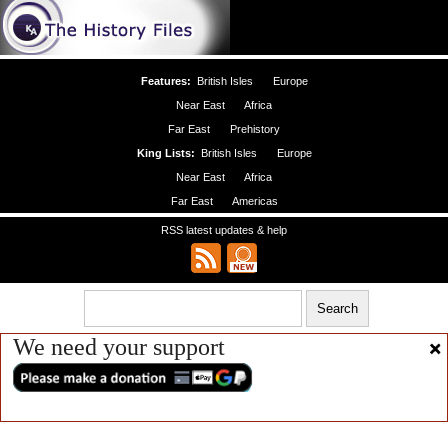
Features:
British Isles
Europe
Near East
Africa
Far East
Prehistory
King Lists:
British Isles
Europe
Near East
Africa
Far East
Americas
RSS latest updates & help
We need your support