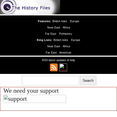
Features:
British Isles
Europe
Near East
Africa
Far East
Prehistory
King Lists:
British Isles
Europe
Near East
Africa
Far East
Americas
RSS latest updates & help
We need your support