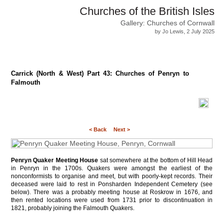
Churches of the British Isles
Gallery: Churches of Cornwall
by Jo Lewis, 2 July 2025
Carrick (North & West) Part 43: Churches of Penryn to
Falmouth
< Back
Next >
Penryn Quaker Meeting House
sat somewhere at the bottom of Hill Head
in Penryn in the 1700s. Quakers were amongst the earliest of the
nonconformists to organise and meet, but with poorly-kept records. Their
deceased were laid to rest in Ponsharden Independent Cemetery (see
below). There was a probably meeting house at Roskrow in 1676, and
then rented locations were used from 1731 prior to discontinuation in
1821, probably joining the Falmouth Quakers.