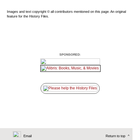
Images and text copyright © all contributors mentioned on this page. An original
feature for the History Files.
SPONSORED:
Email
Return to top
^