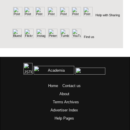
Help with Sharing
Find us
Home
Contact us
About
Terms
Archives
Advertiser Index
Help Pages