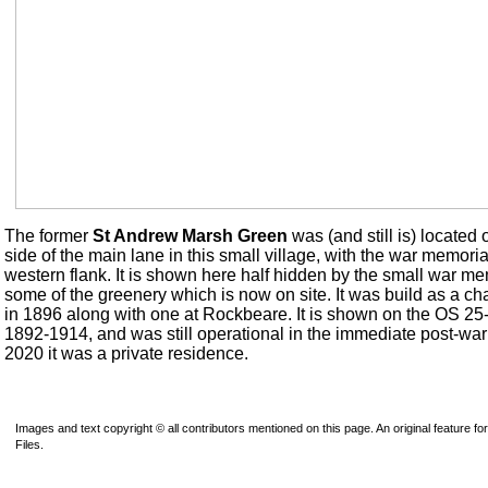
The former
St Andrew Marsh Green
was (and still is) located 
side of the main lane in this small village, with the war memorial
western flank. It is shown here half hidden by the small war m
some of the greenery which is now on site. It was build as a ch
in 1896 along with one at Rockbeare. It is shown on the OS 25
1892-1914, and was still operational in the immediate post-war
2020 it was a private residence.
Images and text copyright © all contributors mentioned on this page. An original feature for
Files.