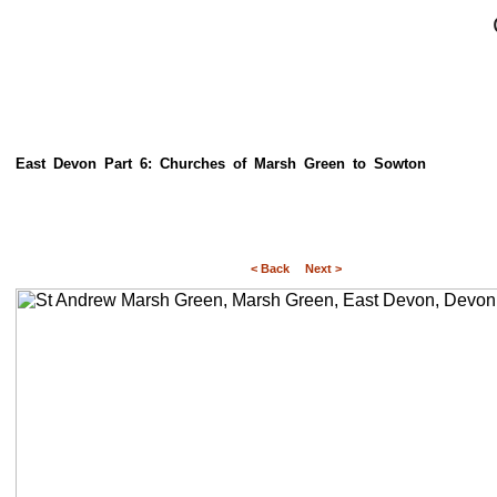
East Devon Part 6: Churches of Marsh Green to Sowton
< Back
Next >