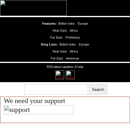
Features:
British Isles
Europe
Near East
Africa
Far East
Prehistory
King Lists:
British Isles
Europe
Near East
Africa
Far East
Americas
RSS latest updates & help
We need your support