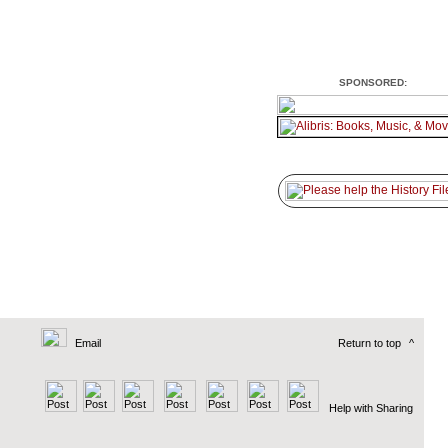
SPONSORED:
Email
Return to top
^
Help with Sharing