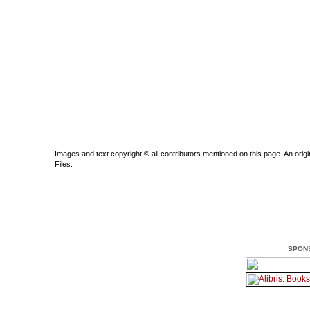
Images and text copyright © all contributors mentioned on this page. An origin
Files.
SPON