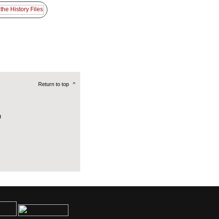
Return to top
^
g