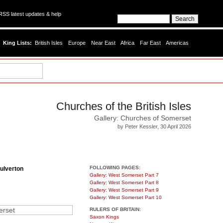
SS latest updates & help
King Lists:
British Isles
Europe
Near East
Africa
Far East
Americas
Churches of the British Isles
Gallery: Churches of Somerset
by Peter Kessler, 30 April 2026
FOLLOWING PAGES:
ulverton
Gallery: West Somerset Part 7
Gallery: West Somerset Part 8
Gallery: West Somerset Part 9
Gallery: West Somerset Part 10
RULERS OF BRITAIN:
Saxon Kings