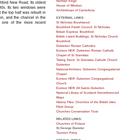
Norman Kings
shford New Road. Its oldest
House of Windsor
00s. Its two windows were
Archbishops of Canterbury
the top half was rebuilt in
on, and the chancel in the
EXTERNAL LINKS:
s one of the more recent
St Nicholas Brushwood
Brushford Parish Council: St Nicholas
Britain Express: Brushford
British Listed Buildings: St Nicholas Church
Brushford
Dulverton Roman Catholics
Exmoor HER: Dulverton Roman Catholic
Chapel of St Stanislas
Taking Stock: St Stanislas Catholic Church
Dulverton
National Archives: Dulverton Congregational
Chapel
Exmoor HER: Dulverton Congregational
Church
Exmoor HER: All Saints Dulverton
National Library of Scotland Georeferenced
Maps
History Files: Churches of the British Isles
Flickr Group
Churches Conservation Trust
RELATED LINKS:
Churches of Poland
St George Dunster
Taunton Priory