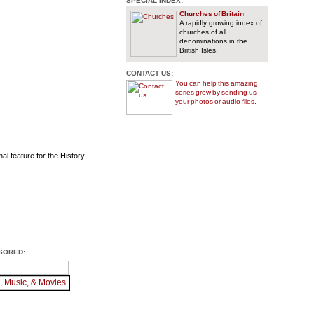
SPECIAL INDEX:
Churches of Britain
A rapidly growing index of
churches of all
denominations in the
British Isles.
CONTACT US:
You can help this amazing
series grow by sending us
your photos or audio files.
al feature for the History
SORED: