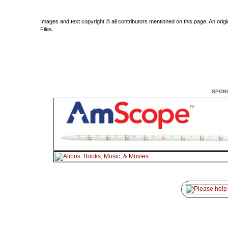
Images and text copyright © all contributors mentioned on this page. An origin
Files.
SPON