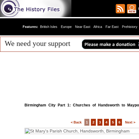
R
Features:
British Isles
Europe
Near East
Africa
Far East
Prehistory
We need your support
Birmingham City Part 1: Churches of Handsworth to Maypo
< Back
1
2
3
4
5
6
Next >