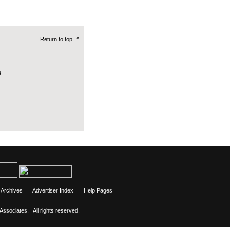
Return to top
^
g
Archives
Advertiser Index
Help Pages
 Associates.
All rights reserved.