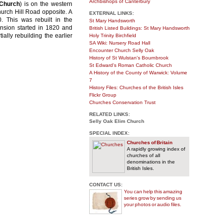
Archbishops of Canterbury
 Church
) is on the western
urch Hill Road opposite. A
EXTERNAL LINKS:
. This was rebuilt in the
St Mary Handsworth
ansion started in 1820 and
British Listed Buildings: St Mary Handsworth
ally rebuilding the earlier
Holy Trinity Birchfield
SA Wiki: Nursery Road Hall
Encounter Church Selly Oak
History of St Wulstan's Bournbrook
St Edward's Roman Catholic Church
A History of the County of Warwick: Volume
7
History Files: Churches of the British Isles
Flickr Group
Churches Conservation Trust
RELATED LINKS:
Selly Oak Elim Church
SPECIAL INDEX:
Churches of Britain
A rapidly growing index of
churches of all
denominations in the
British Isles.
CONTACT US:
You can help this amazing
series grow by sending us
your photos or audio files.