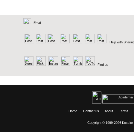
Email
Help with Sharin
Find us
Home
Contact us
About
Terms
Copyright © 1999-2026
Kessler