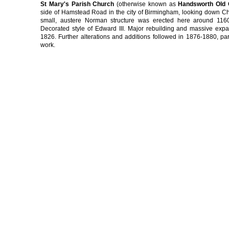
St Mary's Parish Church
(otherwise known as
Handsworth Old
side of Hamstead Road in the city of Birmingham, looking down Ch
small, austere Norman structure was erected here around 1160
Decorated style of Edward III. Major rebuilding and massive exp
1826. Further alterations and additions followed in 1876-1880, parti
work.