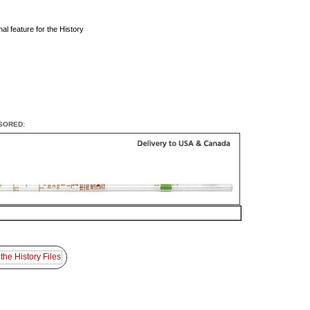
al feature for the History
SORED: