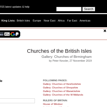
SS latest updates & help
King Lists:
British Isles
Europe
Near East
Africa
Far East
Americas
Churches of the British Isles
Gallery: Churches of Birmingham
by Peter Kessler, 27 November 2019
FOLLOWING PAGES:
le
Gallery: Churches of Herefordshire
Gallery: Churches of Shropshire
Gallery: Churches of Warwickshire
Gallery: Churches of the W Midlands
RULERS OF BRITAIN:
House of Windsor