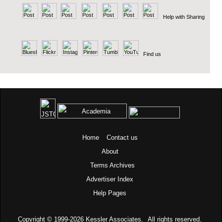
Help with Sharing
Find us
Home
Contact us
About
Terms
Archives
Advertiser Index
Help Pages
Copyright © 1999-2026
Kessler Associates.
All rights reserved.