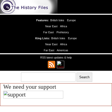
Features:
British Isles
Europe
Near East
Africa
Far East
Prehistory
King Lists:
British Isles
Europe
Near East
Africa
Far East
Americas
RSS latest updates & help
We need your support