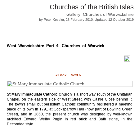
Churches of the British Isles
Gallery: Churches of Warwickshire
by Peter Kessler, 28 February 2010. Updated 12 October 2019
West Warwickshire Part 4: Churches of Warwick
< Back
Next >
St Mary Immaculate Catholic Church
is a short way south of the Unitarian
Chapel, on the eastern side of West Street, with Castle Close behind it.
The town's small but persistent Catholic community registered a meeting
place of its own in 1791 at Cocksparrow Hall (now part of Bowling Green
Street), and in 1860, the present church was designed by well-known
architect Edward Welby Pugin in red brick and Bath stone, in the
Decorated style.