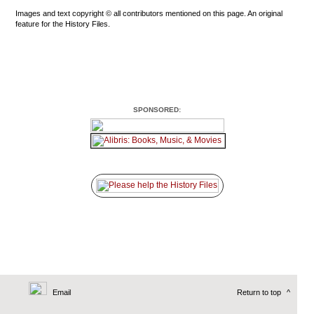
Images and text copyright © all contributors mentioned on this page. An original
feature for the History Files.
SPONSORED:
Email
Return to top
^