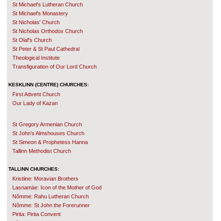
St Michael's Lutheran Church
St Michael's Monastery
St Nicholas' Church
St Nicholas Orthodox Church
St Olaf's Church
St Peter & St Paul Cathedral
Theological Institute
Transfiguration of Our Lord Church
KESKLINN (CENTRE) CHURCHES:
First Advent Church
Our Lady of Kazan
St Gregory Armenian Church
St John's Almshouses Church
St Simeon & Prophetess Hanna
Tallinn Methodist Church
TALLINN CHURCHES:
Kristiine: Moravian Brothers
Lasnamäe: Icon of the Mother of God
Nõmme: Rahu Lutheran Church
Nõmme: St John the Forerunner
Pirita: Pirita Convent