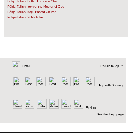
Põhja-Tallinn: Bethel Lutheran Church
Põhja-Tallinn: Icon of the Mother of God
Põhja-Tallinn: Kalju Baptist Church
Põhja-Tallinn: St Nicholas
Email
Return to top
^
Help with Sharing
Find us
See the
help
page.