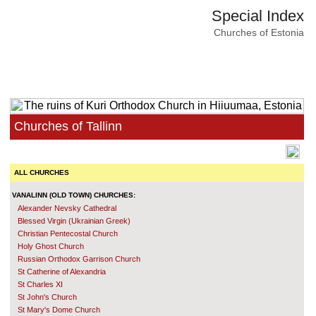
Special Index
Churches of Estonia
Churches of Tallinn
ALL CHURCHES
VANALINN (OLD TOWN) CHURCHES:
Alexander Nevsky Cathedral
Blessed Virgin (Ukrainian Greek)
Christian Pentecostal Church
Holy Ghost Church
Russian Orthodox Garrison Church
St Catherine of Alexandria
St Charles XI
St John's Church
St Mary's Dome Church