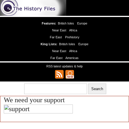
Features:
British Isles
Europe
Near East
Africa
Far East
Prehistory
King Lists:
British Isles
Europe
Near East
Africa
Far East
Americas
RSS latest updates & help
We need your support