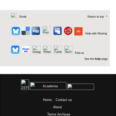
Email
Return to top
^
Help with Sharing
Find us
See the
help
page.
Home
Contact us
About
Terms
Archives