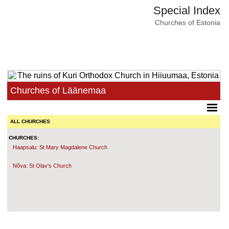
Special Index
Churches of Estonia
Churches of Läänemaa
ALL CHURCHES
CHURCHES:
Haapsalu: St Mary Magdalene Church
Nõva: St Olav's Church