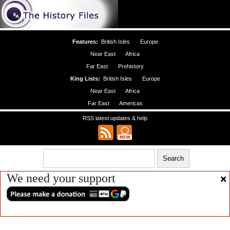
Features:
British Isles
Europe
Near East
Africa
Far East
Prehistory
King Lists:
British Isles
Europe
Near East
Africa
Far East
Americas
RSS latest updates & help
We need your support