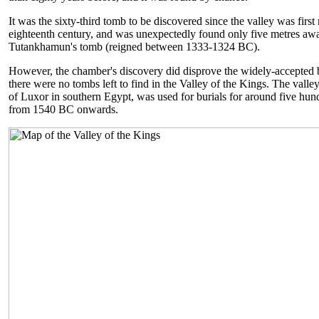
It was the sixty-third tomb to be discovered since the valley was firs
eighteenth century, and was unexpectedly found only five metres aw
Tutankhamun's tomb (reigned between 1333-1324 BC).
However, the chamber's discovery did disprove the widely-accepted b
there were no tombs left to find in the Valley of the Kings. The valley
of Luxor in southern Egypt, was used for burials for around five hun
from 1540 BC onwards.