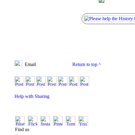
Email
Return to top
^
Help with Sharing
Find us