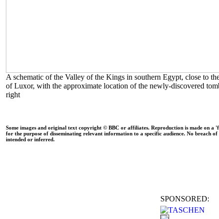
A schematic of the Valley of the Kings in southern Egypt, close to the
of Luxor, with the approximate location of the newly-discovered to
right
Some images and original text copyright © BBC or affiliates. Reproduction is made on a 'fa
for the purpose of disseminating relevant information to a specific audience. No breach of 
intended or inferred.
SPONSORED: