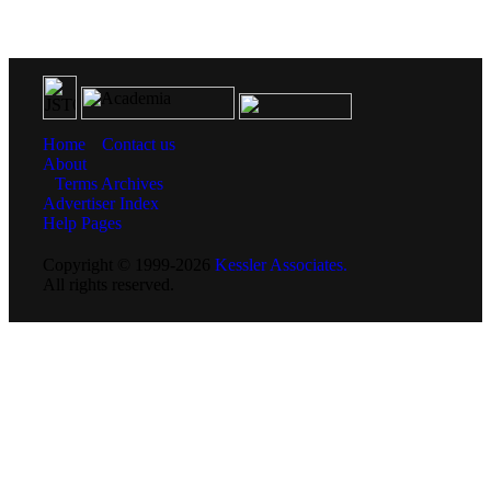
Home
Contact us
About
Terms
Archives
Advertiser Index
Help Pages
Copyright © 1999-2026
Kessler Associates.
All rights reserved.