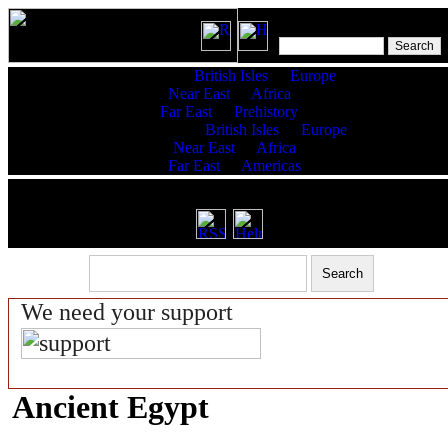
Features:
British Isles
Europe
Near East
Africa
Far East
Prehistory
King Lists:
British Isles
Europe
Near East
Africa
Far East
Americas
RSS latest updates & help
We need your support
Ancient Egypt