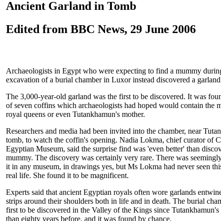
Ancient Garland in Tomb
Edited from BBC News, 29 June 2006
Archaeologists in Egypt who were expecting to find a mummy during
excavation of a burial chamber in Luxor instead discovered a garland
The 3,000-year-old garland was the first to be discovered. It was foun
of seven coffins which archaeologists had hoped would contain the
royal queens or even Tutankhamun's mother.
Researchers and media had been invited into the chamber, near Tut
tomb, to watch the coffin's opening. Nadia Lokma, chief curator of C
Egyptian Museum, said the surprise find was 'even better' than disco
mummy. The discovery was certainly very rare. There was seemingly
it in any museum, in drawings yes, but Ms Lokma had never seen this
real life. She found it to be magnificent.
Experts said that ancient Egyptian royals often wore garlands entwin
strips around their shoulders both in life and in death. The burial ch
first to be discovered in the Valley of the Kings since Tutankhamun'
than eighty years before, and it was found by chance.