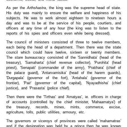
As per the
Arthshastra
, the king was the supreme head of state.
His duty was mainly to ensure the welfare and happiness of his
subjects. He was to work almost eighteen to nineteen hours a
day and was to be at the service of his people, courtiers, and
officers at any time of any hour (the king was to listen to the
reports of his spies and officers even while being dressed).
The council of ministers consisted of three to twelve members,
each being the head of a department. Then there was the state
council which could have twelve, sixteen or twenty members.
The stare bureaucracy consisted of the 'Sannidhata' (head of the
treasury), 'Samaharta' (chief revenue collector), 'Purohita' (head
priest), 'Senapati' (commander of the army), 'Pratihara' (chief of
the palace guard), 'Antarvamisika' (head of the harem guards),
'Durgapala' (governor of the fort), 'Antahala' (governor of the
frontier), 'Pair' (governor of the capital), 'Nyayadhisha' (chief
justice), and 'Prasasta' (police chief).
Then there were the 'Tirthas' and 'Amatyas', ie. officers in charge
of accounts (controlled by the chief minister, 'Mahaamatya') of
the treasury, records, mines, mints, commerce, excise,
agriculture, tolls, public utilities, armoury, etc.
The governors or viceroys of provinces were called 'mahamatras'
and if the designation was held by a prince then he was knows