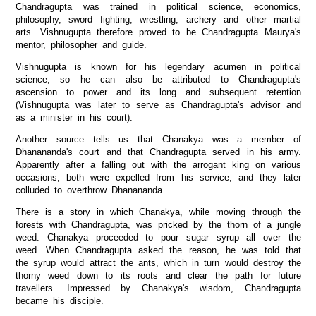
Chandragupta was trained in political science, economics,
philosophy, sword fighting, wrestling, archery and other martial
arts. Vishnugupta therefore proved to be Chandragupta Maurya's
mentor, philosopher and guide.
Vishnugupta is known for his legendary acumen in political
science, so he can also be attributed to Chandragupta's
ascension to power and its long and subsequent retention
(Vishnugupta was later to serve as Chandragupta's advisor and
as a minister in his court).
Another source tells us that Chanakya was a member of
Dhanananda's court and that Chandragupta served in his army.
Apparently after a falling out with the arrogant king on various
occasions, both were expelled from his service, and they later
colluded to overthrow Dhanananda.
There is a story in which Chanakya, while moving through the
forests with Chandragupta, was pricked by the thorn of a jungle
weed. Chanakya proceeded to pour sugar syrup all over the
weed. When Chandragupta asked the reason, he was told that
the syrup would attract the ants, which in turn would destroy the
thorny weed down to its roots and clear the path for future
travellers. Impressed by Chanakya's wisdom, Chandragupta
became his disciple.