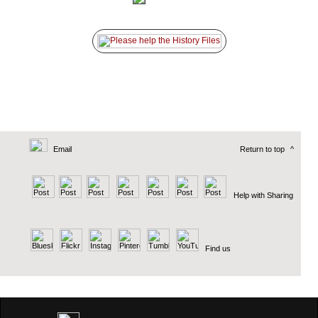
Email
Return to top
^
Help with Sharing
Find us