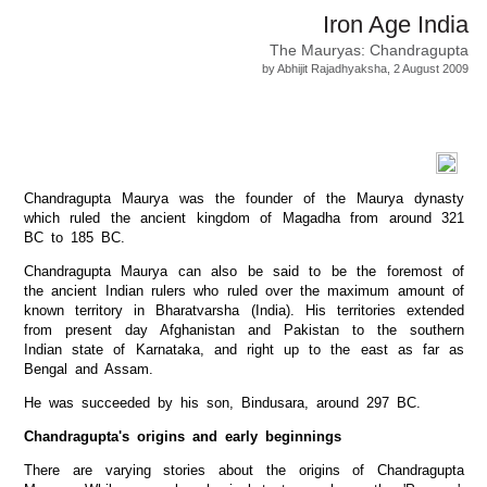
Iron Age India
The Mauryas: Chandragupta
by Abhijit Rajadhyaksha, 2 August 2009
Chandragupta Maurya was the founder of the Maurya dynasty
which ruled the ancient kingdom of Magadha from around 321
BC to 185 BC.
Chandragupta Maurya can also be said to be the foremost of
the ancient Indian rulers who ruled over the maximum amount of
known territory in Bharatvarsha (India). His territories extended
from present day Afghanistan and Pakistan to the southern
Indian state of Karnataka, and right up to the east as far as
Bengal and Assam.
He was succeeded by his son, Bindusara, around 297 BC.
Chandragupta's origins and early beginnings
There are varying stories about the origins of Chandragupta