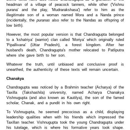
headman of a village of peacock tanners, while other ('Vishnu
purana' and the play, 'Mudrarakshasa') refer to him as the
illegitimate son of a woman named Mora and a Nanda prince
(incidentally, the
puranas
also refer to the Nandas as offspring of
low birth).
However, the most popular version is that Chandragupta belonged
to a 'kshatriya' (warrior) clan called 'Moriya' which originally ruled
'Pipallivana' (Uttar Pradesh), a forest kingdom. After her
husband's death, Chandragupta's mother relocated to Patliputra
where she gave birth to her son.
Whatever the truth, until unbiased and conclusive proof is
unearthed, the authenticity of these texts will remain uncertain.
Chanakya
Chandragupta was noticed by a Brahmin teacher (Acharya) of the
Taxilla (Takshashila) university, named Acharya Chanakya
Vishnugupta (and also known as Kautilya), the son of the famed
scholar, Chanak, and a pundit in his own right.
To Vishnugupta, he seemed precocious as a child, displaying
leadership qualities when with his friends which impressed the
Taxillan teacher. Vishnugupta took the young Chandragupta under
his tutelage, which is where his formative years took shape.