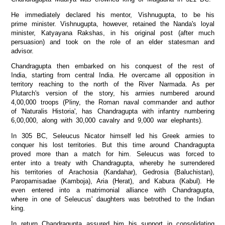
He immediately declared his mentor, Vishnugupta, to be his
prime minister. Vishnugupta, however, retained the Nanda's loyal
minister, Katyayana Rakshas, in his original post (after much
persuasion) and took on the role of an elder statesman and
advisor.
Chandragupta then embarked on his conquest of the rest of
India, starting from central India. He overcame all opposition in
territory reaching to the north of the River Narmada. As per
Plutarch's version of the story, his armies numbered around
4,00,000 troops (Pliny, the Roman naval commander and author
of 'Naturalis Historia', has Chandragupta with infantry numbering
6,00,000, along with 30,000 cavalry and 9,000 war elephants).
In 305 BC, Seleucus Nicator himself led his Greek armies to
conquer his lost territories. But this time around Chandragupta
proved more than a match for him. Seleucus was forced to
enter into a treaty with Chandragupta, whereby he surrendered
his territories of Arachosia (Kandahar), Gedrosia (Baluchistan),
Paropamisadae (Kamboja), Aria (Herat), and Kabura (Kabul). He
even entered into a matrimonial alliance with Chandragupta,
where in one of Seleucus' daughters was betrothed to the Indian
king.
In return Chandragupta assured him his support in consolidating