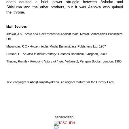
death caused a brief power struggle between Ashoka and
Shisiuma and the other brothers, but it was Ashoka who gained
the throne.
Main Sources
Altekar, A S -
State and Government in Ancient India
, Motilal Banarasidas Publishers
Ltd
Majumdar, R C -
Ancient India
, Motilal Banarsidass Publishers Ltd, 1987
Prasad, L -
Studies in Indian History
, Cosmos Bookhive, Gurgaon, 2000
Thapar, Romila -
Penguin History of India, Volume 1
, Penguin Books, London, 1990
Text copyright © Abhijit Rajadhyaksha. An original feature for the History Files.
SPONSORED: