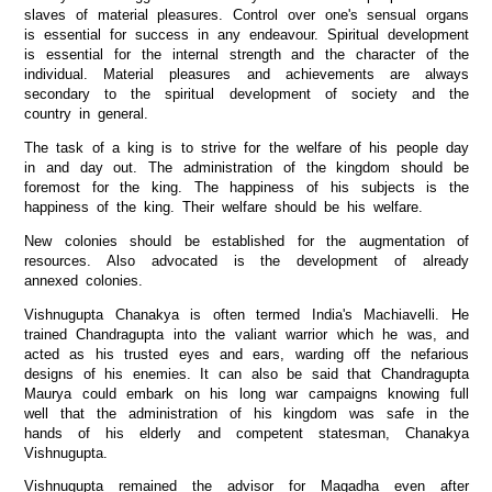
slaves of material pleasures. Control over one's sensual organs
is essential for success in any endeavour. Spiritual development
is essential for the internal strength and the character of the
individual. Material pleasures and achievements are always
secondary to the spiritual development of society and the
country in general.
The task of a king is to strive for the welfare of his people day
in and day out. The administration of the kingdom should be
foremost for the king. The happiness of his subjects is the
happiness of the king. Their welfare should be his welfare.
New colonies should be established for the augmentation of
resources. Also advocated is the development of already
annexed colonies.
Vishnugupta Chanakya is often termed India's Machiavelli. He
trained Chandragupta into the valiant warrior which he was, and
acted as his trusted eyes and ears, warding off the nefarious
designs of his enemies. It can also be said that Chandragupta
Maurya could embark on his long war campaigns knowing full
well that the administration of his kingdom was safe in the
hands of his elderly and competent statesman, Chanakya
Vishnugupta.
Vishnugupta remained the advisor for Magadha even after