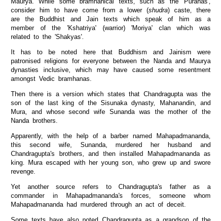
Maurya. While some bramhanical texts, such as the 'Puranas',
consider him to have come from a lower (
shudra
) caste, there
are the Buddhist and Jain texts which speak of him as a
member of the 'Kshatriya' (warrior) 'Moriya' clan which was
related to the 'Shakyas'.
It has to be noted here that Buddhism and Jainism were
patronised religions for everyone between the Nanda and Maurya
dynasties inclusive, which may have caused some resentment
amongst Vedic bramhanas.
Then there is a version which states that Chandragupta was the
son of the last king of the Sisunaka dynasty, Mahanandin, and
Mura, and whose second wife Sunanda was the mother of the
Nanda brothers.
Apparently, with the help of a barber named Mahapadmananda,
this second wife, Sunanda, murdered her husband and
Chandragupta's brothers, and then installed Mahapadmananda as
king. Mura escaped with her young son, who grew up and swore
revenge.
Yet another source refers to Chandragupta's father as a
commander in Mahapadmananda's forces, someone whom
Mahapadmananda had murdered through an act of deceit.
Some texts have also noted Chandragupta as a grandson of the