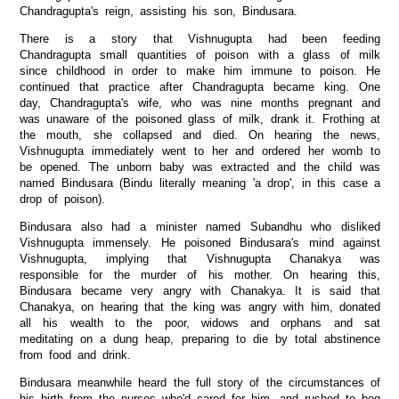
Chandragupta's reign, assisting his son, Bindusara.
There is a story that Vishnugupta had been feeding
Chandragupta small quantities of poison with a glass of milk
since childhood in order to make him immune to poison. He
continued that practice after Chandragupta became king. One
day, Chandragupta's wife, who was nine months pregnant and
was unaware of the poisoned glass of milk, drank it. Frothing at
the mouth, she collapsed and died. On hearing the news,
Vishnugupta immediately went to her and ordered her womb to
be opened. The unborn baby was extracted and the child was
named Bindusara (Bindu literally meaning 'a drop', in this case a
drop of poison).
Bindusara also had a minister named Subandhu who disliked
Vishnugupta immensely. He poisoned Bindusara's mind against
Vishnugupta, implying that Vishnugupta Chanakya was
responsible for the murder of his mother. On hearing this,
Bindusara became very angry with Chanakya. It is said that
Chanakya, on hearing that the king was angry with him, donated
all his wealth to the poor, widows and orphans and sat
meditating on a dung heap, preparing to die by total abstinence
from food and drink.
Bindusara meanwhile heard the full story of the circumstances of
his birth from the nurses who'd cared for him, and rushed to beg