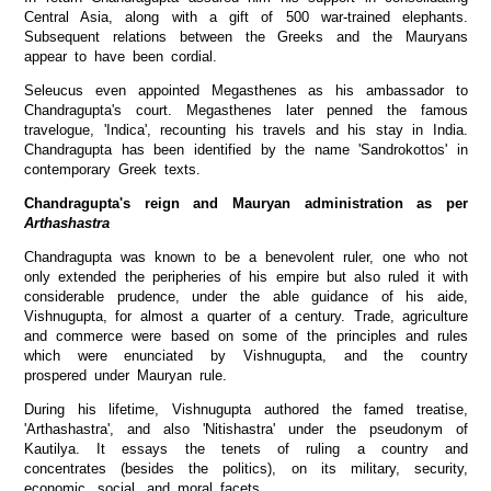
Central Asia, along with a gift of 500 war-trained elephants.
Subsequent relations between the Greeks and the Mauryans
appear to have been cordial.
Seleucus even appointed Megasthenes as his ambassador to
Chandragupta's court. Megasthenes later penned the famous
travelogue, 'Indica', recounting his travels and his stay in India.
Chandragupta has been identified by the name 'Sandrokottos' in
contemporary Greek texts.
Chandragupta's reign and Mauryan administration as per
Arthashastra
Chandragupta was known to be a benevolent ruler, one who not
only extended the peripheries of his empire but also ruled it with
considerable prudence, under the able guidance of his aide,
Vishnugupta, for almost a quarter of a century. Trade, agriculture
and commerce were based on some of the principles and rules
which were enunciated by Vishnugupta, and the country
prospered under Mauryan rule.
During his lifetime, Vishnugupta authored the famed treatise,
'Arthashastra', and also 'Nitishastra' under the pseudonym of
Kautilya. It essays the tenets of ruling a country and
concentrates (besides the politics), on its military, security,
economic, social, and moral facets.