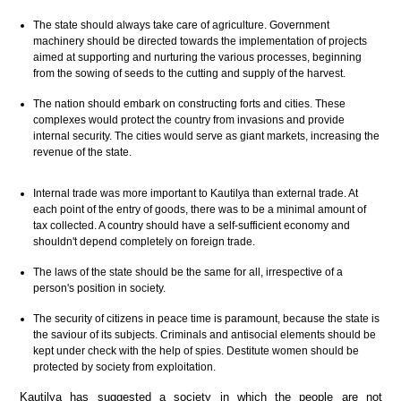
The state should always take care of agriculture. Government
machinery should be directed towards the implementation of projects
aimed at supporting and nurturing the various processes, beginning
from the sowing of seeds to the cutting and supply of the harvest.
The nation should embark on constructing forts and cities. These
complexes would protect the country from invasions and provide
internal security. The cities would serve as giant markets, increasing the
revenue of the state.
Internal trade was more important to Kautilya than external trade. At
each point of the entry of goods, there was to be a minimal amount of
tax collected. A country should have a self-sufficient economy and
shouldn't depend completely on foreign trade.
The laws of the state should be the same for all, irrespective of a
person's position in society.
The security of citizens in peace time is paramount, because the state is
the saviour of its subjects. Criminals and antisocial elements should be
kept under check with the help of spies. Destitute women should be
protected by society from exploitation.
Kautilya has suggested a society in which the people are not