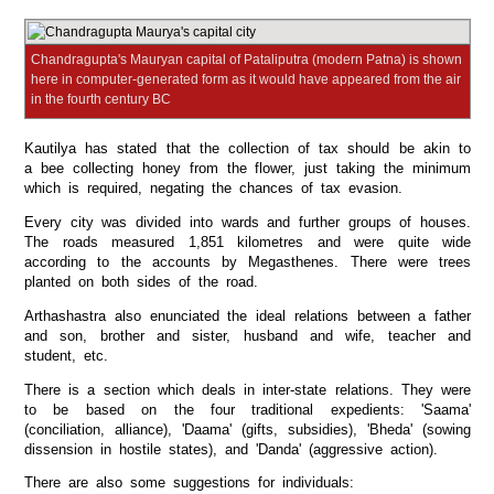
Chandragupta's Mauryan capital of Pataliputra (modern Patna) is shown
here in computer-generated form as it would have appeared from the air
in the fourth century BC
Kautilya has stated that the collection of tax should be akin to
a bee collecting honey from the flower, just taking the minimum
which is required, negating the chances of tax evasion.
Every city was divided into wards and further groups of houses.
The roads measured 1,851 kilometres and were quite wide
according to the accounts by Megasthenes. There were trees
planted on both sides of the road.
Arthashastra also enunciated the ideal relations between a father
and son, brother and sister, husband and wife, teacher and
student, etc.
There is a section which deals in inter-state relations. They were
to be based on the four traditional expedients: 'Saama'
(conciliation, alliance), 'Daama' (gifts, subsidies), 'Bheda' (sowing
dissension in hostile states), and 'Danda' (aggressive action).
There are also some suggestions for individuals: