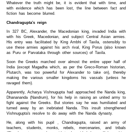
Whatever the truth might be, it is evident that with time, and
with evidence which has been lost, the line between fact and
fiction has become blurred.
Chandragupta's reign
In 327 BC, Alexander, the Macedonian king, invaded India with
with his Greek, Macedonian, and subject Central Asian armies.
His entry was facilitated by King Ambhi of Taxila, ostensibly to
use these armies against his arch rival, King Porus (also known
as Puru or Parvataka through other sources) of Taxila.
Soon the Greeks marched over almost the entire upper half of
India (except Magadha which, as per the Greco-Roman historian,
Plutarch, was too powerful for Alexander to take on), thereby
making the various smaller kingdoms his vassals (unless he
ravaged them).
Apparently, Acharya Vishnugupta had approached the Nanda king,
Dhanananda (Nandrum), for his help in raising an united army to
fight against the Greeks. But stories say he was humiliated and
turned away by an inebriated Nanda. This insult strengthened
Vishnugupta's resolve to do away with the Nanda dynasty.
He, along with his pupil , Chandragupta, raised an army of
teachers, students, monks, rebels, mercenaries, and tribals