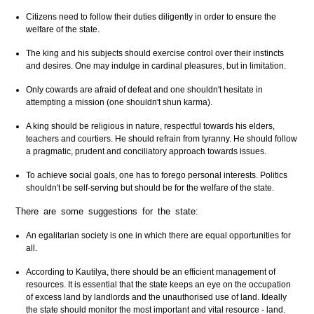
Citizens need to follow their duties diligently in order to ensure the
welfare of the state.
The king and his subjects should exercise control over their instincts
and desires. One may indulge in cardinal pleasures, but in limitation.
Only cowards are afraid of defeat and one shouldn't hesitate in
attempting a mission (one shouldn't shun karma).
A king should be religious in nature, respectful towards his elders,
teachers and courtiers. He should refrain from tyranny. He should follow
a pragmatic, prudent and conciliatory approach towards issues.
To achieve social goals, one has to forego personal interests. Politics
shouldn't be self-serving but should be for the welfare of the state.
There are some suggestions for the state:
An egalitarian society is one in which there are equal opportunities for
all.
According to Kautilya, there should be an efficient management of
resources. It is essential that the state keeps an eye on the occupation
of excess land by landlords and the unauthorised use of land. Ideally
the state should monitor the most important and vital resource - land.