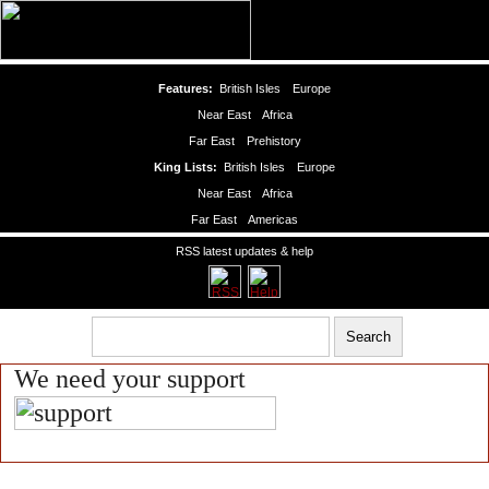
Features:
British Isles
Europe
Near East
Africa
Far East
Prehistory
King Lists:
British Isles
Europe
Near East
Africa
Far East
Americas
RSS latest updates & help
We need your support