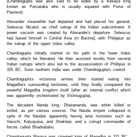
(Chandragupta was also said to be aided by a Kekaya king
known as Parvataka who is usually equated with Porus of
Paurava).
Alexander meanwhile had departed and had placed his general,
Seleucus Nicator, as chief satrap of the Indian subcontinent. A
power vacuum was created by Alexander's departure. Seleucus
had based himself in Central Asia (in Bactria), with Philippus as
the satrap of the upper Indus valley.
Chandragupta initially started on his path in the lower Indus
valley, which he liberated. He then assisted revolts from several
Indian satraps which also led to the assassination of Phillipus in
325 BC. Soon northern India was under Chandragupta's control.
Chandragupta's victorious armies then started eating into
Magadha's surrounding territories, until they finally conquered the
powerful Magadha kingdom itself (after an internal conflict which
was apparently orchestrated by Vishnugupta).
The decadent Nanda king, Dhanananda, was either killed or
exiled, as per various sources. The Nanda empire collapsed in
spite of the Nandas apparently having wise ministers such as
Varuchi, Katyayana, and Shaktaar, and a corrupt commander of
forces called Bhadrabahu.
Chandragupta Maurya was crowned king of Magadha in 321 BC.