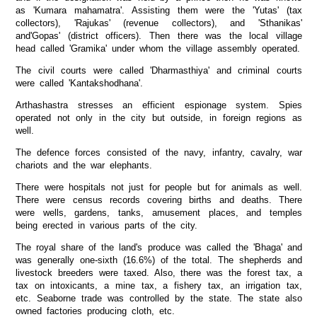
as 'Kumara mahamatra'. Assisting them were the 'Yutas' (tax
collectors), 'Rajukas' (revenue collectors), and 'Sthanikas'
and'Gopas' (district officers). Then there was the local village
head called 'Gramika' under whom the village assembly operated.
The civil courts were called 'Dharmasthiya' and criminal courts
were called 'Kantakshodhana'.
Arthashastra stresses an efficient espionage system. Spies
operated not only in the city but outside, in foreign regions as
well.
The defence forces consisted of the navy, infantry, cavalry, war
chariots and the war elephants.
There were hospitals not just for people but for animals as well.
There were census records covering births and deaths. There
were wells, gardens, tanks, amusement places, and temples
being erected in various parts of the city.
The royal share of the land's produce was called the 'Bhaga' and
was generally one-sixth (16.6%) of the total. The shepherds and
livestock breeders were taxed. Also, there was the forest tax, a
tax on intoxicants, a mine tax, a fishery tax, an irrigation tax,
etc. Seaborne trade was controlled by the state. The state also
owned factories producing cloth, etc.