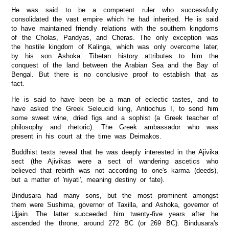
He was said to be a competent ruler who successfully
consolidated the vast empire which he had inherited. He is said
to have maintained friendly relations with the southern kingdoms
of the Cholas, Pandyas, and Cheras. The only exception was
the hostile kingdom of Kalinga, which was only overcome later,
by his son Ashoka. Tibetan history attributes to him the
conquest of the land between the Arabian Sea and the Bay of
Bengal. But there is no conclusive proof to establish that as
fact.
He is said to have been be a man of eclectic tastes, and to
have asked the Greek Seleucid king, Antiochus I, to send him
some sweet wine, dried figs and a sophist (a Greek teacher of
philosophy and rhetoric). The Greek ambassador who was
present in his court at the time was Deimakos.
Buddhist texts reveal that he was deeply interested in the Ajivika
sect (the Ajivikas were a sect of wandering ascetics who
believed that rebirth was not according to one's karma (deeds),
but a matter of 'niyati', meaning destiny or fate).
Bindusara had many sons, but the most prominent amongst
them were Sushima, governor of Taxilla, and Ashoka, governor of
Ujjain. The latter succeeded him twenty-five years after he
ascended the throne, around 272 BC (or 269 BC). Bindusara's