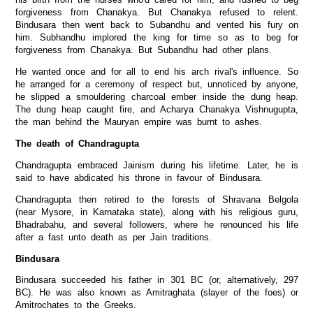
forgiveness from Chanakya. But Chanakya refused to relent.
Bindusara then went back to Subandhu and vented his fury on
him. Subhandhu implored the king for time so as to beg for
forgiveness from Chanakya. But Subandhu had other plans.
He wanted once and for all to end his arch rival's influence. So
he arranged for a ceremony of respect but, unnoticed by anyone,
he slipped a smouldering charcoal ember inside the dung heap.
The dung heap caught fire, and Acharya Chanakya Vishnugupta,
the man behind the Mauryan empire was burnt to ashes.
The death of Chandragupta
Chandragupta embraced Jainism during his lifetime. Later, he is
said to have abdicated his throne in favour of Bindusara.
Chandragupta then retired to the forests of Shravana Belgola
(near Mysore, in Karnataka state), along with his religious guru,
Bhadrabahu, and several followers, where he renounced his life
after a fast unto death as per Jain traditions.
Bindusara
Bindusara succeeded his father in 301 BC (or, alternatively, 297
BC). He was also known as Amitraghata (slayer of the foes) or
Amitrochates to the Greeks.