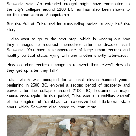
Schwartz said. An extended drought might have contributed to
the city's collapse around 2100 BC, as has also been shown to
be the case across Mesopotamia.
But the fall of Tuba and its surrounding region is only half the
story.
'I also want to go to the next step, which is working out how
they managed to resurrect themselves after the disaster,' said
Schwartz. 'You have a reappearance of large urban centres and
healthy political states vying with one another shortly afterwards.'
'How do urban centres manage to re-invent themselves? How do
they get up after they fall?'
Tuba, which was occupied for at least eleven hundred years,
beginning in 2500 BC, enjoyed a second period of prosperity and
power after the collapse around 2100 BC, becoming a major
centre once again. In this period, Tuba was a 'subsidiary capital'
of the kingdom of Yamkhad, an extensive but little-known state
about which Schwartz also hoped to learn more.