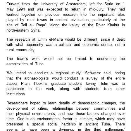
Curvers from the University of Amsterdam, left for Syria on 1
May 1994 and was expected to return in mid-July. They had
worked together on previous research into the important roles
played by rural towns in ancient civilisation, particularly at the
site of Tell al- Raqa'i, along the valley of the River Khabur in
north-eastern Syria.
The research at Umm el-Marra would be different, since it dealt
with what apparently was a political and economic centre, not a
rural community.
The team's work would not be limited to uncovering the
complexities of Tuba.
'We intend to conduct a regional study,' Schwartz said, noting
that the archaeologists would conduct a survey of the entire
Jabbul Plain. Hopkins graduate student Tawny Holm was to
participate in the work, along with students from other
institutions.
Researchers hoped to learn details of demographic changes, the
development of cities, relationships between communities and
their physical environments, and how those factors changed over
time. One such environmental factor is climate, which may have
presented a special social hardship in ancient Tuba. 'There
seems to have been a drying-up in the third millennium,'