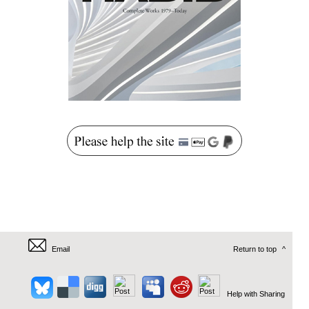
Email
Return to top
^
Help with Sharing