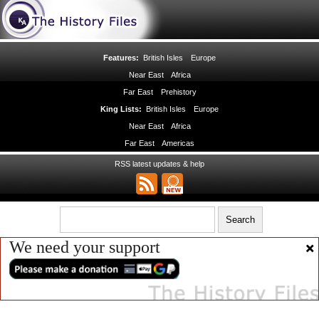
Features:
British Isles
Europe
Near East
Africa
Far East
Prehistory
King Lists:
British Isles
Europe
Near East
Africa
Far East
Americas
RSS latest updates & help
We need your support