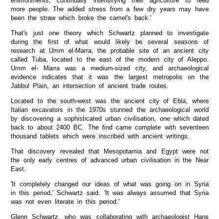
environments, continually intensifying their agriculture to feed
more people. The added stress from a few dry years may have
been the straw which broke the camel's back.'
That's just one theory which Schwartz planned to investigate
during the first of what would likely be several seasons of
research at Umm el-Marra, the probable site of an ancient city
called Tuba, located to the east of the modern city of Aleppo.
Umm el- Marra was a medium-sized city, and archaeological
evidence indicates that it was the largest metropolis on the
Jabbul Plain, an intersection of ancient trade routes.
Located to the south-west was the ancient city of Ebla, where
Italian excavators in the 1970s stunned the archaeological world
by discovering a sophisticated urban civilisation, one which dated
back to about 2400 BC. The find came complete with seventeen
thousand tablets which were inscribed with ancient writings.
That discovery revealed that Mesopotamia and Egypt were not
the only early centres of advanced urban civilisation in the Near
East.
'It completely changed our ideas of what was going on in Syria
in this period,' Schwartz said. 'It was always assumed that Syria
was not even literate in this period.'
Glenn Schwartz, who was collaborating with archaeologist Hans