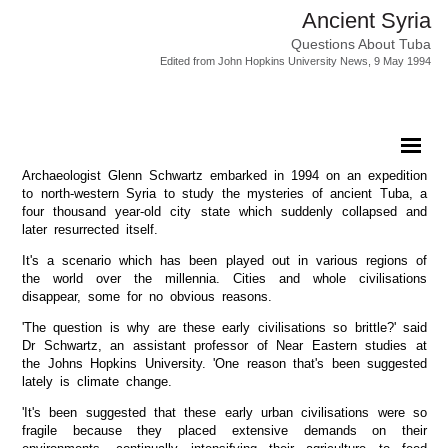
Ancient Syria
Questions About Tuba
Edited from John Hopkins University News, 9 May 1994
Archaeologist Glenn Schwartz embarked in 1994 on an expedition
to north-western Syria to study the mysteries of ancient Tuba, a
four thousand year-old city state which suddenly collapsed and
later resurrected itself.
It's a scenario which has been played out in various regions of
the world over the millennia. Cities and whole civilisations
disappear, some for no obvious reasons.
'The question is why are these early civilisations so brittle?' said
Dr Schwartz, an assistant professor of Near Eastern studies at
the Johns Hopkins University. 'One reason that's been suggested
lately is climate change.
'It's been suggested that these early urban civilisations were so
fragile because they placed extensive demands on their