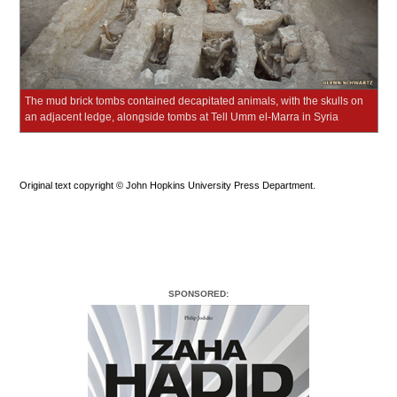
The mud brick tombs contained decapitated animals, with the skulls on
an adjacent ledge, alongside tombs at Tell Umm el-Marra in Syria
Original text copyright © John Hopkins University Press Department.
SPONSORED: