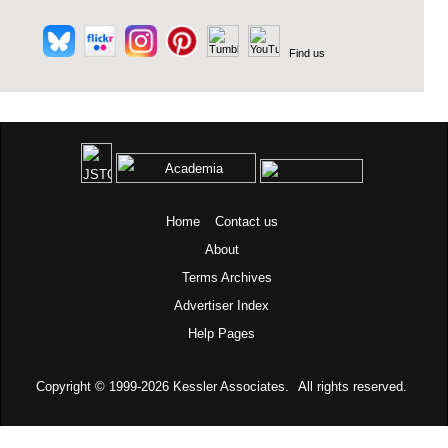
Find us
Home
Contact us
About
Terms
Archives
Advertiser Index
Help Pages
Copyright © 1999-2026
Kessler Associates.
All rights reserved.