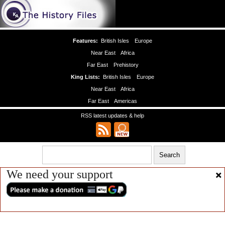
Features:
British Isles
Europe
Near East
Africa
Far East
Prehistory
King Lists:
British Isles
Europe
Near East
Africa
Far East
Americas
RSS latest updates & help
We need your support