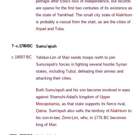
perhaps after
Ebla
's loss of independence, but records
are sparse for the first two centuries of its existence as
the state of Yamkhad. The small city state of
Alakhtum
is probably a vassal from the start, as are the cities of
Arpad
and
Tuba
.
? - c.1780 BC
Sumu'epuh
c.1800? BC
Yahdun-Lim of
Mari
sends troops north to join
Sumu'epuh's forces in fighting several hostile
Syrian
states, including
Tuttul
, defeating their armies and
attacking their cities.
Both Sumu'epuh and his son become involved in wars
against Shamshi-Adad's kingdom of
Upper
Mesopotamia
, as that state supports its fierce rival,
Qatna
. Sum'epuh also sells the territory of
Alakhtum
to
his son-in-law, Zimri-Lim, who, in 1776 BC becomes
king of
Mari
.