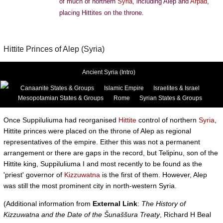
of much of northern
Syria
, including Alep and
Arpad
,
placing Hittites on the throne.
Hittite Princes of Alep (Syria)
Ancient Syria (Intro)
Canaanite States & Groups
Islamic Empire
Israelites & Israel
Mesopotamian States & Groups
Rome
Syrian States & Groups
Once Suppiluliuma had reorganised
Hittite
control of northern
Syria
,
Hittite princes were placed on the throne of Alep as regional
representatives of the empire. Either this was not a permanent
arrangement or there are gaps in the record, but Telipinu, son of the
Hittite king, Suppiluliuma I and most recently to be found as the
'priest' governor of
Kizzuwatna
is the first of them. However, Alep
was still the most prominent city in north-western Syria.
(Additional information from
External Link
:
The History of
Kizzuwatna and the Date of the Šunaššura Treaty
, Richard H Beal