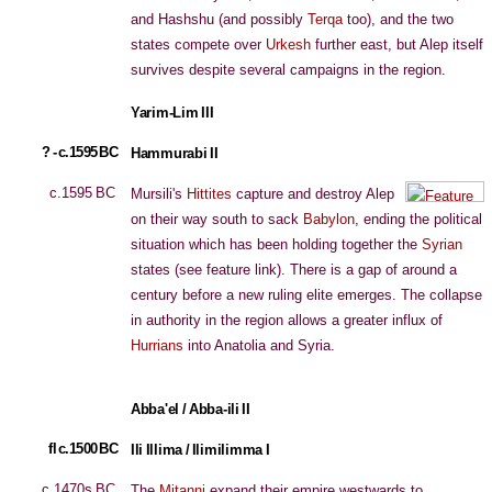
and Hashshu (and possibly
Terqa
too), and the two
states compete over
Urkesh
further east, but Alep itself
survives despite several campaigns in the region.
Yarim-Lim III
? - c.1595 BC
Hammurabi II
c.1595 BC
Mursili's
Hittites
capture and destroy Alep
on their way south to sack
Babylon
, ending the political
situation which has been holding together the
Syrian
states (see feature link). There is a gap of around a
century before a new ruling elite emerges. The collapse
in authority in the region allows a greater influx of
Hurrians
into Anatolia and Syria.
Abba'el / Abba-ili II
fl c.1500 BC
Ili Illima / Ilimilimma I
c.1470s BC
The
Mitanni
expand their empire westwards to