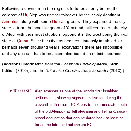
Following a downturn in the region's fortunes shortly before the
collapse of
Ur
, Alep was ripe for takeover by the newly dominant
Amorites
, along with some
Hurrian
groups. They expanded the city
state to form the small kingdom of Yamkhad, still centred on the city
of Alep, with their most stubborn opponent in the west being the rival
state of
Qatna
. Since the city has been continuously inhabited for
perhaps seven thousand years, excavations there are impossible,
and any account has to be assembled based on outside sources.
(Additional information from the
Columbia Encyclopaedia
, Sixth
Edition (2010), and the
Britannica Concise Encyclopaedia
(2010).)
c.10,000 BC
Alep emerges as one of the world's first inhabited
settlements, showing signs of civilisation during the
eleventh millennium BC. Areas to the immediate south
of the old Aleppo - at Tell al-Ansari and Tell as-Sawda -
reveal occupation that can be dated back at least as
far as the late third millennium BC.