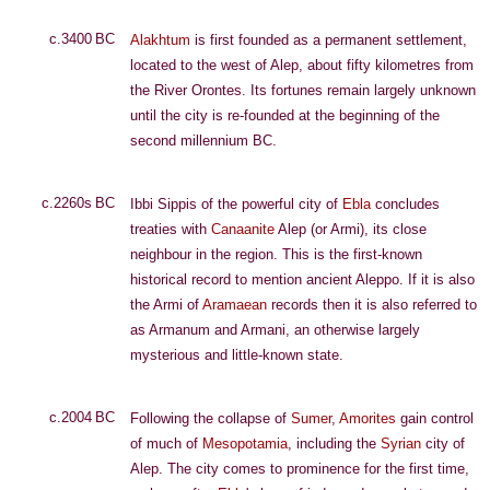
c.3400 BC
Alakhtum
is first founded as a permanent settlement,
located to the west of Alep, about fifty kilometres from
the River Orontes. Its fortunes remain largely unknown
until the city is re-founded at the beginning of the
second millennium BC.
c.2260s BC
Ibbi Sippis of the powerful city of
Ebla
concludes
treaties with
Canaanite
Alep (or Armi), its close
neighbour in the region. This is the first-known
historical record to mention ancient Aleppo. If it is also
the Armi of
Aramaean
records then it is also referred to
as Armanum and Armani, an otherwise largely
mysterious and little-known state.
c.2004 BC
Following the collapse of
Sumer
,
Amorites
gain control
of much of
Mesopotamia
, including the
Syrian
city of
Alep. The city comes to prominence for the first time,