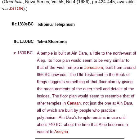
(
Orientalia
, Nova Series, Vol 55, No 4 (1986), pp 424-445, available
via
JSTOR
).)
fl c.1360s BC
Telipinu / Telepinush
fl c.1330 BC
Talmi-Sharruma
c.1300 BC
A temple is built at Ain Dara, a little to the north-west of
Alep. Its floor plan would seem to be very similar to
that of the First Temple in
Jerusalem
, built from around
966 BC onwards. The Old Testament in the Book of
Kings suggests something of that floor plan by giving
the measurements of the outer shell and details of the
insides. The floor plan would seem to resemble that of
other temples in
Canaan
, not just the one at Ain Dara,
all of which are built by people who practice
polytheism. Ain Dara's temple remains in use until
about 740 BC, about the time that Alep becomes a
vassal to
Assyria
.