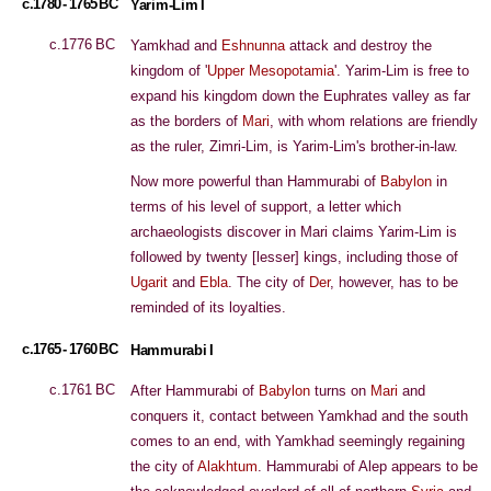
c.1780 - 1765 BC
Yarim-Lim I
c.1776 BC
Yamkhad and
Eshnunna
attack and destroy the
kingdom of '
Upper Mesopotamia
'. Yarim-Lim is free to
expand his kingdom down the Euphrates valley as far
as the borders of
Mari
, with whom relations are friendly
as the ruler, Zimri-Lim, is Yarim-Lim's brother-in-law.
Now more powerful than Hammurabi of
Babylon
in
terms of his level of support, a letter which
archaeologists discover in Mari claims Yarim-Lim is
followed by twenty [lesser] kings, including those of
Ugarit
and
Ebla
. The city of
Der
, however, has to be
reminded of its loyalties.
c.1765 - 1760 BC
Hammurabi I
c.1761 BC
After Hammurabi of
Babylon
turns on
Mari
and
conquers it, contact between Yamkhad and the south
comes to an end, with Yamkhad seemingly regaining
the city of
Alakhtum
. Hammurabi of Alep appears to be