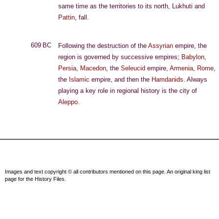
same time as the territories to its north, Lukhuti and
Pattin
, fall.
609 BC
Following the destruction of the
Assyrian
empire, the
region is governed by successive empires;
Babylon
,
Persia
,
Macedon
, the
Seleucid
empire,
Armenia
,
Rome
,
the
Islamic
empire, and then the
Hamdanids
. Always
playing a key role in regional history is the city of
Aleppo
.
Images and text copyright © all contributors mentioned on this page. An original king list
page for the History Files.