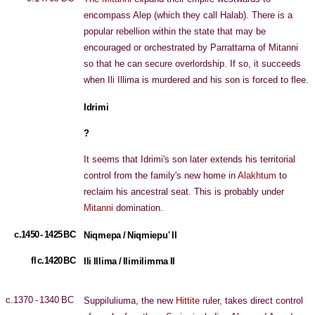
encompass Alep (which they call Halab). There is a
popular rebellion within the state that may be
encouraged or orchestrated by Parrattarna of Mitanni
so that he can secure overlordship. If so, it succeeds
when Ili Illima is murdered and his son is forced to flee.
Idrimi
?
It seems that Idrimi's son later extends his territorial
control from the family's new home in
Alakhtum
to
reclaim his ancestral seat. This is probably under
Mitanni
domination.
c.1450 - 1425 BC
Niqmepa / Niqmiepu' II
fl c.1420 BC
Ili Illima / Ilimilimma II
c.1370 - 1340 BC
Suppiluliuma, the new
Hittite
ruler, takes direct control