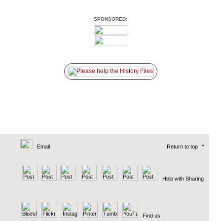
SPONSORED:
Email
Return to top
^
Help with Sharing
Find us