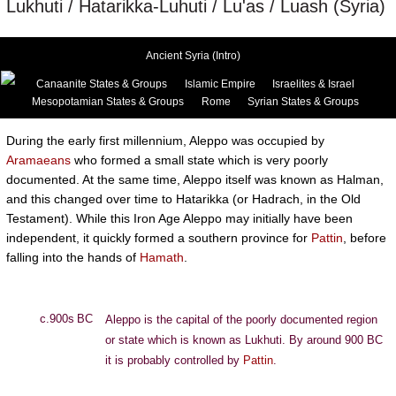
Lukhuti / Hatarikka-Luhuti / Lu'as / Luash (Syria)
Ancient Syria (Intro)
Canaanite States & Groups
Islamic Empire
Israelites & Israel
Mesopotamian States & Groups
Rome
Syrian States & Groups
During the early first millennium, Aleppo was occupied by
Aramaeans
who formed a small state which is very poorly
documented. At the same time, Aleppo itself was known as Halman,
and this changed over time to Hatarikka (or Hadrach, in the Old
Testament). While this Iron Age Aleppo may initially have been
independent, it quickly formed a southern province for
Pattin
, before
falling into the hands of
Hamath
.
c.900s BC
Aleppo is the capital of the poorly documented region
or state which is known as Lukhuti. By around 900 BC
it is probably controlled by
Pattin
.