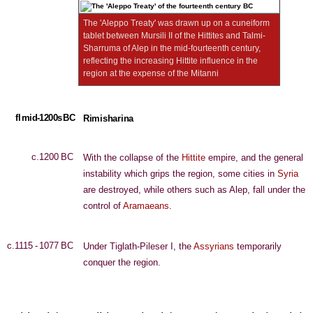
The 'Aleppo Treaty' was drawn up on a cuneiform
tablet between Mursili II of the Hittites and Talmi-
Sharruma of Alep in the mid-fourteenth century,
reflecting the increasing Hittite influence in the
region at the expense of the Mitanni
fl mid-1200s BC
Rimisharina
c.1200 BC
With the collapse of the
Hittite
empire, and the general
instability which grips the region, some cities in
Syria
are destroyed, while others such as Alep, fall under the
control of
Aramaeans
.
c.1115 - 1077 BC
Under Tiglath-Pileser I, the
Assyrians
temporarily
conquer the region.