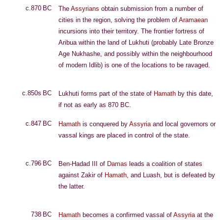
c.870 BC
The
Assyrians
obtain submission from a number of
cities in the region, solving the problem of
Aramaean
incursions into their territory. The frontier fortress of
Aribua within the land of Lukhuti (probably Late Bronze
Age Nukhashe, and possibly within the neighbourhood
of modern Idlib) is one of the locations to be ravaged.
c.850s BC
Lukhuti forms part of the state of
Hamath
by this date,
if not as early as 870 BC.
c.847 BC
Hamath
is conquered by
Assyria
and local governors or
vassal kings are placed in control of the state.
c.796 BC
Ben-Hadad III of
Damas
leads a coalition of states
against Zakir of
Hamath
, and Luash, but is defeated by
the latter.
738 BC
Hamath
becomes a confirmed vassal of
Assyria
at the