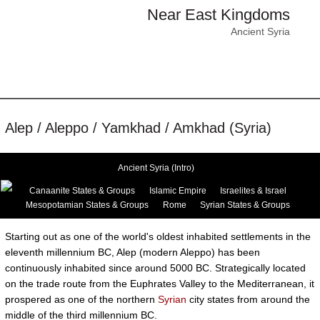
Near East Kingdoms
Ancient Syria
Alep / Aleppo / Yamkhad / Amkhad (Syria)
Ancient Syria (Intro)
Canaanite States & Groups
Islamic Empire
Israelites & Israel
Mesopotamian States & Groups
Rome
Syrian States & Groups
Starting out as one of the world's oldest inhabited settlements in the
eleventh millennium BC, Alep (modern Aleppo) has been
continuously inhabited since around 5000 BC. Strategically located
on the trade route from the Euphrates Valley to the Mediterranean, it
prospered as one of the northern
Syrian
city states from around the
middle of the third millennium BC.