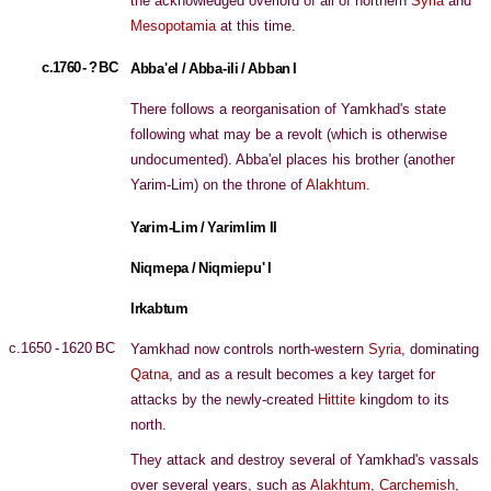
the acknowledged overlord of all of northern
Syria
and
Mesopotamia
at this time.
c.1760 - ? BC
Abba'el / Abba-ili / Abban I
There follows a reorganisation of Yamkhad's state
following what may be a revolt (which is otherwise
undocumented). Abba'el places his brother (another
Yarim-Lim) on the throne of
Alakhtum
.
Yarim-Lim / Yarimlim II
Niqmepa / Niqmiepu' I
Irkabtum
c.1650 - 1620 BC
Yamkhad now controls north-western
Syria
, dominating
Qatna
, and as a result becomes a key target for
attacks by the newly-created
Hittite
kingdom to its
north.
They attack and destroy several of Yamkhad's vassals
over several years, such as
Alakhtum
,
Carchemish
,