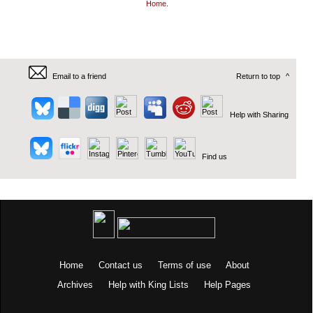
Home
.
Email to a friend
Return to top
^
Help with Sharing
Find us
Home
Contact us
Terms of use
About
Archives
Help with King Lists
Help Pages