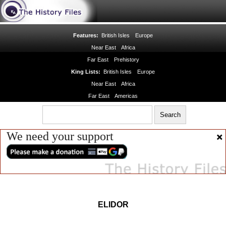
Features:
British Isles
Europe
Near East
Africa
Far East
Prehistory
King Lists:
British Isles
Europe
Near East
Africa
Far East
Americas
We need your support
ELIDOR