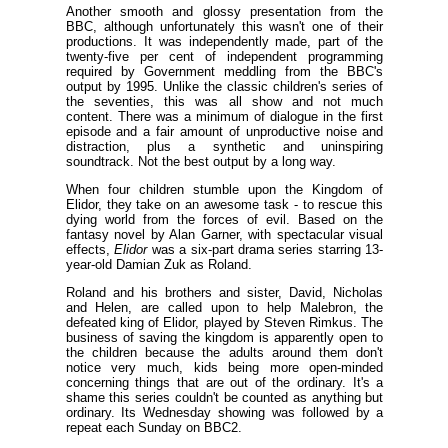
Another smooth and glossy presentation from the
BBC, although unfortunately this wasn't one of their
productions. It was independently made, part of the
twenty-five per cent of independent programming
required by Government meddling from the BBC's
output by 1995. Unlike the classic children's series of
the seventies, this was all show and not much
content. There was a minimum of dialogue in the first
episode and a fair amount of unproductive noise and
distraction, plus a synthetic and uninspiring
soundtrack. Not the best output by a long way.
When four children stumble upon the Kingdom of
Elidor, they take on an awesome task - to rescue this
dying world from the forces of evil. Based on the
fantasy novel by Alan Garner, with spectacular visual
effects,
Elidor
was a six-part drama series starring 13-
year-old Damian Zuk as Roland.
Roland and his brothers and sister, David, Nicholas
and Helen, are called upon to help Malebron, the
defeated king of Elidor, played by Steven Rimkus. The
business of saving the kingdom is apparently open to
the children because the adults around them don't
notice very much, kids being more open-minded
concerning things that are out of the ordinary. It's a
shame this series couldn't be counted as anything but
ordinary. Its Wednesday showing was followed by a
repeat each Sunday on BBC2.