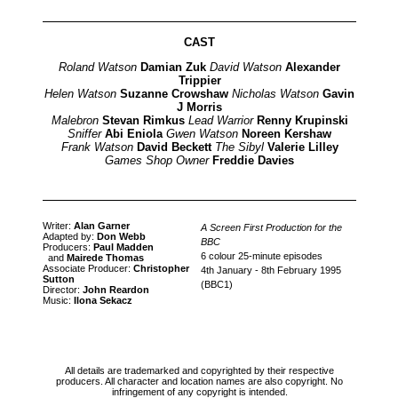
CAST
Roland Watson
Damian Zuk
David Watson
Alexander
Trippier
Helen Watson
Suzanne Crowshaw
Nicholas Watson
Gavin
J Morris
Malebron
Stevan Rimkus
Lead Warrior
Renny Krupinski
Sniffer
Abi Eniola
Gwen Watson
Noreen Kershaw
Frank Watson
David Beckett
The Sibyl
Valerie Lilley
Games Shop Owner
Freddie Davies
Writer:
Alan Garner
A Screen First Production for the
Adapted by:
Don Webb
BBC
Producers:
Paul Madden
6 colour 25-minute episodes
and
Mairede Thomas
Associate Producer:
Christopher
4th January - 8th February 1995
Sutton
(BBC1)
Director:
John Reardon
Music:
Ilona Sekacz
All details are trademarked and copyrighted by their respective
producers. All character and location names are also copyright. No
infringement of any copyright is intended.