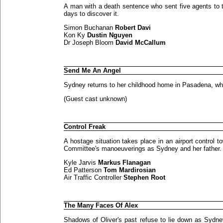
A man with a death sentence who sent five agents to t
days to discover it.
Simon Buchanan
Robert Davi
Kon Ky
Dustin Nguyen
Dr Joseph Bloom
David McCallum
Send Me An Angel
Sydney returns to her childhood home in Pasadena, whe
(Guest cast unknown)
Control Freak
A hostage situation takes place in an airport control t
Committee's manoeuverings as Sydney and her father.
Kyle Jarvis
Markus Flanagan
Ed Patterson
Tom Mardirosian
Air Traffic Controller
Stephen Root
The Many Faces Of Alex
Shadows of Oliver's past refuse to lie down as Sydne