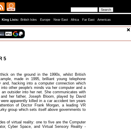
King Lists:
British Isles
Europe
Near East
Africa
Far East
Americas
R 5
hick on the ground in the 1990s, whilst British
xample, made in 1995, brilliant young telephone
ty and, hacking into a computer connection which
 into other people's minds via her computer and a
l an outsider into her net. She communicates with
e, and her father, Joseph Bloom, played by David
ere apparently killed in a car accident ten years
 attention of Doctor Frank Morgan, a leading VR
urky group which sets itself above governments to
es of virtual reality: one to five are the Computer
tor, Cyber Space, and Virtual Sensory Reality -