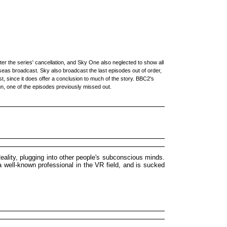
er the series' cancellation, and Sky One also neglected to show all
rseas broadcast. Sky also broadcast the last episodes out of order,
st, since it does offer a conclusion to much of the story. BBC2's
un, one of the episodes previously missed out.
eality, plugging into other people's subconscious minds.
a well-known professional in the VR field, and is sucked