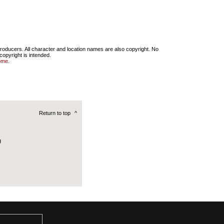
producers. All character and location names are also copyright. No
copyright is intended.
ome
.
Return to top
^
g