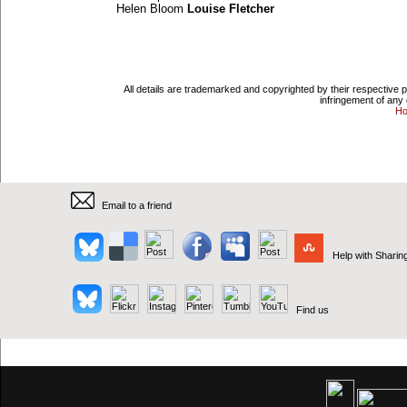
Helen Bloom
Louise Fletcher
All details are trademarked and copyrighted by their respective 
infringement of any 
H
Email to a friend
Help with Sharin
Find us