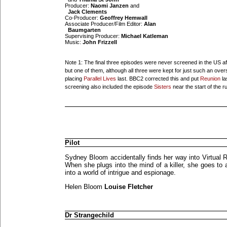
Producer:
Naomi Janzen
and
Jack Clements
Co-Producer:
Geoffrey Hemwall
Associate Producer/Film Editor:
Alan
Baumgarten
Supervising Producer:
Michael Katleman
Music:
John Frizzell
Note 1: The final three episodes were never screened in the US aft
but one of them, although all three were kept for just such an ove
placing
Parallel Lives
last. BBC2 corrected this and put
Reunion
la
screening also included the episode
Sisters
near the start of the r
Pilot
Sydney Bloom accidentally finds her way into Virtual R
When she plugs into the mind of a killer, she goes to 
into a world of intrigue and espionage.
Helen Bloom
Louise Fletcher
Dr Strangechild