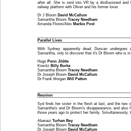
after all. She is sent into VR by a disillusioned and
railway platform with Oliver and his former lover.
Dr J Bloom
David McCallum
Samantha Bloom
Tracey Needham
Amanda Flores/Alex
Markie Post
Parallel Lives
With Sydney apparently dead, Duncan undergoes a 
Samantha, only to discover that it's Dr Bloom who is in 
Hugo
Penn Jilétte
Kravitz
Billy Burke
Samantha Bloom
Tracey Needham
Dr Joseph Bloom
David McCallum
Dr Frank Morgan
Will Patton
Reunion
Syd finds her sister in the flesh at last, and the two
Samantha's and Dr Bloom's disappearance, and also f
those years ago to protect her family. Simultaneously, 
Abanazi
Turhan Bey
Samantha Bloom
Tracey Needham
Dr Joseph Bloom
David McCallum