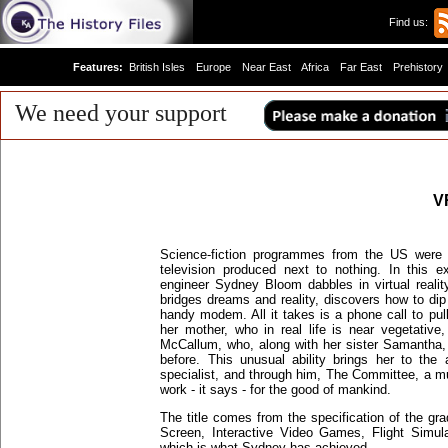
Find us:
Features:
British Isles
Europe
Near East
Africa
Far East
Prehistory
We need your support
V
Science-fiction programmes from the US were t
television produced next to nothing. In this e
engineer Sydney Bloom dabbles in virtual reali
bridges dreams and reality, discovers how to dip
handy modem. All it takes is a phone call to pul
her mother, who in real life is near vegetativ
McCallum, who, along with her sister Samantha, w
before. This unusual ability brings her to the
specialist, and through him, The Committee, a m
work - it says - for the good of mankind.
The title comes from the specification of the grad
Screen, Interactive Video Games, Flight Simula
which is what Sydney has achieved.