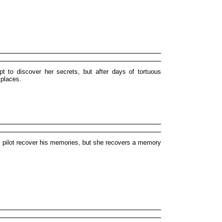
 to discover her secrets, but after days of tortuous
 places.
et pilot recover his memories, but she recovers a memory