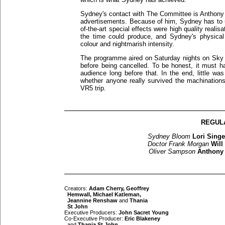
Sydney's contact with The Committee is Anthony H
advertisements. Because of him, Sydney has to u
of-the-art special effects were high quality realis
the time could produce, and Sydney's physical
colour and nightmarish intensity.
The programme aired on Saturday nights on Sky O
before being cancelled. To be honest, it must 
audience long before that. In the end, little was
whether anyone really survived the machinations 
VR5 trip.
REGUL
Sydney Bloom
Lori Singe
Doctor Frank Morgan
Will
Oliver Sampson
Anthony
Creators:
Adam Cherry, Geoffrey
Hemwall, Michael Katleman,
Jeannine Renshaw
and
Thania
St John
Executive Producers:
John Sacret Young
Co-Executive Producer:
Eric Blakeney
and
Thania St John