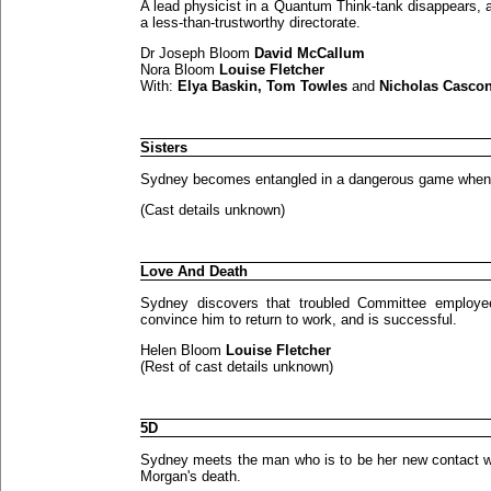
A lead physicist in a Quantum Think-tank disappears, a
a less-than-trustworthy directorate.
Dr Joseph Bloom
David McCallum
Nora Bloom
Louise Fletcher
With:
Elya Baskin, Tom Towles
and
Nicholas Casco
Sisters
Sydney becomes entangled in a dangerous game when sh
(Cast details unknown)
Love And Death
Sydney discovers that troubled Committee employe
convince him to return to work, and is successful.
Helen Bloom
Louise Fletcher
(Rest of cast details unknown)
5D
Sydney meets the man who is to be her new contact wit
Morgan's death.