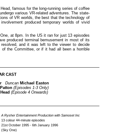
ead, famous for the long-running series of coffee
ndergo various VR-related adventures. The state-
ations of VR worlds, the best that the technology of
 involvement produced temporary worlds of vivid
ne, at 8pm. In the US it ran for just 13 episodes
have produced terminal bemusement in most of its
 resolved, and it was left to the viewer to decide
of the Committee, or if it had all been a horrible
AR CAST
r
Duncan
Michael Easton
 Patton
(Episodes 1-3 Only)
 Head
(Episode 4 Onwards)
A Rysher Entertainment Production with Samoset Inc
13 colour 44-minute episodes
21st October 1995 - 6th January 1996
(Sky One)