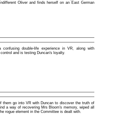
 indifferent Oliver and finds herself on an East German
confusing double-life experience in VR, along with
control and is testing Duncan's loyalty.
 of them go into VR with Duncan to discover the truth of
ind a way of recovering Mrs Bloom's memory, wiped all
the rogue element in the Committee is dealt with.