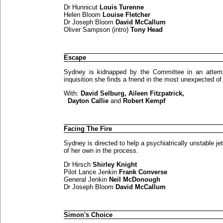
Dr Hunnicut
Louis Turenne
Helen Bloom
Louise Fletcher
Dr Joseph Bloom
David McCallum
Oliver Sampson (intro)
Tony Head
Escape
Sydney is kidnapped by the Committee in an attempt
inquisition she finds a friend in the most unexpected of
With:
David Selburg, Aileen Fitzpatrick,
Dayton Callie
and
Robert Kempf
Facing The Fire
Sydney is directed to help a psychiatrically unstable j
of her own in the process.
Dr Hirsch
Shirley Knight
Pilot Lance Jenkin
Frank Converse
General Jenkin
Neil McDonough
Dr Joseph Bloom
David McCallum
Simon's Choice