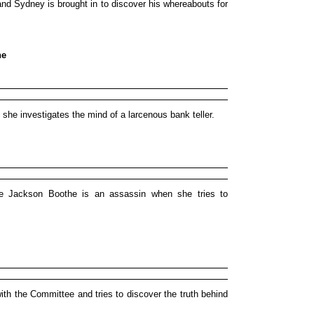
nd Sydney is brought in to discover his whereabouts for
ne
e investigates the mind of a larcenous bank teller.
e Jackson Boothe is an assassin when she tries to
h the Committee and tries to discover the truth behind