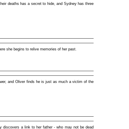
heir deaths has a secret to hide, and Sydney has three
re she begins to relive memories of her past.
ower, and Oliver finds he is just as much a victim of the
y discovers a link to her father - who may not be dead