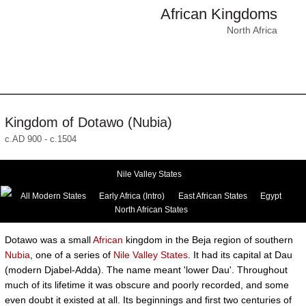
African Kingdoms
North Africa
Kingdom of Dotawo (Nubia)
c.AD 900 - c.1504
Nile Valley States
All Modern States
Early Africa (Intro)
East African States
Egypt
North African States
Dotawo was a small
African
kingdom in the Beja region of southern
Nubia
, one of a series of
Nile Valley States
. It had its capital at Dau
(modern Djabel-Adda). The name meant 'lower Dau'. Throughout
much of its lifetime it was obscure and poorly recorded, and some
even doubt it existed at all. Its beginnings and first two centuries of