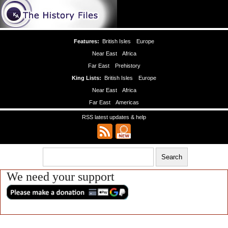
Features:
British Isles
Europe
Near East
Africa
Far East
Prehistory
King Lists:
British Isles
Europe
Near East
Africa
Far East
Americas
RSS latest updates & help
We need your support