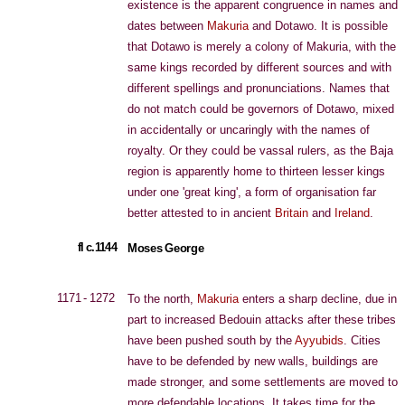
existence is the apparent congruence in names and
dates between
Makuria
and Dotawo. It is possible
that Dotawo is merely a colony of Makuria, with the
same kings recorded by different sources and with
different spellings and pronunciations. Names that
do not match could be governors of Dotawo, mixed
in accidentally or uncaringly with the names of
royalty. Or they could be vassal rulers, as the Baja
region is apparently home to thirteen lesser kings
under one 'great king', a form of organisation far
better attested to in ancient
Britain
and
Ireland
.
fl c.1144
Moses George
1171 - 1272
To the north,
Makuria
enters a sharp decline, due in
part to increased Bedouin attacks after these tribes
have been pushed south by the
Ayyubids
. Cities
have to be defended by new walls, buildings are
made stronger, and some settlements are moved to
more defendable locations. It takes time for the