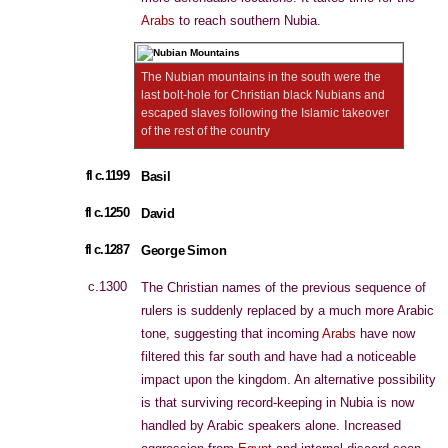
Arabs
to reach southern Nubia.
The Nubian mountains in the south were the
last bolt-hole for Christian black Nubians and
escaped slaves following the Islamic takeover
of the rest of the country
fl c.1199
Basil
fl c.1250
David
fl c.1287
George Simon
c.1300
The Christian names of the previous sequence of
rulers is suddenly replaced by a much more Arabic
tone, suggesting that incoming
Arabs
have now
filtered this far south and have had a noticeable
impact upon the kingdom. An alternative possibility
is that surviving record-keeping in Nubia is now
handled by Arabic speakers alone. Increased