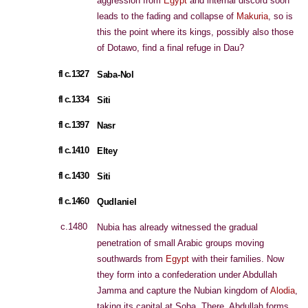
aggression from
Egypt
and internal discord soon
leads to the fading and collapse of
Makuria
, so is
this the point where its kings, possibly also those
of Dotawo, find a final refuge in Dau?
fl c.1327
Saba-Nol
fl c.1334
Siti
fl c.1397
Nasr
fl c.1410
Eltey
fl c.1430
Siti
fl c.1460
Qudlaniel
c.1480
Nubia has already witnessed the gradual
penetration of small Arabic groups moving
southwards from
Egypt
with their families. Now
they form into a confederation under Abdullah
Jamma and capture the Nubian kingdom of
Alodia
,
taking its capital at Soba. There, Abdullah forms