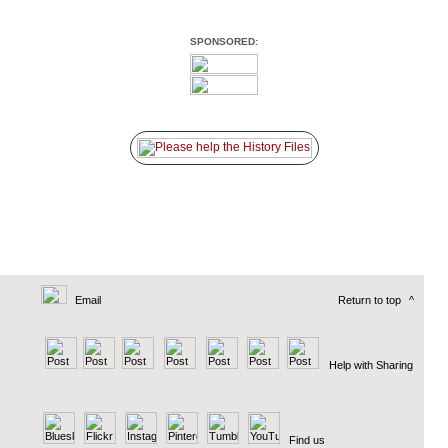
SPONSORED:
Email
Return to top
^
Help with Sharing
Find us