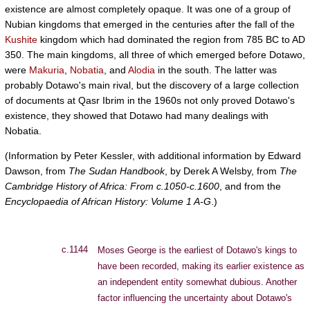
existence are almost completely opaque. It was one of a group of
Nubian kingdoms that emerged in the centuries after the fall of the
Kushite
kingdom which had dominated the region from 785 BC to AD
350. The main kingdoms, all three of which emerged before Dotawo,
were
Makuria
,
Nobatia
, and
Alodia
in the south. The latter was
probably Dotawo's main rival, but the discovery of a large collection
of documents at Qasr Ibrim in the 1960s not only proved Dotawo's
existence, they showed that Dotawo had many dealings with
Nobatia.
(Information by Peter Kessler, with additional information by Edward
Dawson, from
The Sudan Handbook
, by Derek A Welsby, from
The
Cambridge History of Africa: From c.1050-c.1600
, and from the
Encyclopaedia of African History: Volume 1 A-G
.)
c.1144
Moses George is the earliest of Dotawo's kings to
have been recorded, making its earlier existence as
an independent entity somewhat dubious. Another
factor influencing the uncertainty about Dotawo's