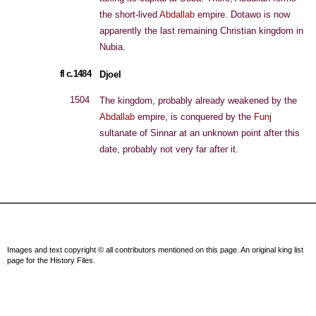
the short-lived
Abdallab
empire. Dotawo is now
apparently the last remaining Christian kingdom in
Nubia.
fl c.1484
Djoel
1504
The kingdom, probably already weakened by the
Abdallab
empire, is conquered by the
Funj
sultanate of Sinnar at an unknown point after this
date, probably not very far after it.
Images and text copyright © all contributors mentioned on this page. An original king list
page for the History Files.