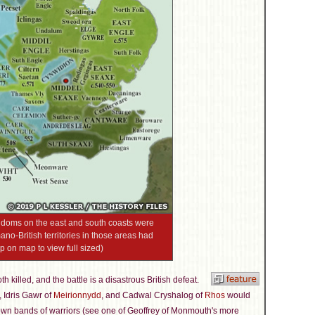
ingdoms on the east and south coasts were
no-British territories in those areas had
ap on map to view full sized)
th killed, and the battle is a disastrous British defeat.
, Idris Gawr of
Meirionnydd
, and Cadwal Cryshalog of
Rhos
would
 own bands of warriors (see one of Geoffrey of Monmouth's more