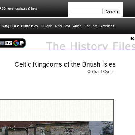
SS latest updates & help
King Lists:
British Isles
Europe
Near East
Africa
Far East
Americas
Celtic Kingdoms of the British Isles
Celts of Cymru
s (Indices)