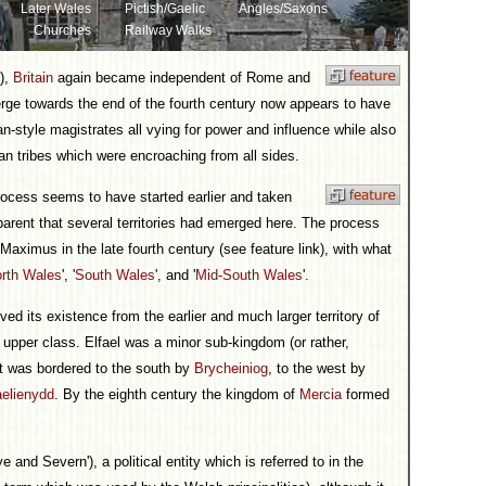
Later Wales
Pictish/Gaelic
Angles/Saxons
Churches
Railway Walks
k),
Britain
again became independent of Rome and
ge towards the end of the fourth century now appears to have
-style magistrates all vying for power and influence while also
ian tribes which were encroaching from all sides.
process seems to have started earlier and taken
pparent that several territories had emerged here. The process
ximus in the late fourth century (see feature link), with what
rth Wales
', '
South Wales
', and '
Mid-South Wales
'.
ed its existence from the earlier and much larger territory of
 upper class. Elfael was a minor sub-kingdom (or rather,
It was bordered to the south by
Brycheiniog
, to the west by
elienydd
. By the eighth century the kingdom of
Mercia
formed
d Severn'), a political entity which is referred to in the