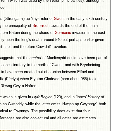
a term which was used by the Welsh principalities), although it
nce.
s ('Strongarm') ap Ynyr, ruler of
Gwent
in the early sixth century
 the principality of
Bro Erech
towards the end of the main
tern Britain during the chaos of
Germanic
invasion in the east
bly upon the king's death around 540 but perhaps earlier given
 itself and therefore Cawrdaf's overlord.
 suggests that the
cantref
of Maelienydd could have been part of
Paganes territory to the north of Gwent, and with Brycheiniog
s to have been created out of a union between Elfael and
rlix (Fferlys) when Elystan Glodrydd (born about 985) took it
of Rhwng Gwy a Hafren.
e which is given in
Llyfr Baglan
(120), and in Jones'
History of
n ap Gwenddy' while the latter omits 'Hwgan ap Gwynngy', both
cal to Gwynngy. The possibility does exist that four
rriages are also conjectural and all dates are estimates.