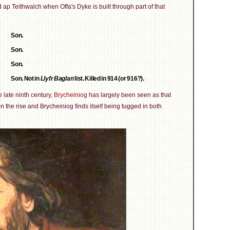
d ap Teithwalch when Offa's Dyke is built through part of that
Son.
Son.
Son.
Son. Not in
Llyfr Baglan
list. Killed in 914 (or 916?).
e late ninth century,
Brycheiniog
has largely been seen as that
on the rise and Brycheiniog finds itself being tugged in both