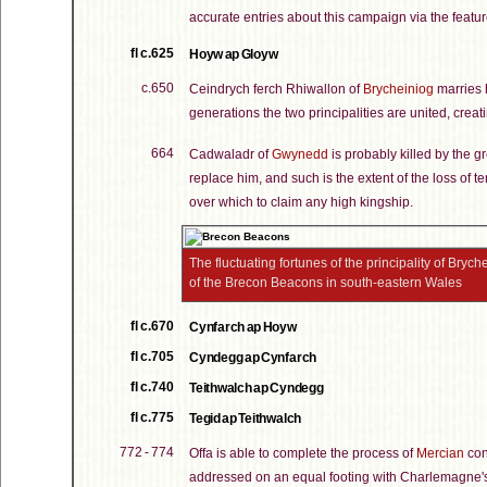
accurate entries about this campaign via the feature
fl c.625
Hoyw ap Gloyw
c.650
Ceindrych ferch Rhiwallon of
Brycheiniog
marries h
generations the two principalities are united, cre
664
Cadwaladr of
Gwynedd
is probably killed by the g
replace him, and such is the extent of the loss of ter
over which to claim any high kingship.
The fluctuating fortunes of the principality of Bryc
of the Brecon Beacons in south-eastern Wales
fl c.670
Cynfarch ap Hoyw
fl c.705
Cyndegg ap Cynfarch
fl c.740
Teithwalch ap Cyndegg
fl c.775
Tegid ap Teithwalch
772 - 774
Offa is able to complete the process of
Mercian
con
addressed on an equal footing with Charlemagne