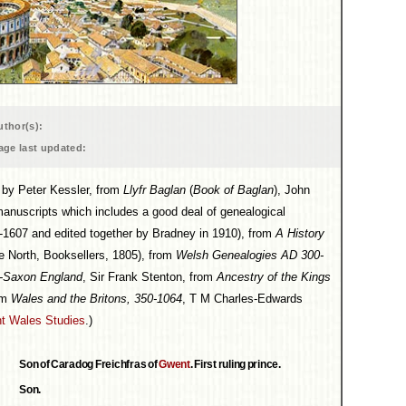
uthor(s):
age last updated:
on by Peter Kessler, from
Llyfr Baglan
(
Book of Baglan
), John
manuscripts which includes a good deal of genealogical
1607 and edited together by Bradney in 1910), from
A History
e North, Booksellers, 1805), from
Welsh Genealogies AD 300-
o-Saxon England
, Sir Frank Stenton, from
Ancestry of the Kings
om
Wales and the Britons, 350-1064
, T M Charles-Edwards
t Wales Studies
.)
Son of Caradog Freichfras of
Gwent
. First ruling prince.
Son.