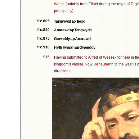
Welsh
(notably from Elfael during the reign of Tegi
principality).
fl c.805
Tangwydd ap Tegid
fl c.840
Anarawd ap Tangwydd
fl c.875
Gewnddy ap Anarawd
fl c.910
Hyth Hwgan ap Gwenddy
916
Having submitted to Alfred of
Wessex
for help in th
kingdom's vassal. Now
Deheubarth
to the west is 
directions.