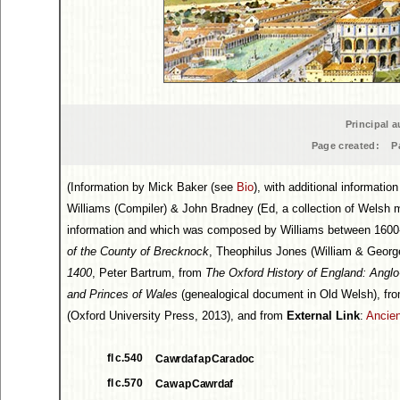
Principal a
Page created:
P
(Information by Mick Baker (see
Bio
), with additional informati
Williams (Compiler) & John Bradney (Ed, a collection of Welsh 
information and which was composed by Williams between 1600-
of the County of Brecknock
, Theophilus Jones (William & Georg
1400
, Peter Bartrum, from
The Oxford History of England: Angl
and Princes of Wales
(genealogical document in Old Welsh), fr
(Oxford University Press, 2013), and from
External Link
:
Ancien
fl c.540
Cawrdaf ap Caradoc
fl c.570
Caw ap Cawrdaf