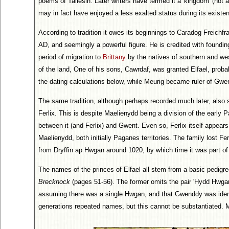
poems of Taliesin. Later writers have termed it a 'kingdom' (not 
may in fact have enjoyed a less exalted status during its existe
According to tradition it owes its beginnings to Caradog Freichfra
AD, and seemingly a powerful figure. He is credited with founding
period of migration to
Brittany
by the natives of southern and wes
of the land, One of his sons, Cawrdaf, was granted Elfael, proba
the dating calculations below, while Meurig became ruler of Gwent
The same tradition, although perhaps recorded much later, also
Ferlix. This is despite Maelienydd being a division of the early 
between it (and Ferlix) and Gwent. Even so, Ferlix itself appear
Maelienydd, both initially Paganes territories. The family lost Fe
from Dryffin ap Hwgan around 1020, by which time it was part 
The names of the princes of Elfael all stem from a basic pedigre
Brecknock
(pages 51-56). The former omits the pair 'Hydd Hwga
assuming there was a single Hwgan, and that Gwenddy was identi
generations repeated names, but this cannot be substantiated. Ma