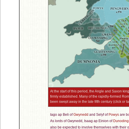
At the start of this period, the Angle and Saxon k
firmly established. Many of the rapidly-formed Roma
been swept away in the late fifth century (click or t
Iago ap Beli of
Gwynedd
and Selyf of
Powys
are bo
As lords of Gwynedd, Isaag ap Einion of
Dunoding
also be expected to involve themselves with their