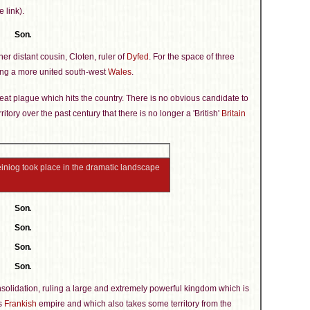
 link).
Son.
er distant cousin, Cloten, ruler of
Dyfed
. For the space of three
ating a more united south-west
Wales
.
reat plague which hits the country. There is no obvious candidate to
ritory over the past century that there is no longer a 'British'
Britain
heiniog took place in the dramatic landscape
Son.
Son.
Son.
Son.
solidation, ruling a large and extremely powerful kingdom which is
's
Frankish
empire and which also takes some territory from the