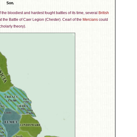
Son.
f the bloodiest and hardest fought battles of its time, several
British
t the Battle of Caer Legion (Chester). Cearl of the
Mercians
could
cholarly theory).