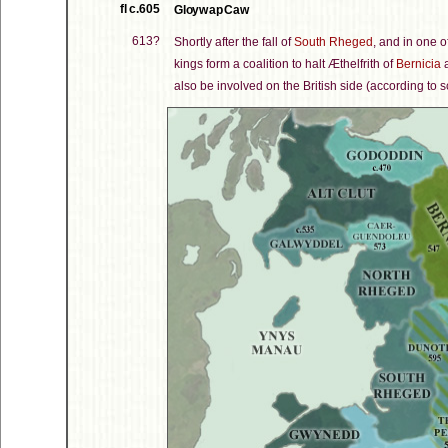
fl c.605
Gloyw ap Caw
613?
Shortly after the fall of
South Rheged
, and in one o
kings form a coalition to halt Æthelfrith of
Bernicia
a
also be involved on the British side (according to s