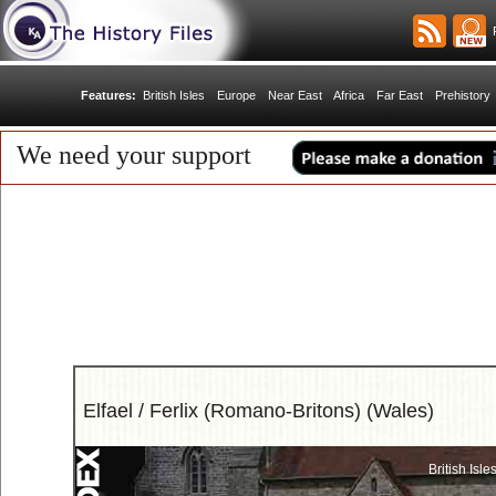
R
Features:
British Isles
Europe
Near East
Africa
Far East
Prehistory
We need your support
Elfael / Ferlix (Romano-Britons) (Wales)
British Isle