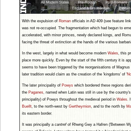
All Modern States
Pre-Roman
Post-Romans
England & Great Britain
Castles
With the expulsion of
Roman
officials in AD 409 (see feature lin
was not re-occupied. The fragmentation which had begun to emer
accelerated, with minor princes, newly declared kings, and Roman
facing the threat of extinction at the hands of the various barbar
In the west, largely in what would become modern
Wales
, this 
place more quickly. Even by the start of the fifth century it is a
seems to have been triggered by the reorganisations of Magnus Ma
later tradition would claim as the creation of the 'kingdoms' of '
No
The later principality of
Powys
which bordered these regions deriv
the
Paganes
, named when Latin was still in use by the country's
principality) of Powys throughout the medieval period in
Wales
. 
Buellt
, to the north-west by
Gwrtheyrnion
, and to the north by
Ma
its eastern border.
It was principally a
cantref
of Rhwng Gwy a Hafren ('Between Wye an