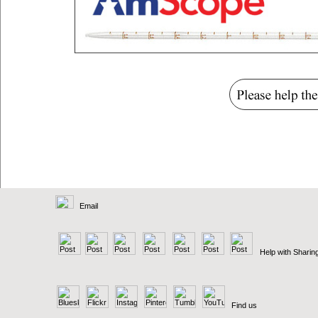
Email
Help with Sharin
Find us