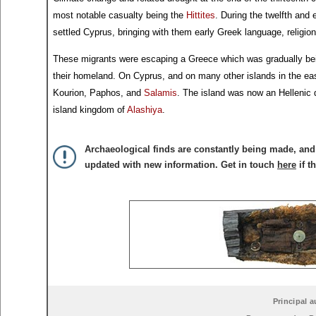
most notable casualty being the
Hittites
. During the twelfth an
settled Cyprus, bringing with them early Greek language, religio
These migrants were escaping a Greece which was gradually be
their homeland. On Cyprus, and on many other islands in the east
Kourion, Paphos, and
Salamis
. The island was now an Hellenic 
island kingdom of
Alashiya
.
Archaeological finds are constantly being made, and 
updated with new information. Get in touch
here
if t
Principal a