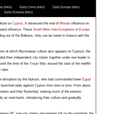
ia (Intro)
Early China (Intro)
Early Europe (Intro)
Early Oceania (Intro)
lture on
Cyprus
. It witnessed the end of
Minoan
influence on
ean) influence. These
South-West Indo-Europeans
in
Europe
ing out of the Balkans, they can be noted in Greece with the
time at which Mycenaean culture also appears on Cyprus), the
ed their independent city states together under one leader in
 until the time of the
Trojan
War, around the start of the twelfth
later.
t saw disruption by the Hyksos, who had commanded lower
Egypt
s launched raids against Cyprus from time to time. From about
noans and they flourished, making much of the eastern
 as merchants, introducing their culture and gradually
century BC saw city states and empires fall on the mainland, the