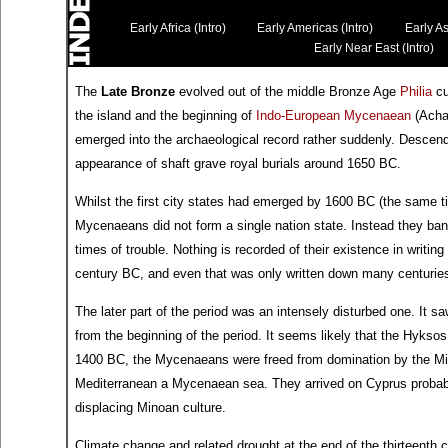
Early Africa (Intro)
Early Americas (Intro)
Early As
Early Near East (Intro)
The
Late Bronze
evolved out of the middle Bronze Age
Philia
cu
the island and the beginning of
Indo-European
Mycenaean
(Acha
emerged into the archaeological record rather suddenly. Descend
appearance of shaft grave royal burials around 1650 BC.
Whilst the first city states had emerged by 1600 BC (the same 
Mycenaeans did not form a single nation state. Instead they band
times of trouble. Nothing is recorded of their existence in writing
century BC, and even that was only written down many centuries 
The later part of the period was an intensely disturbed one. I
from the beginning of the period. It seems likely that the Hykso
1400 BC, the Mycenaeans were freed from domination by the Mi
Mediterranean a Mycenaean sea. They arrived on Cyprus probably
displacing Minoan culture.
Climate change and related drought at the end of the thirteenth 