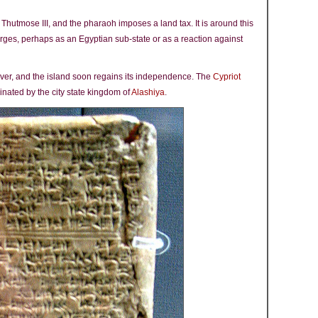
 Thutmose III, and the pharaoh imposes a land tax. It is around this
merges, perhaps as an Egyptian sub-state or as a reaction against
ever, and the island soon regains its independence. The
Cypriot
nated by the city state kingdom of
Alashiya
.