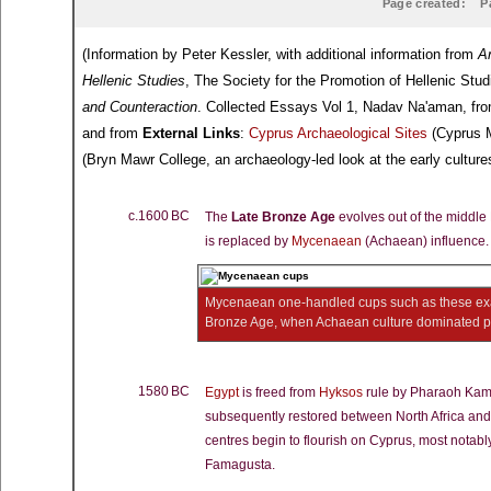
Page created:
P
(Information by Peter Kessler, with additional information from
A
Hellenic Studies
, The Society for the Promotion of Hellenic Stu
and Counteraction
. Collected Essays Vol 1, Nadav Na'aman, fr
and from
External Links
:
Cyprus Archaeological Sites
(Cyprus M
(Bryn Mawr College, an archaeology-led look at the early cultures
c.1600 BC
The
Late Bronze Age
evolves out of the middl
is replaced by
Mycenaean
(Achaean) influence.
Mycenaean one-handled cups such as these ex
Bronze Age, when Achaean culture dominated pa
1580 BC
Egypt
is freed from
Hyksos
rule by Pharaoh Ka
subsequently restored between North Africa an
centres begin to flourish on Cyprus, most notabl
Famagusta.