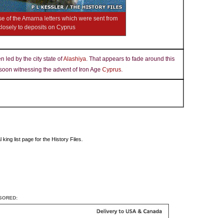
se of the Amarna letters which were sent from
losely to deposits on Cyprus
 led by the city state of
Alashiya
. That appears to fade around this
 soon witnessing the advent of Iron Age
Cyprus
.
king list page for the History Files.
SORED: