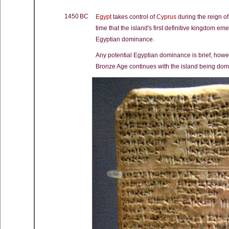
1450 BC
Egypt
takes control of
Cyprus
during the reign of
time that the island's first definitive kingdom e
Egyptian dominance.
Any potential Egyptian dominance is brief, how
Bronze Age continues with the island being domi