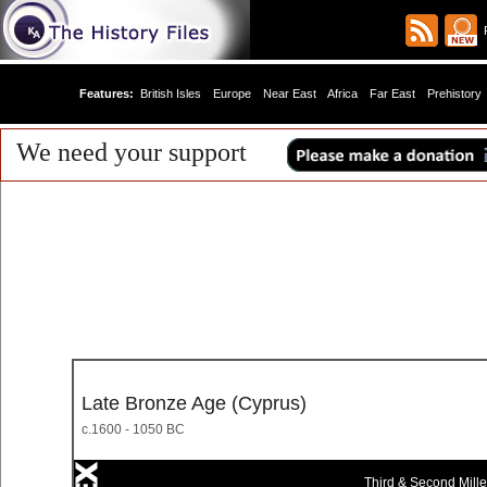
R
Features:
British Isles
Europe
Near East
Africa
Far East
Prehistory
We need your support
Late Bronze Age (Cyprus)
c.1600 - 1050 BC
Third & Second Mill