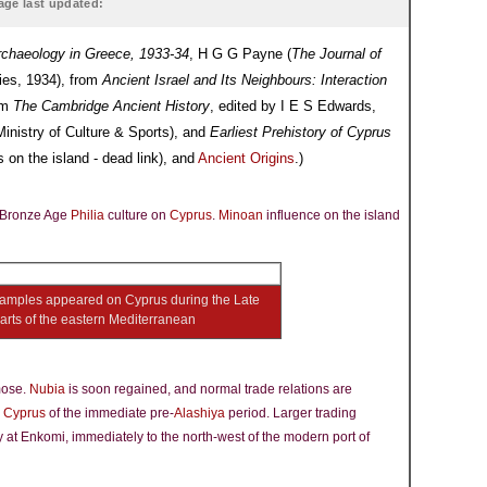
age last updated:
rchaeology in Greece, 1933-34
, H G G Payne (
The Journal of
dies, 1934), from
Ancient Israel and Its Neighbours: Interaction
om
The Cambridge Ancient History
, edited by I E S Edwards,
inistry of Culture & Sports), and
Earliest Prehistory of Cyprus
 on the island - dead link), and
Ancient Origins
.)
e Bronze Age
Philia
culture on
Cyprus
.
Minoan
influence on the island
amples appeared on Cyprus during the Late
rts of the eastern Mediterranean
mose.
Nubia
is soon regained, and normal trade relations are
d
Cyprus
of the immediate pre-
Alashiya
period. Larger trading
y at Enkomi, immediately to the north-west of the modern port of