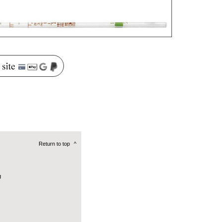
Return to top
^
g