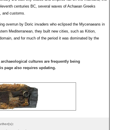
d eleventh centuries BC, several waves of Achaean Greeks
n, and customs.
ing overrun by Doric invaders who eclipsed the Mycenaeans in
ern Mediterranean, they built new cities, such as Kition,
domain, and for much of the period it was dominated by the
archaeological cultures are frequently being
his page also requires updating.
uthor(s):