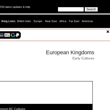
SS latest updates & help
King Lists:
British Isles
Europe
Near East
Africa
Far East
Americas
European Kingdoms
Early Cultures
ennium BC Cultures