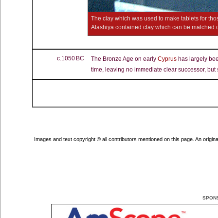
The clay which was used to make tablets for tho
Alashiya contained clay which can be matched c
c.1050 BC
The Bronze Age on early
Cyprus
has largely been
time, leaving no immediate clear successor, but
Images and text copyright © all contributors mentioned on this page. An original 
SPON