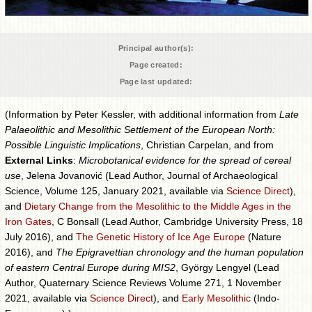
Principal author(s):
Page created:
Page last updated:
(Information by Peter Kessler, with additional information from
Late
Palaeolithic and Mesolithic Settlement of the European North:
Possible Linguistic Implications
, Christian Carpelan, and from
External Links
:
Microbotanical evidence for the spread of cereal
use
, Jelena Jovanović (Lead Author, Journal of Archaeological
Science, Volume 125, January 2021, available via
Science Direct
),
and
Dietary Change from the Mesolithic to the Middle Ages in the
Iron Gates
, C Bonsall (Lead Author, Cambridge University Press, 18
July 2016), and
The Genetic History of Ice Age Europe
(Nature
2016), and
The Epigravettian chronology and the human population
of eastern Central Europe during MIS2
, György Lengyel (Lead
Author, Quaternary Science Reviews Volume 271, 1 November
2021, available via
Science Direct
), and
Early Mesolithic
(Indo-