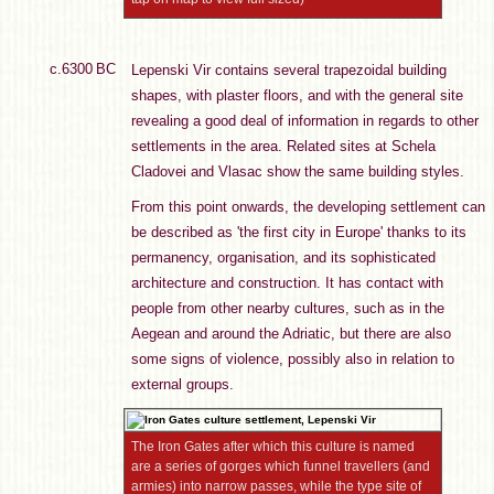
c.6300 BC
Lepenski Vir contains several trapezoidal building
shapes, with plaster floors, and with the general site
revealing a good deal of information in regards to other
settlements in the area. Related sites at Schela
Cladovei and Vlasac show the same building styles.
From this point onwards, the developing settlement can
be described as 'the first city in Europe' thanks to its
permanency, organisation, and its sophisticated
architecture and construction. It has contact with
people from other nearby cultures, such as in the
Aegean and around the Adriatic, but there are also
some signs of violence, possibly also in relation to
external groups.
The Iron Gates after which this culture is named
are a series of gorges which funnel travellers (and
armies) into narrow passes, while the type site of