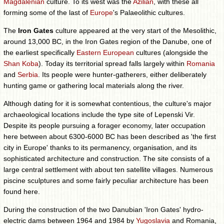
Magdalenian
culture. To its west was the
Azilian
, with these all
forming some of the last of
Europe
's Palaeolithic cultures.
The
Iron Gates
culture appeared at the very start of the Mesolithic,
around 13,000 BC, in the Iron Gates region of the Danube, one of
the earliest specifically
Eastern European
cultures (alongside the
Shan Koba
). Today its territorial spread falls largely within
Romania
and
Serbia
. Its people were hunter-gatherers, either deliberately
hunting game or gathering local materials along the river.
Although dating for it is somewhat contentious, the culture's major
archaeological locations include the type site of Lepenski Vir.
Despite its people pursuing a forager economy, later occupation
here between about 6300-6000 BC has been described as 'the first
city in Europe' thanks to its permanency, organisation, and its
sophisticated architecture and construction. The site consists of a
large central settlement with about ten satellite villages. Numerous
piscine sculptures and some fairly peculiar architecture has been
found here.
During the construction of the two Danubian 'Iron Gates' hydro-
electric dams between 1964 and 1984 by
Yugoslavia
and Romania,