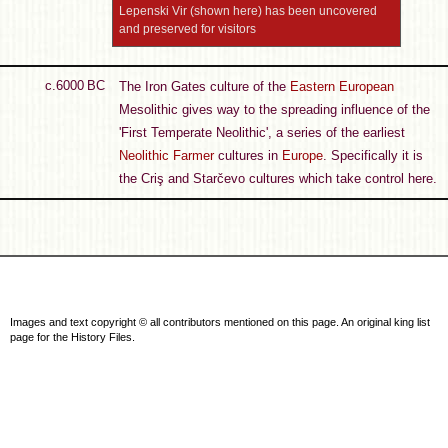
Lepenski Vir (shown here) has been uncovered
and preserved for visitors
c.6000 BC
The Iron Gates culture of the
Eastern European
Mesolithic gives way to the spreading influence of the
'First Temperate Neolithic', a series of the earliest
Neolithic Farmer
cultures in
Europe
. Specifically it is
the Criş and Starčevo cultures which take control here.
Images and text copyright © all contributors mentioned on this page. An original king list
page for the History Files.