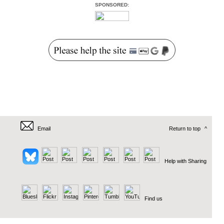
SPONSORED:
Email
Return to top
^
Help with Sharing
Find us