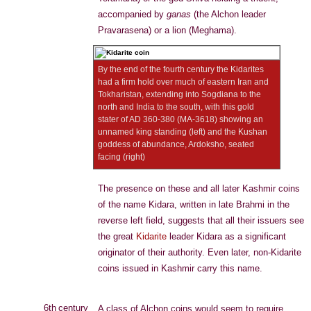
accompanied by
ganas
(the Alchon leader
Pravarasena) or a lion (Meghama).
By the end of the fourth century the Kidarites
had a firm hold over much of eastern Iran and
Tokharistan, extending into Sogdiana to the
north and India to the south, with this gold
stater of AD 360-380 (MA-3618) showing an
unnamed king standing (left) and the Kushan
goddess of abundance, Ardoksho, seated
facing (right)
The presence on these and all later Kashmir coins
of the name Kidara, written in late Brahmi in the
reverse left field, suggests that all their issuers see
the great
Kidarite
leader Kidara as a significant
originator of their authority. Even later, non-Kidarite
coins issued in Kashmir carry this name.
6th century
A class of Alchon coins would seem to require