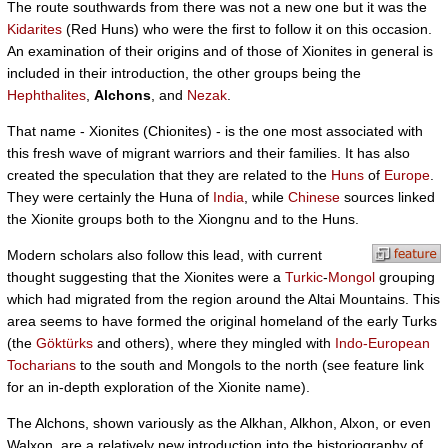
The route southwards from there was not a new one but it was the
Kidarites
(Red Huns) who were the first to follow it on this occasion.
An examination of their origins and of those of Xionites in general is
included in their introduction, the other groups being the
Hephthalites
,
Alchons
, and
Nezak
.
That name - Xionites (Chionites) - is the one most associated with
this fresh wave of migrant warriors and their families. It has also
created the speculation that they are related to the
Huns
of
Europe
.
They were certainly the Huna of
India
, while
Chinese
sources linked
the Xionite groups both to the Xiongnu and to the Huns.
Modern scholars also follow this lead, with current
thought suggesting that the Xionites were a
Turkic
-
Mongol
grouping
which had migrated from the region around the Altai Mountains. This
area seems to have formed the original homeland of the early Turks
(the
Göktürks
and others), where they mingled with
Indo-European
Tocharians
to the south and Mongols to the north (see feature link
for an in-depth exploration of the Xionite name).
The Alchons, shown variously as the Alkhan, Alkhon, Alxon, or even
Walxon, are a relatively new introduction into the historiography of