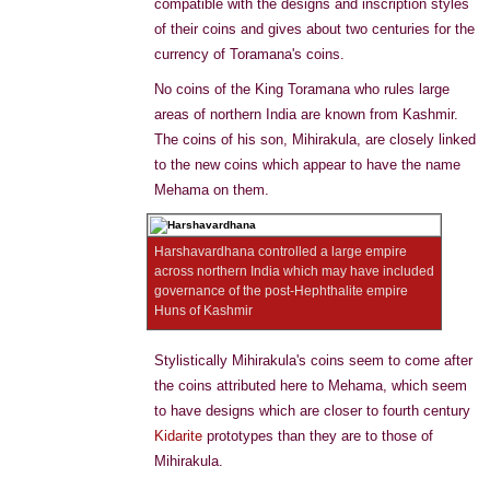
compatible with the designs and inscription styles
of their coins and gives about two centuries for the
currency of Toramana's coins.
No coins of the King Toramana who rules large
areas of northern India are known from Kashmir.
The coins of his son, Mihirakula, are closely linked
to the new coins which appear to have the name
Mehama on them.
Harshavardhana controlled a large empire
across northern India which may have included
governance of the post-Hephthalite empire
Huns of Kashmir
Stylistically Mihirakula's coins seem to come after
the coins attributed here to Mehama, which seem
to have designs which are closer to fourth century
Kidarite
prototypes than they are to those of
Mihirakula.