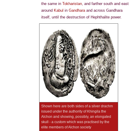
the same in
Tokharistan
, and farther south and east
around
Kabul
in
Gandhara
and across Gandhara
itself, until the destruction of Hephthalite power.
Shown here are both sides of a silver drachm
issued under the authority of Khingila the
Alchon and showing, possibly, an elongated
skull - a custom which was practised by the
elite members of Alchon society