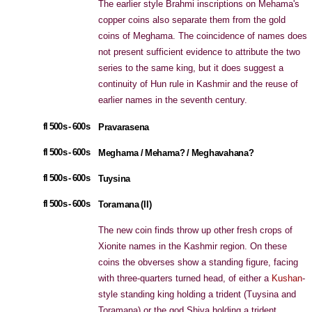
The earlier style Brahmi inscriptions on Mehama's
copper coins also separate them from the gold
coins of Meghama. The coincidence of names does
not present sufficient evidence to attribute the two
series to the same king, but it does suggest a
continuity of Hun rule in Kashmir and the reuse of
earlier names in the seventh century.
fl 500s - 600s
Pravarasena
fl 500s - 600s
Meghama / Mehama? / Meghavahana?
fl 500s - 600s
Tuysina
fl 500s - 600s
Toramana (II)
The new coin finds throw up other fresh crops of
Xionite names in the Kashmir region. On these
coins the obverses show a standing figure, facing
with three-quarters turned head, of either a
Kushan
-
style standing king holding a trident (Tuysina and
Toramana) or the god Shiva holding a trident,