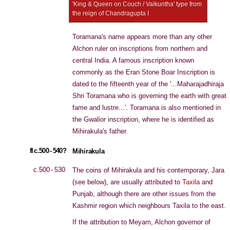
'King & Queen on Couch / Vaikuntha' type from
the reign of Chandragupta I
Toramana's name appears more than any other
Alchon ruler on inscriptions from northern and
central India. A famous inscription known
commonly as the Eran Stone Boar Inscription is
dated to the fifteenth year of the '...Maharajadhiraja
Shri Toramana who is governing the earth with great
fame and lustre...'. Toramana is also mentioned in
the Gwalior inscription, where he is identified as
Mihirakula's father.
fl c.500 - 540?
Mihirakula
c.500 - 530
The coins of Mihirakula and his contemporary, Jara
(see below), are usually attributed to
Taxila
and
Punjab, although there are other issues from the
Kashmir region which neighbours Taxila to the east.
If the attribution to Meyam, Alchon governor of