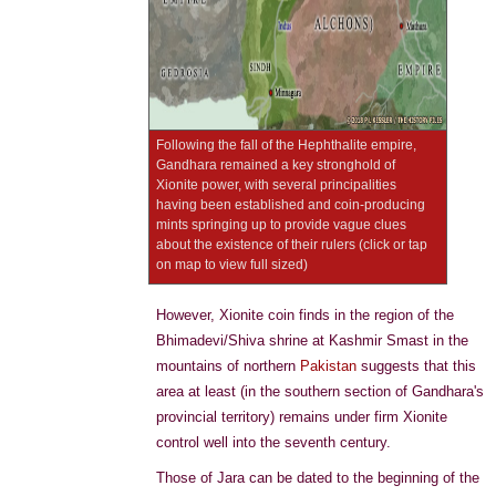
Following the fall of the Hephthalite empire,
Gandhara remained a key stronghold of
Xionite power, with several principalities
having been established and coin-producing
mints springing up to provide vague clues
about the existence of their rulers (click or tap
on map to view full sized)
However, Xionite coin finds in the region of the
Bhimadevi/Shiva shrine at Kashmir Smast in the
mountains of northern
Pakistan
suggests that this
area at least (in the southern section of Gandhara's
provincial territory) remains under firm Xionite
control well into the seventh century.
Those of Jara can be dated to the beginning of the