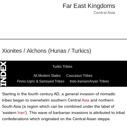
Far East Kingdoms
Central Asia
Xionites / Alchons (Hunas / Turkics)
Turkic Tribes
All Modern States
Caucasus Tribes
Finno-Ugric & Samoyed Tribes
Indo-Iranian/Aryan Tribes
Starting in the fourth century AD, a general invasion of nomadic
tribes began to overwhelm southern Central
Asia
and northern
South Asia (a region which can be combined under the label of
'eastern
Iran
'). This wave of barbarian invasions is attributed to tribal
confederations which originated on the Central Asian steppe.