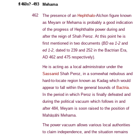
fl 460s? - 493
Mehama
462
The presence of an
Hephthalo
-Alchon figure known
as Meyam or Mehama is probably a good indication
of the progress of Hephthalite power during and
after the reign of Shah Peroz. At this point he is
first mentioned in two documents (
BD ea 1-2
and
ed 1-2
, dated to 239 and 252 in the Bactrian Era,
AD 462 and 475 respectively).
He is acting as a local administrator under the
Sassanid
Shah Peroz, in a somewhat nebulous and
hard-to-locate region known as Kadag which would
appear to fall within the general bounds of
Bactria
.
In the period in which Peroz is finally defeated and
during the political vacuum which follows in and
after 484, Meyam is soon raised to the position of
Mahāṣāhi Mehama.
The power vacuum allows various local authorities
to claim independence, and the situation remains