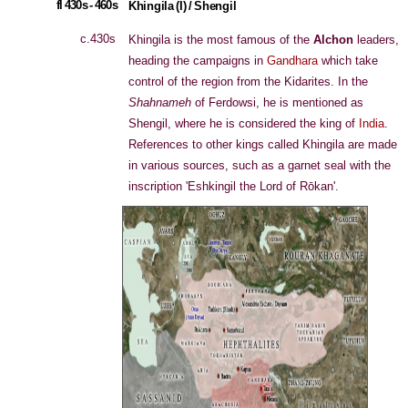
fl 430s - 460s
Khingila (I) / Shengil
c.430s
Khingila is the most famous of the
Alchon
leaders,
heading the campaigns in
Gandhara
which take
control of the region from the Kidarites. In the
Shahnameh
of Ferdowsi, he is mentioned as
Shengil, where he is considered the king of
India
.
References to other kings called Khingila are made
in various sources, such as a garnet seal with the
inscription 'Eshkingil the Lord of Rōkan'.