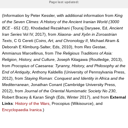
Page last updated:
(Information by Peter Kessler, with additional information from
King
of the Seven Climes: A History of the Ancient Iranian World (3000
BCE - 651 CE)
, Khodadad Rezakhani (Touraj Daryaee, Ed,
Ancient
Iran Series
Vol IV, 2017), from
Xiiaona- and Xyôn in Zoroastrian
Texts
, C G Cereti (
Coins, Art, and Chronology II
, Michael Alram &
Deborah E Klimburg-Salter, Eds, 2010), from
Res Gestae
,
Ammianus Marcellinus, from
The Religious Traditions of Asia:
Religion, History, and Culture
, Joseph Kitagawa (Routledge, 2013),
from
Procopius of Caesarea: Tyranny, History, and Philosophy at the
End of Antiquity
, Anthony Kaldellis (University of Pennsylvania Press,
2012), from
Staying Roman: Conquest and Identity in Africa and the
Mediterranean
, Jonathan Conant (Cambridge University Press,
2012), from
Journal of the Oriental Numismatic Society No 230
,
Robert Bracey & Karan Singh (Eds, Winter 2017), and from
External
Links
:
History of the Wars
, Procopius (Wikisource), and
Encyclopaedia Iranica
.)