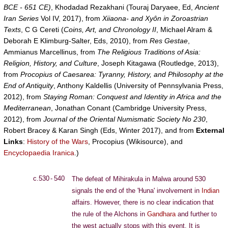
BCE - 651 CE)
, Khodadad Rezakhani (Touraj Daryaee, Ed,
Ancient
Iran Series
Vol IV, 2017), from
Xiiaona- and Xyôn in Zoroastrian
Texts
, C G Cereti (
Coins, Art, and Chronology II
, Michael Alram &
Deborah E Klimburg-Salter, Eds, 2010), from
Res Gestae
,
Ammianus Marcellinus, from
The Religious Traditions of Asia:
Religion, History, and Culture
, Joseph Kitagawa (Routledge, 2013),
from
Procopius of Caesarea: Tyranny, History, and Philosophy at the
End of Antiquity
, Anthony Kaldellis (University of Pennsylvania Press,
2012), from
Staying Roman: Conquest and Identity in Africa and the
Mediterranean
, Jonathan Conant (Cambridge University Press,
2012), from
Journal of the Oriental Numismatic Society No 230
,
Robert Bracey & Karan Singh (Eds, Winter 2017), and from
External
Links
:
History of the Wars
, Procopius (Wikisource), and
Encyclopaedia Iranica
.)
c.530 - 540
The defeat of Mihirakula in Malwa around 530
signals the end of the 'Huna' involvement in
Indian
affairs. However, there is no clear indication that
the rule of the Alchons in
Gandhara
and further to
the west actually stops with this event. It is