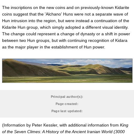
The inscriptions on the new coins and on previously-known Kidarite
coins suggest that the 'Alchano' Huns were not a separate wave of
Hun intrusion into the region, but were instead a continuation of the
Kidarite Hun group, which simply adopted a different visual identity.
The change could represent a change of dynasty or a shift in power
between two Hun groups, but with continuing recognition of Kidara
as the major player in the establishment of Hun power.
Principal author(s):
Page created:
Page last updated:
(Information by Peter Kessler, with additional information from
King
of the Seven Climes: A History of the Ancient Iranian World (3000