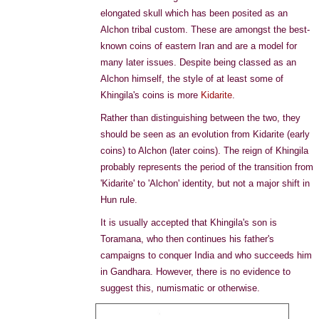
elongated skull which has been posited as an
Alchon tribal custom. These are amongst the best-
known coins of eastern Iran and are a model for
many later issues. Despite being classed as an
Alchon himself, the style of at least some of
Khingila's coins is more
Kidarite
.
Rather than distinguishing between the two, they
should be seen as an evolution from Kidarite (early
coins) to Alchon (later coins). The reign of Khingila
probably represents the period of the transition from
'Kidarite' to 'Alchon' identity, but not a major shift in
Hun rule.
It is usually accepted that Khingila's son is
Toramana, who then continues his father's
campaigns to conquer India and who succeeds him
in Gandhara. However, there is no evidence to
suggest this, numismatic or otherwise.