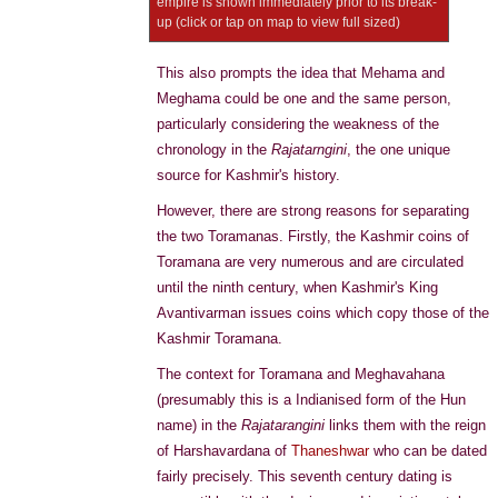
empire is shown immediately prior to its break-
up (click or tap on map to view full sized)
This also prompts the idea that Mehama and
Meghama could be one and the same person,
particularly considering the weakness of the
chronology in the
Rajatarngini
, the one unique
source for Kashmir's history.
However, there are strong reasons for separating
the two Toramanas. Firstly, the Kashmir coins of
Toramana are very numerous and are circulated
until the ninth century, when Kashmir's King
Avantivarman issues coins which copy those of the
Kashmir Toramana.
The context for Toramana and Meghavahana
(presumably this is a Indianised form of the Hun
name) in the
Rajatarangini
links them with the reign
of Harshavardana of
Thaneshwar
who can be dated
fairly precisely. This seventh century dating is