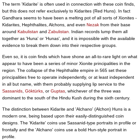
The term 'Kidarite' is often used in connection with these coin finds,
but this does not refer exclusively to Kidarites (Red Huns). In fact
Gandhara seems to have been a melting pot of all sorts of Xionites -
Kidarites, Hephthalites, Alchons, and even
Nezak
from their base
around
Kabulistan
and
Zabulistan
. Indian records lump them all
together as 'Huna' or 'Hunas', and it is impossible with the available
evidence to break them down into their respective groups.
Even so, it is coin finds which have shone an all-to-rare light on what
appear to have been a series of minor Xionite principalities in the
region. The collapse of the Hephthalite empire in 565 set these
principalities free to operate independently, or at least independent
in all but name, with them probably supplying lip service to the
Sassanids
,
Göktürks
, or
Guptas
, whichever of the three was
dominant to the south of the Hindu Kush during the sixth century.
The distinction between Kidarite and 'Alchano' (Alchon) Huns is a
modern one, being based upon their easily-distinguished coin
designs. The 'Kidarite' coins use Sassanid-type portraits in profile or
frontally and the 'Alchano' coins use a bold Hun-style portrait in
profile.