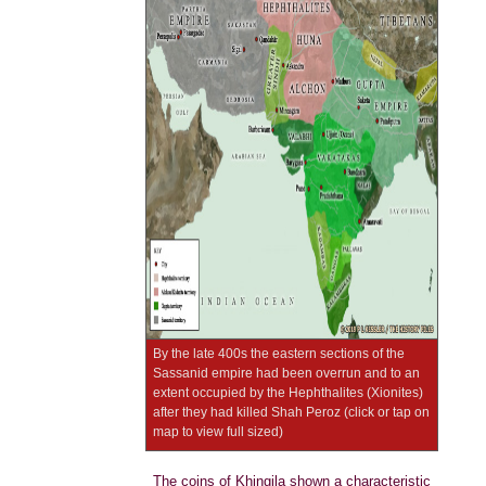
By the late 400s the eastern sections of the
Sassanid empire had been overrun and to an
extent occupied by the Hephthalites (Xionites)
after they had killed Shah Peroz (click or tap on
map to view full sized)
The coins of Khingila shown a characteristic