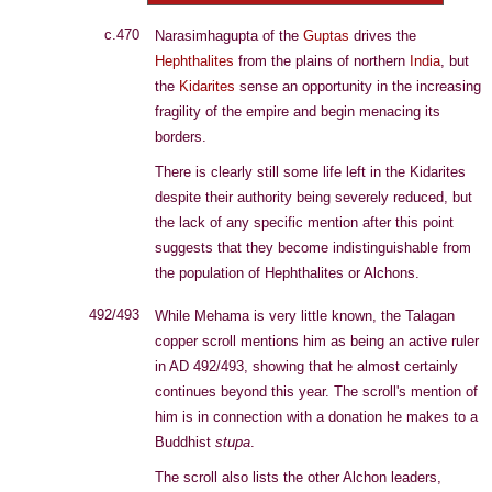
c.470
Narasimhagupta of the
Guptas
drives the
Hephthalites
from the plains of northern
India
, but
the
Kidarites
sense an opportunity in the increasing
fragility of the empire and begin menacing its
borders.
There is clearly still some life left in the Kidarites
despite their authority being severely reduced, but
the lack of any specific mention after this point
suggests that they become indistinguishable from
the population of Hephthalites or Alchons.
492/493
While Mehama is very little known, the Talagan
copper scroll mentions him as being an active ruler
in AD 492/493, showing that he almost certainly
continues beyond this year. The scroll's mention of
him is in connection with a donation he makes to a
Buddhist
stupa
.
The scroll also lists the other Alchon leaders,