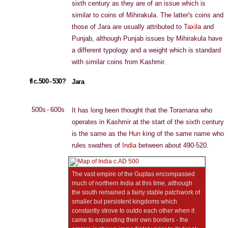
sixth century as they are of an issue which is
similar to coins of Mihirakula. The latter's coins and
those of Jara are usually attributed to
Taxila
and
Punjab, although Punjab issues by Mihirakula have
a different typology and a weight which is standard
with similar coins from Kashmir.
fl c.500 - 530?
Jara
500s - 600s
It has long been thought that the Toramana who
operates in Kashmir at the start of the sixth century
is the same as the
Hun
king of the same name who
rules swathes of
India
between about 490-520.
The vast empire of the Guptas encompassed
much of northern India at this time, although
the south remained a fairly stable patchwork of
smaller but persistent kingdoms which
constantly strove to outdo each other when it
came to expanding their own borders - the