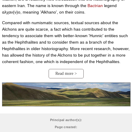
eastern Iran. The name is known through the
Bactrian
legend
αλχαν(ν)ο, meaning 'Alkhano', on their coins.
Compared with numismatic sources, textual sources about the
Alchons are quite scarce, a fact which has contributed to the
tendency to associate them with better-known 'Hunnic' entities such
as the Hephthalites and to consider them as a branch of the
Hephthalites in older historiography. More recent research, however,
has allowed the history of the Alchons to be put together in a more
coherent fashion, one which is independent of the Hephthalites.
Read more >
Principal author(s):
Page created: