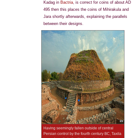
Kadag in
Bactria
, is correct for coins of about AD
495 then this places the coins of Mihirakula and
Jara shortly afterwards, explaining the parallels
between their designs.
Having seemingly fallen outside of central
Persian control by the fourth century BC, Taxila