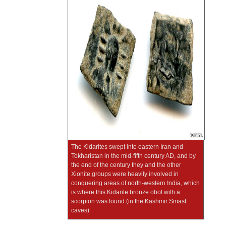
The Kidarites swept into eastern Iran and
Tokharistan in the mid-fifth century AD, and by
the end of the century they and the other
Xionite groups were heavily involved in
conquering areas of north-western India, which
is where this Kidarite bronze obol with a
scorpion was found (in the Kashmir Smast
caves)