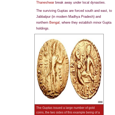
Thaneshwar
break away under local dynasties.
The surviving Guptas are forced south and east, to
Jabbalpur (in modern Madhya Pradesh) and
northern
Bengal
, where they establish minor Gupta
holdings.
The Guptas issued a large number of gold
coins, the two sides of this example being of a