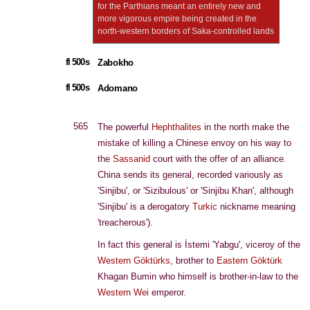
for the Parthians meant an entirely new and
more vigorous empire being created in the
north-western borders of Saka-controlled lands
fl 500s
Zabokho
fl 500s
Adomano
565
The powerful
Hephthalites
in the north make the
mistake of killing a Chinese envoy on his way to
the
Sassanid
court with the offer of an alliance.
China sends its general, recorded variously as
'Sinjibu', or 'Sizibulous' or 'Sinjibu Khan', although
'Sinjibu' is a derogatory
Turkic
nickname meaning
'treacherous').
In fact this general is İstemi 'Yabgu', viceroy of the
Western Göktürks
, brother to
Eastern Göktürk
Khagan Bumin who himself is brother-in-law to the
Western Wei
emperor.