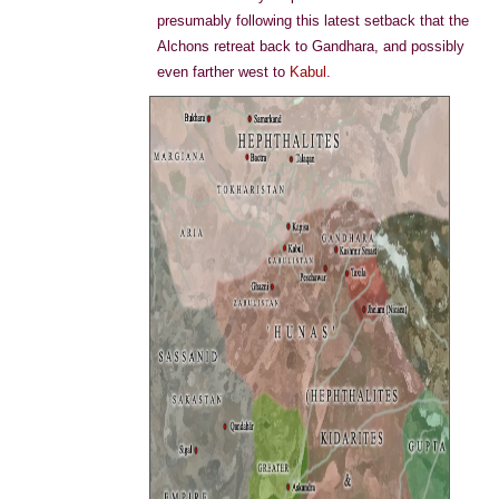
presumably following this latest setback that the
Alchons retreat back to Gandhara, and possibly
even farther west to
Kabul
.