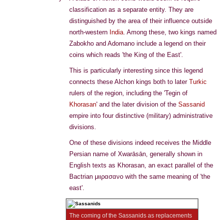
classification as a separate entity. They are
distinguished by the area of their influence outside
north-western
India
. Among these, two kings named
Zabokho and Adomano include a legend on their
coins which reads 'the King of the East'.
This is particularly interesting since this legend
connects these Alchon kings both to later
Turkic
rulers of the region, including the 'Tegin of
Khorasan
' and the later division of the
Sassanid
empire into four distinctive (military) administrative
divisions.
One of these divisions indeed receives the Middle
Persian name of Xwarāsān, generally shown in
English texts as Khorasan, an exact parallel of the
Bactrian μιιρασανο with the same meaning of 'the
east'.
The coming of the Sassanids as replacements