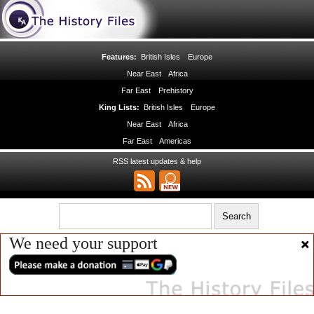
Features:
British Isles
Europe
Near East
Africa
Far East
Prehistory
King Lists:
British Isles
Europe
Near East
Africa
Far East
Americas
RSS latest updates & help
We need your support