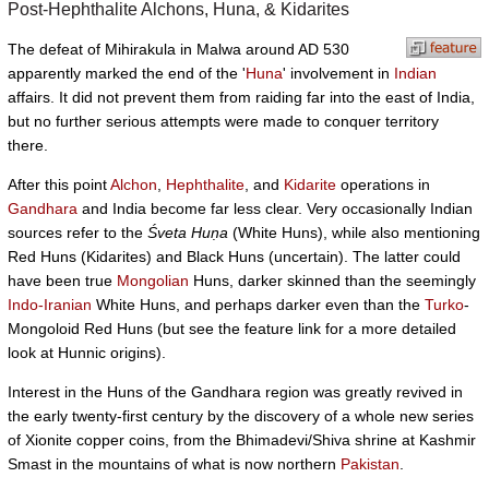
Post-Hephthalite Alchons, Huna, & Kidarites
The defeat of Mihirakula in Malwa around AD 530
apparently marked the end of the '
Huna
' involvement in
Indian
affairs. It did not prevent them from raiding far into the east of India,
but no further serious attempts were made to conquer territory
there.
After this point
Alchon
,
Hephthalite
, and
Kidarite
operations in
Gandhara
and India become far less clear. Very occasionally Indian
sources refer to the
Śveta Huṇa
(White Huns), while also mentioning
Red Huns (Kidarites) and Black Huns (uncertain). The latter could
have been true
Mongolian
Huns, darker skinned than the seemingly
Indo-Iranian
White Huns, and perhaps darker even than the
Turko
-
Mongoloid Red Huns (but see the feature link for a more detailed
look at Hunnic origins).
Interest in the Huns of the Gandhara region was greatly revived in
the early twenty-first century by the discovery of a whole new series
of Xionite copper coins, from the Bhimadevi/Shiva shrine at Kashmir
Smast in the mountains of what is now northern
Pakistan
.