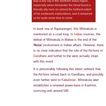
was a key city in the Northern Indus region,
especially when Alexander the Great found a
friendly ally here on almost the furthest extent
of his eastwards explorations, and it remained
so for quite some time to come
In book one of
Rajatarangini
, this Mihirakula is
mentioned as a cruel king. In
Indian
sources, the
defeat of Mihirakula in Malwa is the end of the
'
Huna
' involvement in Indian affairs. However, there
is no clear indication that the rule of the Alchons in
Gandhara
and further to the west actually stops
with this event.
It is presumably following this latest setback that
the Alchons retreat back to Gandhara, and possibly
even farther west to
Kabulistan
. Mihirakula later
establishes a renewed power-base in Kashmir,
surviving until around 540.