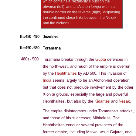
which contains a Nezak-style bust on the
obverse (left), and an Alchon
tamga
within a
double border on the reverse (right), displaying
the continued close links between the Nezak
and the Alchons
fl c.480 - 490
Javukha
fl c.490 - 520
Toramana
480s - 500
Toramana breaks through the
Gupta
defences in
the north-west, and much of the empire is overrun
by the
Hephthalites
by AD 500. This invasion of
India
seems largely to be an Alchon-led operation,
but that does not preclude involvement by the other
Xionite groups, especially the large and powerful
Hephthalites, but also by the
Kidarites
and
Nezak
.
The empire disintegrates under Toramana's attacks,
and those of his successor, Mihirakula. The
Hephthalites conquer several provinces of the
former empire, including Malwa, while Gujarat, and