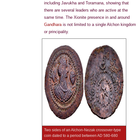
including Javukha and Toramana, showing that
there are several leaders who are active at the
same time. The Xionite presence in and around
Gandhara
is not limited to a single Alchon kingdom
or principality.
Two sides of an Alchon-Nezak crossover-type
coin dated to a period between AD 580-680