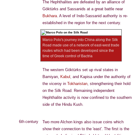
The Hephthalites are defeated by an alliance of
Göktürks and Sassanids at a great battle near
Bukhara
. A level of Indo-Sassanid authority is re-
established in the region for the next century.
Marco Polo's journey into China along the Silk
Road made use of a network of east-west trade
routes which had been developed since the
time of Greek control of Bactria
The western Göktürks set up rival states in
Bamiyan,
Kabul
, and Kapisa under the authority of
the viceroy in
Tokharistan
, strengthening their hold
on the Silk Road. Remaining independent
Hephthalite activity is now confined to the southern
side of the Hindu Kush.
6th century
Two more Alchon kings also issue coins which
show their connection to the 'east'. The first is the