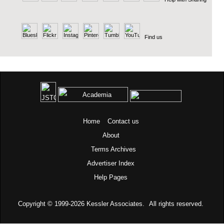
Find us
Home
Contact us
About
Terms
Archives
Advertiser Index
Help Pages
Copyright © 1999-2026
Kessler Associates.
All rights reserved.