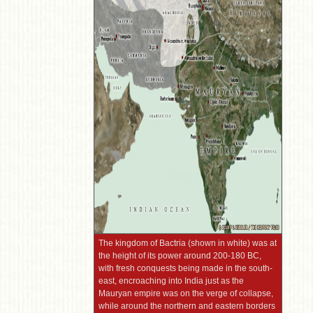
The kingdom of Bactria (shown in white) was at
the height of its power around 200-180 BC,
with fresh conquests being made in the south-
east, encroaching into India just as the
Mauryan empire was on the verge of collapse,
while around the northern and eastern borders