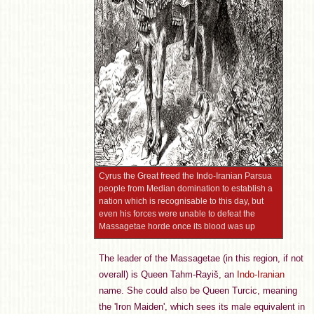
Cyrus the Great freed the Indo-Iranian Parsua
people from Median domination to establish a
nation which is recognisable to this day, but
even his forces were unable to defeat the
Massagetae horde once its blood was up
The leader of the Massagetae (in this region, if not
overall) is Queen Tahm-Rayiš, an
Indo-Iranian
name. She could also be Queen Turcic, meaning
the 'Iron Maiden', which sees its male equivalent in