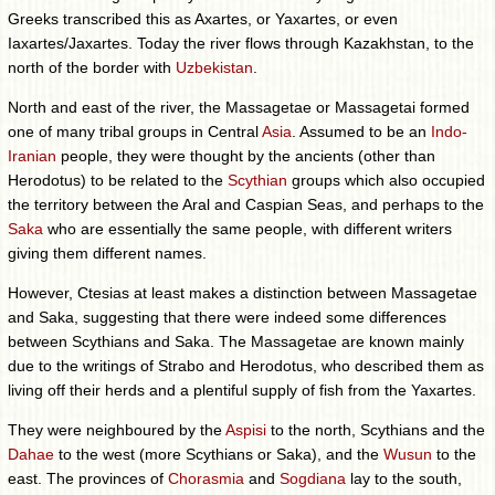
Greeks transcribed this as Axartes, or Yaxartes, or even
Iaxartes/Jaxartes. Today the river flows through Kazakhstan, to the
north of the border with
Uzbekistan
.
North and east of the river, the Massagetae or Massagetai formed
one of many tribal groups in Central
Asia
. Assumed to be an
Indo-
Iranian
people, they were thought by the ancients (other than
Herodotus) to be related to the
Scythian
groups which also occupied
the territory between the Aral and Caspian Seas, and perhaps to the
Saka
who are essentially the same people, with different writers
giving them different names.
However, Ctesias at least makes a distinction between Massagetae
and Saka, suggesting that there were indeed some differences
between Scythians and Saka. The Massagetae are known mainly
due to the writings of Strabo and Herodotus, who described them as
living off their herds and a plentiful supply of fish from the Yaxartes.
They were neighboured by the
Aspisi
to the north, Scythians and the
Dahae
to the west (more Scythians or Saka), and the
Wusun
to the
east. The provinces of
Chorasmia
and
Sogdiana
lay to the south,