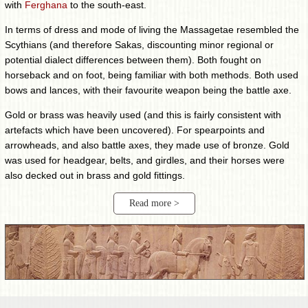
with
Ferghana
to the south-east.
In terms of dress and mode of living the Massagetae resembled the
Scythians (and therefore Sakas, discounting minor regional or
potential dialect differences between them). Both fought on
horseback and on foot, being familiar with both methods. Both used
bows and lances, with their favourite weapon being the battle axe.
Gold or brass was heavily used (and this is fairly consistent with
artefacts which have been uncovered). For spearpoints and
arrowheads, and also battle axes, they made use of bronze. Gold
was used for headgear, belts, and girdles, and their horses were
also decked out in brass and gold fittings.
Read more >