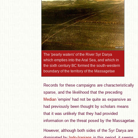
The 'pearly waters' of the River Syr Darya
which empties into the Aral Sea, and which in
the sixth century BC formed the south-western
boundary of the territory of the Massagetae
Records for these campaigns are characteristically
sparse, and the likelihood that the preceding
Median
'empire' had not be quite as expansive as
had previously been thought by scholars means
that it was unlikely that they had provided
information on the threat posed by the Massagetae.
However, although both sides of the Syr Darya are
dominated by
Indo-Iranians
in this period, it seems