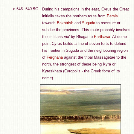
c.546 - 540 BC
During his campaigns in the east, Cyrus the Great
initially takes the northern route from
Persis
towards
Bakhtrish
and
Suguda
to reassure or
subdue the provinces. This route probably involves
the 'militaris via' by Rhagai to
Parthawa
. At some
point Cyrus builds a line of seven forts to defend
his frontier in Suguda and the neighbouring region
of
Ferghana
against the tribal Massagetae to the
north, the strongest of these being Kyra or
Kyreskhata (Cyropolis - the Greek form of its
name).