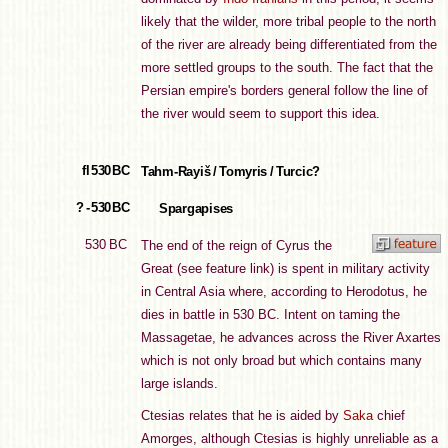
likely that the wilder, more tribal people to the north
of the river are already being differentiated from the
more settled groups to the south. The fact that the
Persian empire's borders general follow the line of
the river would seem to support this idea.
fl 530 BC
Tahm-Rayiš / Tomyris / Turcic?
? - 530 BC
Spargapises
530 BC
The end of the reign of Cyrus the
Great (see feature link) is spent in military activity
in Central Asia where, according to Herodotus, he
dies in battle in 530 BC. Intent on taming the
Massagetae, he advances across the River Axartes
which is not only broad but which contains many
large islands.
Ctesias relates that he is aided by
Saka
chief
Amorges, although Ctesias is highly unreliable as a