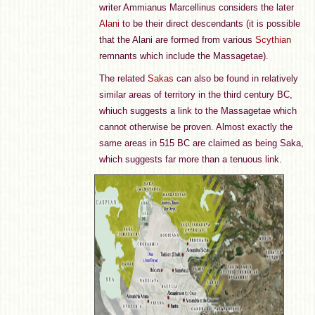
writer Ammianus Marcellinus considers the later
Alani
to be their direct descendants (it is possible
that the Alani are formed from various
Scythian
remnants which include the Massagetae).
The related
Sakas
can also be found in relatively
similar areas of territory in the third century BC,
whiuch suggests a link to the Massagetae which
cannot otherwise be proven. Almost exactly the
same areas in 515 BC are claimed as being Saka,
which suggests far more than a tenuous link.