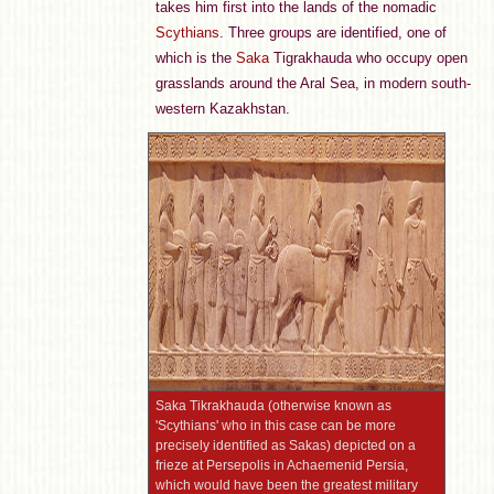
takes him first into the lands of the nomadic
Scythians
. Three groups are identified, one of
which is the
Saka
Tigrakhauda who occupy open
grasslands around the Aral Sea, in modern south-
western Kazakhstan.
Saka Tikrakhauda (otherwise known as
'Scythians' who in this case can be more
precisely identified as Sakas) depicted on a
frieze at Persepolis in Achaemenid Persia,
which would have been the greatest military