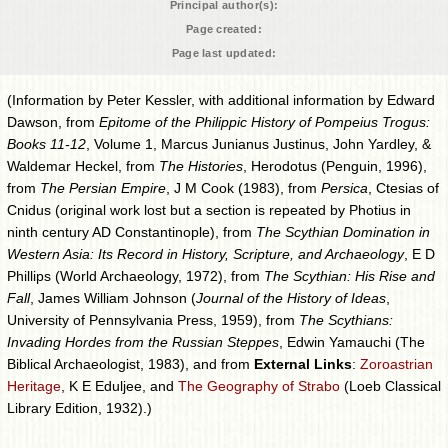
Principal author(s):
Page created:
Page last updated:
(Information by Peter Kessler, with additional information by Edward
Dawson, from
Epitome of the Philippic History of Pompeius Trogus:
Books 11-12
, Volume 1, Marcus Junianus Justinus, John Yardley, &
Waldemar Heckel, from
The Histories
, Herodotus (Penguin, 1996),
from
The Persian Empire
, J M Cook (1983), from
Persica
, Ctesias of
Cnidus (original work lost but a section is repeated by Photius in
ninth century AD Constantinople), from
The Scythian Domination in
Western Asia: Its Record in History, Scripture, and Archaeology
, E D
Phillips (World Archaeology, 1972), from
The Scythian: His Rise and
Fall
, James William Johnson (
Journal of the History of Ideas
,
University of Pennsylvania Press, 1959), from
The Scythians:
Invading Hordes from the Russian Steppes
, Edwin Yamauchi (The
Biblical Archaeologist, 1983), and from
External Links
:
Zoroastrian
Heritage
, K E Eduljee, and
The Geography of Strabo
(Loeb Classical
Library Edition, 1932).)