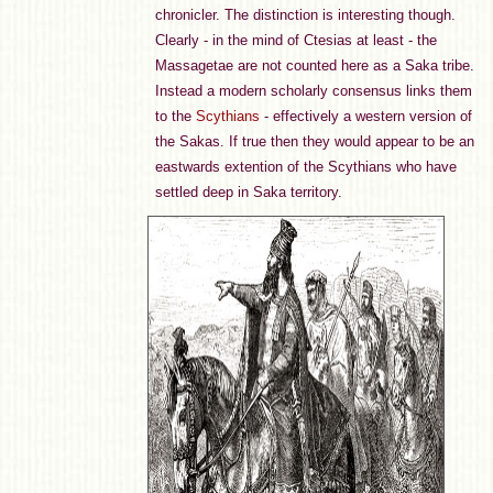
chronicler. The distinction is interesting though.
Clearly - in the mind of Ctesias at least - the
Massagetae are not counted here as a Saka tribe.
Instead a modern scholarly consensus links them
to the
Scythians
- effectively a western version of
the Sakas. If true then they would appear to be an
eastwards extention of the Scythians who have
settled deep in Saka territory.