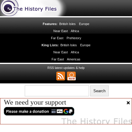
Features:
British Isles
Europe
Near East
Africa
Far East
Prehistory
King Lists:
British Isles
Europe
Near East
Africa
Far East
Americas
RSS latest updates & help
We need your support