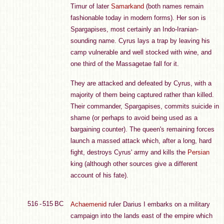
Timur of later
Samarkand
(both names remain
fashionable today in modern forms). Her son is
Spargapises, most certainly an Indo-Iranian-
sounding name. Cyrus lays a trap by leaving his
camp vulnerable and well stocked with wine, and
one third of the Massagetae fall for it.
They are attacked and defeated by Cyrus, with a
majority of them being captured rather than killed.
Their commander, Spargapises, commits suicide in
shame (or perhaps to avoid being used as a
bargaining counter). The queen's remaining forces
launch a massed attack which, after a long, hard
fight, destroys Cyrus' army and kills the
Persian
king (although other sources give a different
account of his fate).
516 - 515 BC
Achaemenid
ruler Darius I embarks on a military
campaign into the lands east of the empire which