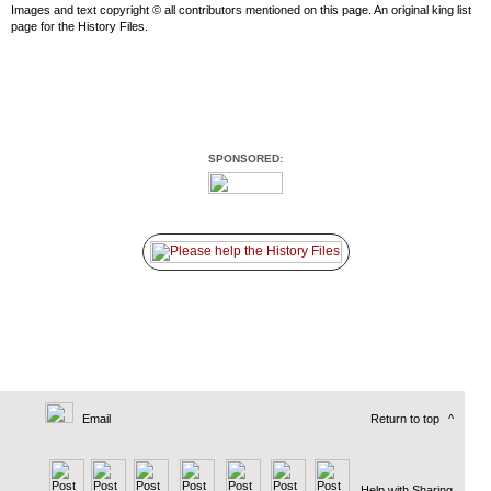
Images and text copyright © all contributors mentioned on this page. An original king list
page for the History Files.
SPONSORED:
Email
Return to top
^
Help with Sharing