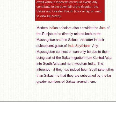
dwelt various tribes which would eventually
contribute to the downfall of the Greeks - the
Sakas and Greater Yuezhi (click or tap on map
to view full sized)
Modern
Indian
scholars also consider the
Jats
of
the Punjab to be directly related both to the
Massagetae and the Sakas, the latter in their
subsequent guise of
Indo-Scythians
. Any
Massagetae connection can only be due to their
being part of the Saka migration from Central Asia
into South Asia and north-western India. The
inference - if they had indeed been Scythians rather
than Sakas - is that they are subsumed by the far
greater numbers of Sakas around them.