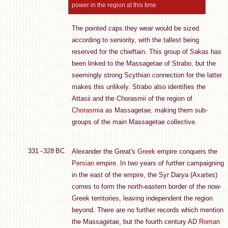
power in the region at this time
The pointed caps they wear would be sized
according to seniority, with the tallest being
reserved for the chieftain. This group of Sakas has
been linked to the Massagetae of Strabo, but the
seemingly strong Scythian connection for the latter
makes this unlikely. Strabo also identifies the
Attasii and the Chorasmii of the region of
Chorasmia
as Massagetae, making them sub-
groups of the main Massagetae collective.
331 - 328 BC
Alexander the Great's
Greek
empire conquers the
Persian
empire. In two years of further campaigning
in the east of the empire, the Syr Darya (Axartes)
comes to form the north-eastern border of the now-
Greek territories, leaving independent the region
beyond. There are no further records which mention
the Massagetae, but the fourth century AD
Roman