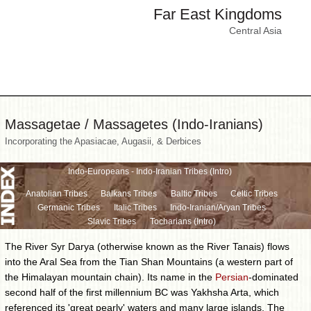
Far East Kingdoms
Central Asia
Massagetae / Massagetes (Indo-Iranians)
Incorporating the Apasiacae, Augasii, & Derbices
Indo-Europeans - Indo-Iranian Tribes (Intro)
Anatolian Tribes
Balkans Tribes
Baltic Tribes
Celtic Tribes
Germanic Tribes
Italic Tribes
Indo-Iranian/Aryan Tribes
Slavic Tribes
Tocharians (Intro)
The River Syr Darya (otherwise known as the River Tanais) flows
into the Aral Sea from the Tian Shan Mountains (a western part of
the Himalayan mountain chain). Its name in the
Persian
-dominated
second half of the first millennium BC was Yakhsha Arta, which
referenced its 'great pearly' waters and many large islands. The