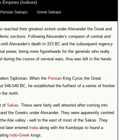
 Empires (Indices)
Persian Satraps
Greek Satraps
 reached their greatest extent under Alexander the Great and
lenic sections. Following Alexander's conquest of central and
 until Alexander's death in 323 BC and the subsequent regency
al power, being mere figureheads for the generals who really
nd during the course of several wars, Aria was left in the hands
odern Tajikistan. When the
Persian
King Cyrus the Great
 546-540 BC, he established the furthest of a series of frontier
 the north.
t of
Sakas
. These were fairly well attested after coming into
 and the Greeks under Alexander. They were apparently centred
the Alai valley - well to the east of most of the Sakas. They
nd later entered
India
along with the Kambojas to found a
ailing
Indo-Greek
kings.