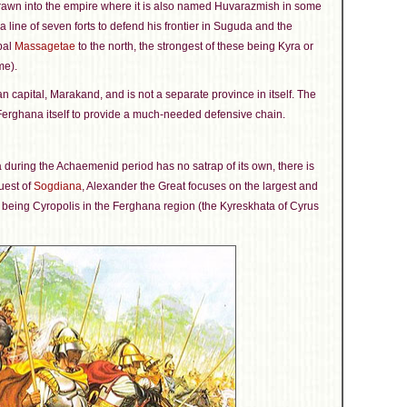
drawn into the empire where it is also named Huvarazmish in some
a line of seven forts to defend his frontier in Suguda and the
bal
Massagetae
to the north, the strongest of these being Kyra or
me).
capital, Marakand, and is not a separate province in itself. The
 Ferghana itself to provide a much-needed defensive chain.
 during the Achaemenid period has no satrap of its own, there is
uest of
Sogdiana
, Alexander the Great focuses on the largest and
s being Cyropolis in the Ferghana region (the Kyreskhata of Cyrus