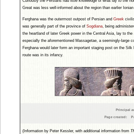
Curiously the Persians had little knowledge of what lay to the nor
Great was less well-informed about the region than earlier Ionia
Ferghana was the outermost outpost of Persian and
Greek
civili
was generally part of the province of
Sogdiana
, being administe
the heartland of later Greek power in the Central Asia, lay to the
especially the aforementioned Massagetae, a seemingly-large co
Ferghana would later form an important staging post on the Silk 
route was in its infancy.
Principal a
Page created:
P
(Information by Peter Kessler, with additional information from
T