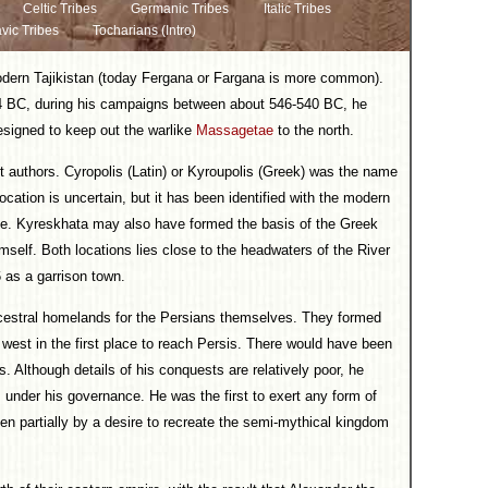
Celtic Tribes
Germanic Tribes
Italic Tribes
vic Tribes
Tocharians (Intro)
modern Tajikistan (today Fergana or Fargana is more common).
44 BC, during his campaigns between about 546-540 BC, he
designed to keep out the warlike
Massagetae
to the north.
ent authors. Cyropolis (Latin) or Kyroupolis (Greek) was the name
location is uncertain, but it has been identified with the modern
te. Kyreskhata may also have formed the basis of the Greek
mself. Both locations lies close to the headwaters of the River
 as a garrison town.
cestral homelands for the Persians themselves. They formed
west in the first place to reach Persis. There would have been
s. Although details of his conquests are relatively poor, he
 under his governance. He was the first to exert any form of
en partially by a desire to recreate the semi-mythical kingdom