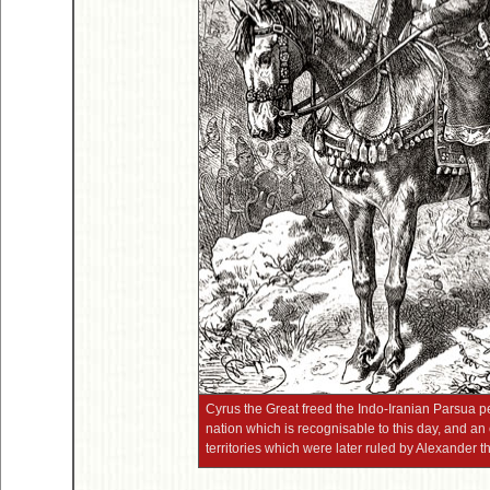
Cyrus the Great freed the Indo-Iranian Parsua 
nation which is recognisable to this day, and an
territories which were later ruled by Alexander t