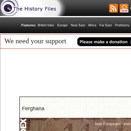
R
Features:
British Isles
Europe
Near East
Africa
Far East
Prehistory
We need your support
Ferghana
Indo-Europeans - Indo-I