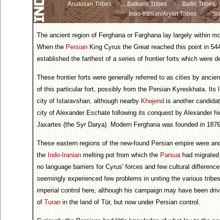
Anatolian Tribes
Balkans Tribes
Baltic Tribes
Indo-Iranian/Aryan Tribes
Sla
The ancient region of Ferghana or Farghana lay largely within 
When the
Persian
King Cyrus the Great reached this point in 5
established the farthest of a series of frontier forts which were 
These frontier forts were generally referred to as cities by anci
of this particular fort, possibly from the Persian Kyreskhata. Its 
city of Istaravshan, although nearby
Khojend
is another candida
city of Alexander Eschate following its conquest by Alexander hi
Jaxartes (the Syr Darya). Modern Ferghana was founded in 1876
These eastern regions of the new-found Persian empire were an
the
Indo-Iranian
melting pot from which the
Parsua
had migrated 
no language barriers for Cyrus' forces and few cultural difference
seemingly experienced few problems in uniting the various tribes
imperial control here, although his campaign may have been driv
of
Turan
in the land of Tūr, but now under Persian control.