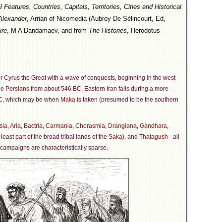
eatures, Countries, Capitals, Territories, Cities and Historical
Alexander
, Arrian of Nicomedia (Aubrey De Sélincourt, Ed,
ire
, M A Dandamaev, and from
The Histories
, Herodotus
r Cyrus the Great with a wave of conquests, beginning in the west
he
Persians
from about 546 BC. Eastern Iran falls during a more
C, which may be when
Maka
is taken (presumed to be the southern
sia
,
Aria
,
Bactria
,
Carmania
,
Chorasmia
,
Drangiana
,
Gandhara
,
 least part of the broad tribal lands of the
Saka
), and
Thatagush
- all
 campaigns are characteristically sparse.