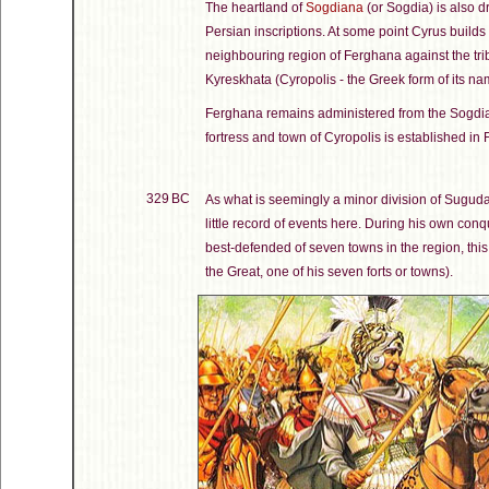
The heartland of
Sogdiana
(or Sogdia) is also 
Persian inscriptions. At some point Cyrus builds 
neighbouring region of Ferghana against the tri
Kyreskhata (Cyropolis - the Greek form of its na
Ferghana remains administered from the Sogdian 
fortress and town of Cyropolis is established in
329 BC
As what is seemingly a minor division of Suguda
little record of events here. During his own conq
best-defended of seven towns in the region, thi
the Great, one of his seven forts or towns).