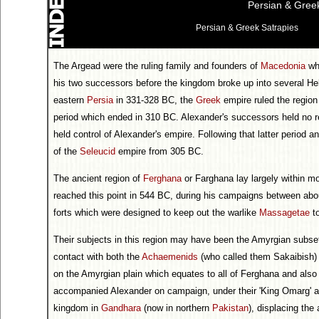
Persian & Greek
Persian & Greek Satrapies
The Argead were the ruling family and founders of
Macedonia
who
his two successors before the kingdom broke up into several Hel
eastern
Persia
in 331-328 BC, the
Greek
empire ruled the region
period which ended in 310 BC. Alexander's successors held no re
held control of Alexander's empire. Following that latter period a
of the
Seleucid
empire from 305 BC.
The ancient region of
Ferghana
or Farghana lay largely within m
reached this point in 544 BC, during his campaigns between about
forts which were designed to keep out the warlike
Massagetae
to
Their subjects in this region may have been the Amyrgian subse
contact with both the
Achaemenids
(who called them Sakaibish)
on the Amyrgian plain which equates to all of Ferghana and also 
accompanied Alexander on campaign, under their 'King Omarg' a
kingdom in
Gandhara
(now in northern
Pakistan
), displacing the 