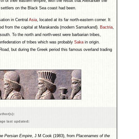
th of their eastern empire, with the result that Alexander the
n settlers on the Black Sea coast had been.
sation in Central
Asia
, located at its far north-eastern corner. It
red from the capital at Marakanda (modern Samarkand).
Bactria
,
 south. To the north and north-west were barbarian tribes,
nfederation of tribes which was probably
Saka
in origin.
Road, but during the Greek period this famous overland trading
uthor(s):
age last updated:
he Persian Empire
, J M Cook (1983), from
Placenames of the