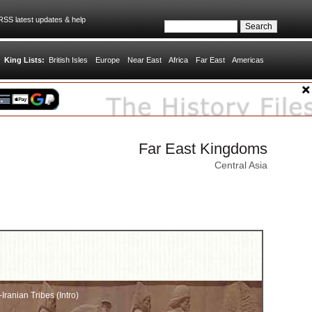
SS latest updates & help
King Lists:
British Isles
Europe
Near East
Africa
Far East
Americas
Far East Kingdoms
Central Asia
ranian Tribes (Intro)