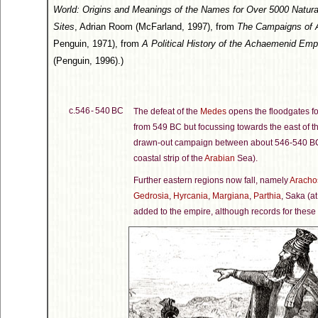
World: Origins and Meanings of the Names for Over 5000 Natural F
Sites
, Adrian Room (McFarland, 1997), from
The Campaigns of 
Penguin, 1971), from
A Political History of the Achaemenid Emp
(Penguin, 1996).)
c.546 - 540 BC
The defeat of the
Medes
opens the floodgates fo
from 549 BC but focussing towards the east of t
drawn-out campaign between about 546-540 B
coastal strip of the
Arabian
Sea).
Further eastern regions now fall, namely
Aracho
Gedrosia
,
Hyrcania
,
Margiana
,
Parthia
, Saka (at
added to the empire, although records for these