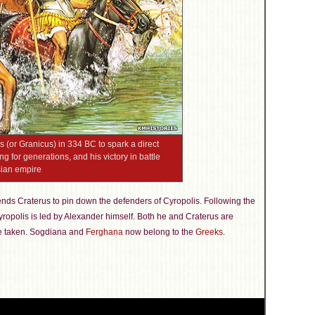
 (or Granicus) in 334 BC to spark a direct
 for generations, and his victory in battle
sian empire
ends Craterus to pin down the defenders of Cyropolis. Following the
Cyropolis is led by Alexander himself. Both he and Craterus are
are taken. Sogdiana and
Ferghana
now belong to the
Greeks
.