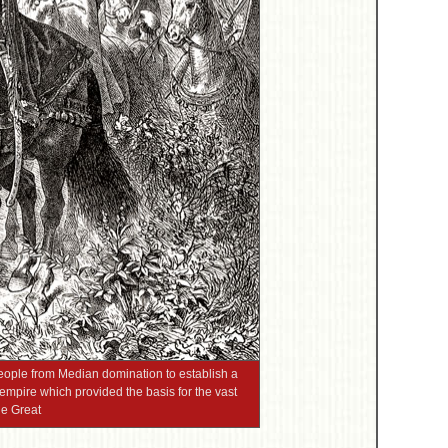
people from Median domination to establish a
 empire which provided the basis for the vast
he Great