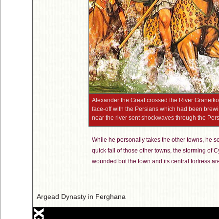
Alexander the Great crossed the River Graneikos
face-off with the Persians which had been brewing
near the river sent shockwaves through the Per
While he personally takes the other towns, he s
quick fall of those other towns, the storming of 
wounded but the town and its central fortress 
Argead Dynasty in Ferghana