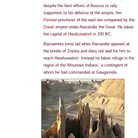
despite the best efforts of Bessus to rally
supporters to his defence of the empire, the
Persian
provinces of the east are conquered by the
Greek
empire under Alexander the Great. He takes
the capital of
Harahuwatish
in 330 BC.
Barsaentes turns tail when Alexander appears at
the border of
Zranka
and does not wait for him to
reach Harahuwatish. Instead he takes refuge in the
region of the 'Mountain Indians', a contingent of
whom he had commanded at Gaugamela.