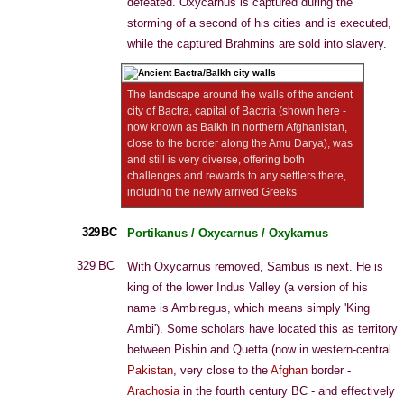
defeated. Oxycarnus is captured during the
storming of a second of his cities and is executed,
while the captured Brahmins are sold into slavery.
The landscape around the walls of the ancient
city of Bactra, capital of Bactria (shown here -
now known as Balkh in northern Afghanistan,
close to the border along the Amu Darya), was
and still is very diverse, offering both
challenges and rewards to any settlers there,
including the newly arrived Greeks
329 BC
Portikanus / Oxycarnus / Oxykarnus
329 BC
With Oxycarnus removed, Sambus is next. He is
king of the lower Indus Valley (a version of his
name is Ambiregus, which means simply 'King
Ambi'). Some scholars have located this as territory
between Pishin and Quetta (now in western-central
Pakistan
, very close to the
Afghan
border -
Arachosia
in the fourth century BC - and effectively