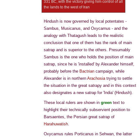
331 BC, with the victory giving him control of all
the lands to the west of Iran
Hindush is now governed by local potentates -
Sambus, Musicanus, and Oxycarnus - and the
analogy with Thatagush leads to the realistic
conclusion that one of them has the rank of main
satrap and is superior to the others. Presumably
Sambus is the one who holds the position of main
satrap, since he is 'installed' by Alexander himself,
probably before the
Bactrian
campaign, while
Alexander is in northern
Arachosia
trying to settle
the situation in the great satrapy and in this context
also designates a new satrap for 'India' (Hindush).
These local rulers are shown in
green
text to
highlight their technically subservient position to
Barsaentes, the Persian great satrap of
Harahuwatish
.
Oxycarnus rules Porticanus in Sehwan, the latter