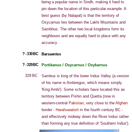
being a popular name in Sindh, making it hard to
pin down the location of this particular example. A
best guess (by Nalapat) is that the territory of
Oxycarnus lies between the Lakhi Mountains and
Sambhus. The other two local kingdoms form its
neighbours and are equally hard to place with any
accuracy.
? - 330 BC
Barsaentes
? - 329 BC
Portikanus / Oxycarnus / Oxykarnus
329 BC
Sambus is king of the lower Indus Valley (a version
of his name is Ambiregus, which means simply
'King Ambi'). Some scholars have located this as
territory between Pishin and Quetta (now in
western-central
Pakistan
, very close to the
Afghan
border -
Harahuwatish
in the fourth century BC -
and effectively midway down the River Indus rather
than forming any true definition of 'Southern Indus').