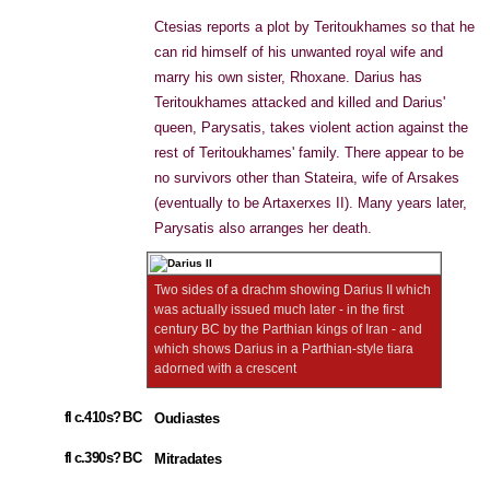
Ctesias reports a plot by Teritoukhames so that he
can rid himself of his unwanted royal wife and
marry his own sister, Rhoxane. Darius has
Teritoukhames attacked and killed and Darius'
queen, Parysatis, takes violent action against the
rest of Teritoukhames' family. There appear to be
no survivors other than Stateira, wife of Arsakes
(eventually to be Artaxerxes II). Many years later,
Parysatis also arranges her death.
Two sides of a drachm showing Darius II which
was actually issued much later - in the first
century BC by the Parthian kings of Iran - and
which shows Darius in a Parthian-style tiara
adorned with a crescent
fl c.410s? BC
Oudiastes
fl c.390s? BC
Mitradates