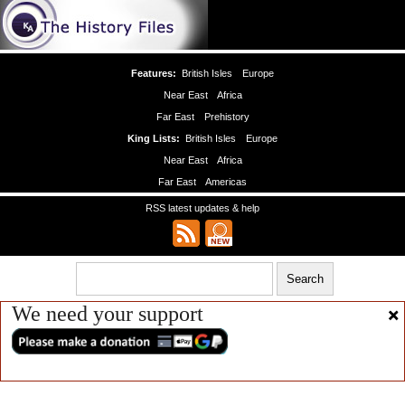
Features:
British Isles
Europe
Near East
Africa
Far East
Prehistory
King Lists:
British Isles
Europe
Near East
Africa
Far East
Americas
RSS latest updates & help
We need your support