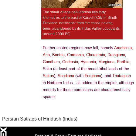
The small village of Allahdino lies forty
kilometres to the east of Karachi City in Sindh
Province, not too far from the coast, having
been abandoned by its Indus Valley occupants
around 2000 BC
Further eastern regions now fall, namely
Arachosia
,
Aria
,
Bactria
,
Carmania
,
Chorasmia
,
Drangiana
,
Gandhara
,
Gedrosia
,
Hyrcania
,
Margiana
,
Parthia
,
Saka (at least part of the broad tribal lands of the
Sakas
),
Sogdiana
(with
Ferghana
), and
Thatagush
in Northern Indus - all added to the empire, although
records for these campaigns are characteristically
sparse.
Persian Satraps of Hindush (Indus)