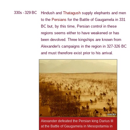
330s - 329 BC
Hindush and
Thatagush
supply elephants and men
to the
Persians
for the Battle of Gaugamela in 331
BC but, by this time, Persian control in these
regions seems either to have weakened or has
been devolved. Three kingships are known from
Alexander's campaigns in the region in 327-326 BC
and must therefore exist prior to his arrival.
Alexander defeated the Persian king Darius III
at the Battle of Gaugamela in Mesopotamia in