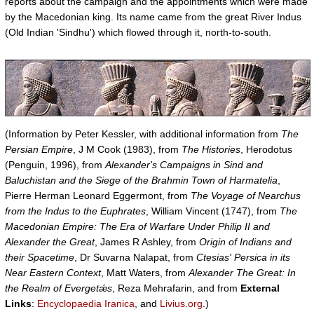
reports about the campaign and the appointments which were made
by the Macedonian king. Its name came from the great River Indus
(Old Indian 'Sindhu') which flowed through it, north-to-south.
(Information by Peter Kessler, with additional information from
The
Persian Empire
, J M Cook (1983), from
The Histories
, Herodotus
(Penguin, 1996), from
Alexander's Campaigns in Sind and
Baluchistan and the Siege of the Brahmin Town of Harmatelia
,
Pierre Herman Leonard Eggermont, from
The Voyage of Nearchus
from the Indus to the Euphrates
, William Vincent (1747), from
The
Macedonian Empire: The Era of Warfare Under Philip II and
Alexander the Great
, James R Ashley, from
Origin of Indians and
their Spacetime
, Dr Suvarna Nalapat, from
Ctesias' Persica in its
Near Eastern Context
, Matt Waters, from
Alexander The Great: In
the Realm of Evergetǽs
, Reza Mehrafarin, and from
External
Links
:
Encyclopaedia Iranica
, and
Livius.org
.)