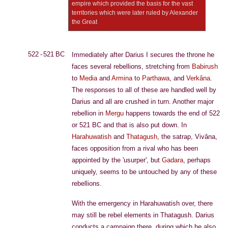
empire which provided the basis for the vast
territories which were later ruled by Alexander
the Great
522 - 521 BC
Immediately after Darius I secures the throne he
faces several rebellions, stretching from
Babirush
to
Media
and
Armina
to
Parthawa
, and
Verkâna
.
The responses to all of these are handled well by
Darius and all are crushed in turn. Another major
rebellion in
Mergu
happens towards the end of 522
or 521 BC and that is also put down. In
Harahuwatish
and
Thatagush
, the satrap, Vivâna,
faces opposition from a rival who has been
appointed by the 'usurper', but
Gadara
, perhaps
uniquely, seems to be untouched by any of these
rebellions.
With the emergency in Harahuwatish over, there
may still be rebel elements in Thatagush. Darius
conducts a campaign there, during which he also