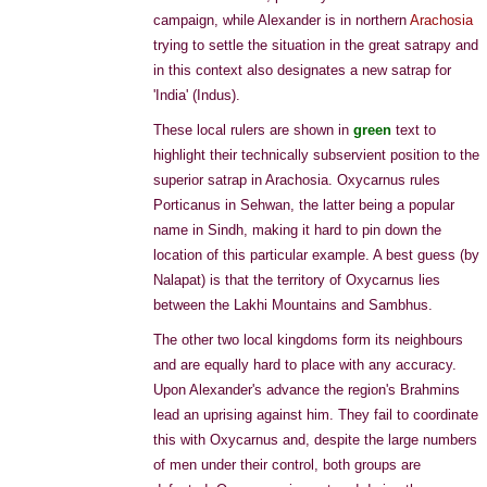
campaign, while Alexander is in northern
Arachosia
trying to settle the situation in the great satrapy and
in this context also designates a new satrap for
'India' (Indus).
These local rulers are shown in
green
text to
highlight their technically subservient position to the
superior satrap in Arachosia. Oxycarnus rules
Porticanus in Sehwan, the latter being a popular
name in Sindh, making it hard to pin down the
location of this particular example. A best guess (by
Nalapat) is that the territory of Oxycarnus lies
between the Lakhi Mountains and Sambhus.
The other two local kingdoms form its neighbours
and are equally hard to place with any accuracy.
Upon Alexander's advance the region's Brahmins
lead an uprising against him. They fail to coordinate
this with Oxycarnus and, despite the large numbers
of men under their control, both groups are