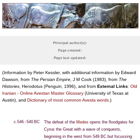
Principal author(s):
Page created:
Page last updated:
(Information by Peter Kessler, with additional information by Edward
Dawson, from
The Persian Empire
, J M Cook (1983), from
The
Histories
, Herodotus (Penguin, 1996), and from
External Links
:
Old
Iranian - Online Avestan Master Glossary
(University of Texas at
Austin), and
Dictionary of most common Avesta words
.)
c.546 - 540 BC
The defeat of the
Medes
opens the floodgates for
Cyrus the Great with a wave of conquests,
beginning in the west from 549 BC but focussing