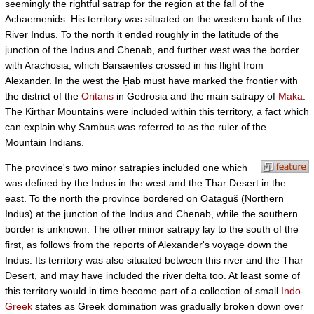
seemingly the rightful satrap for the region at the fall of the
Achaemenids. His territory was situated on the western bank of the
River Indus. To the north it ended roughly in the latitude of the
junction of the Indus and Chenab, and further west was the border
with Arachosia, which Barsaentes crossed in his flight from
Alexander. In the west the Ḥab must have marked the frontier with
the district of the
Oritans
in Gedrosia and the main satrapy of
Maka
.
The Kirthar Mountains were included within this territory, a fact which
can explain why Sambus was referred to as the ruler of the
Mountain Indians.
The province's two minor satrapies included one which
was defined by the Indus in the west and the Thar Desert in the
east. To the north the province bordered on Θataguš (Northern
Indus) at the junction of the Indus and Chenab, while the southern
border is unknown. The other minor satrapy lay to the south of the
first, as follows from the reports of Alexander's voyage down the
Indus. Its territory was also situated between this river and the Thar
Desert, and may have included the river delta too. At least some of
this territory would in time become part of a collection of small
Indo-
Greek
states as Greek domination was gradually broken down over