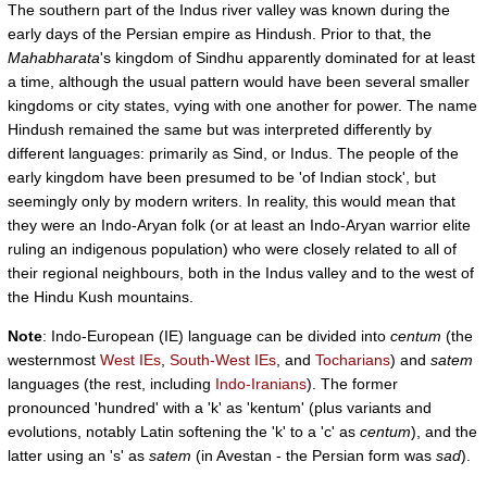
The southern part of the Indus river valley was known during the
early days of the Persian empire as Hindush. Prior to that, the
Mahabharata
's kingdom of Sindhu apparently dominated for at least
a time, although the usual pattern would have been several smaller
kingdoms or city states, vying with one another for power. The name
Hindush remained the same but was interpreted differently by
different languages: primarily as Sind, or Indus. The people of the
early kingdom have been presumed to be 'of Indian stock', but
seemingly only by modern writers. In reality, this would mean that
they were an Indo-Aryan folk (or at least an Indo-Aryan warrior elite
ruling an indigenous population) who were closely related to all of
their regional neighbours, both in the Indus valley and to the west of
the Hindu Kush mountains.
Note
: Indo-European (IE) language can be divided into
centum
(the
westernmost
West IEs
,
South-West IEs
, and
Tocharians
) and
satem
languages (the rest, including
Indo-Iranians
). The former
pronounced 'hundred' with a 'k' as 'kentum' (plus variants and
evolutions, notably Latin softening the 'k' to a 'c' as
centum
), and the
latter using an 's' as
satem
(in Avestan - the Persian form was
sad
).