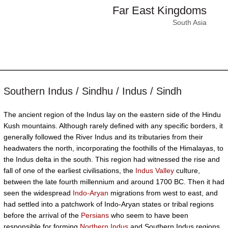
Far East Kingdoms
South Asia
Southern Indus / Sindhu / Indus / Sindh
The ancient region of the Indus lay on the eastern side of the Hindu
Kush mountains. Although rarely defined with any specific borders, it
generally followed the River Indus and its tributaries from their
headwaters the north, incorporating the foothills of the Himalayas, to
the Indus delta in the south. This region had witnessed the rise and
fall of one of the earliest civilisations, the
Indus Valley
culture,
between the late fourth millennium and around 1700 BC. Then it had
seen the widespread
Indo-Aryan
migrations from west to east, and
had settled into a patchwork of Indo-Aryan states or tribal regions
before the arrival of the
Persians
who seem to have been
responsible for forming
Northern Indus
and Southern Indus regions.