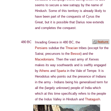
seems to secure a new satrapy by the name of
Hindush. Some of this territory is already likely to
have been part of the conquests of Cyrus the
Great, but it is possible that Darius now extends
and completes the conquest.
480 BC
Invading Greece in 480 BC, the
Persians
subdue the
Thracian
tribes (except for the
Satrai, precursors to the
Bessoi
) and the
Macedonians
. Then the vast army of Xerxes
makes its way southwards and is swiftly engaged
by
Athens
and
Sparta
in the Vale of Tempe. It is
Herodotus who points out the presence of Indians
in the army - Indians being his generalised term for
all the (largely unknown) people of India which
which at this time specifically refers to the people
of the Indus Valley in Hindush and
Thatagush
.