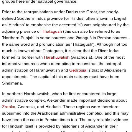
groups here under satrapal governance.
Prior to the reorganisations under Darius the Great, the poorly-
defined Southern Indus province (or Hinduš, often shown in English
as 'Hindush' to emphasise the accented 's') was neighboured by the
adjoining province of
Thatagush
(this can also be referred to as
'Northern Punjab' in some sources and Θataguš in Persian sources -
the same word and pronunciation as 'Thatagush'). Although not too
much is known about Thatagush, it is clear that the River Indus
formed its border with
Harahuwatish
(Arachosia). One of the most
informative sources when attempting to reconstruct the satrapal
administration of Harahuwatish and
Gedrosia
is that of Alexander's
appointments. The capital of this main satrapy must have been
Sindimana.
In northern Harahuwatish, when he first encountered its large
administrative complex, Alexander made important decisions about
Zranka
, Gedrosia, and Hindush. These regions were therefore
subsumed into the Arachosian administrative complex, and this may
have been the case in Persian times too. The only reliable evidence
for Hindush itself is provided by historians of Alexander in their