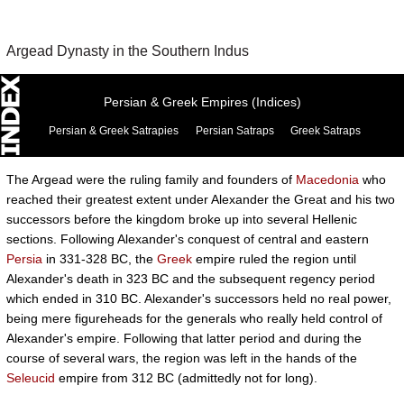
Argead Dynasty in the Southern Indus
Persian & Greek Empires (Indices)
Persian & Greek Satrapies
Persian Satraps
Greek Satraps
The Argead were the ruling family and founders of
Macedonia
who
reached their greatest extent under Alexander the Great and his two
successors before the kingdom broke up into several Hellenic
sections. Following Alexander's conquest of central and eastern
Persia
in 331-328 BC, the
Greek
empire ruled the region until
Alexander's death in 323 BC and the subsequent regency period
which ended in 310 BC. Alexander's successors held no real power,
being mere figureheads for the generals who really held control of
Alexander's empire. Following that latter period and during the
course of several wars, the region was left in the hands of the
Seleucid
empire from 312 BC (admittedly not for long).