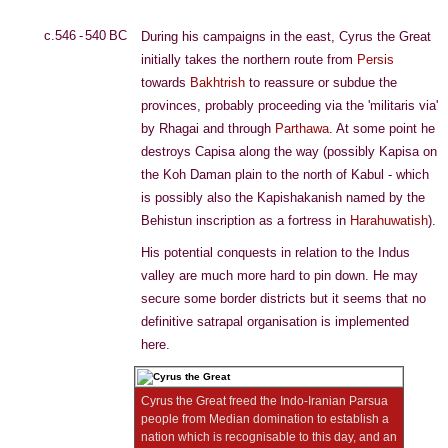
c.546 - 540 BC
During his campaigns in the east, Cyrus the Great
initially takes the northern route from
Persis
towards
Bakhtrish
to reassure or subdue the
provinces, probably proceeding via the 'militaris via'
by Rhagai and through
Parthawa
. At some point he
destroys Capisa along the way (possibly Kapisa on
the Koh Daman plain to the north of Kabul - which
is possibly also the Kapishakanish named by the
Behistun inscription as a fortress in
Harahuwatish
).
His potential conquests in relation to the Indus
valley are much more hard to pin down. He may
secure some border districts but it seems that no
definitive satrapal organisation is implemented
here.
Cyrus the Great freed the Indo-Iranian Parsua
people from Median domination to establish a
nation which is recognisable to this day, and an