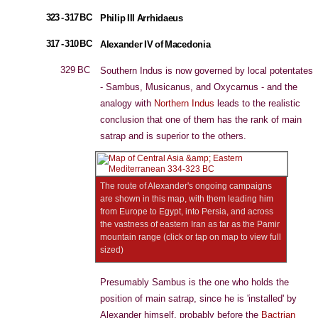
323 - 317 BC
Philip III Arrhidaeus
317 - 310 BC
Alexander IV of Macedonia
329 BC
Southern Indus is now governed by local potentates
- Sambus, Musicanus, and Oxycarnus - and the
analogy with
Northern Indus
leads to the realistic
conclusion that one of them has the rank of main
satrap and is superior to the others.
The route of Alexander's ongoing campaigns
are shown in this map, with them leading him
from Europe to Egypt, into Persia, and across
the vastness of eastern Iran as far as the Pamir
mountain range (click or tap on map to view full
sized)
Presumably Sambus is the one who holds the
position of main satrap, since he is 'installed' by
Alexander himself, probably before the
Bactrian