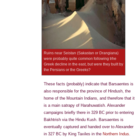
Ruins near Seistan (Sakastan or Drangiana)
were probably quite common following trhe
Greek decline in the east, but were they built by
the Persians or the Greeks?
These facts (probably) indicate that Barsaentes is
also responsible for the province of Hindush, the
home of the Mountain Indians, and therefore that it
is a main satrapy of Harahuwatish. Alexander
campaigns briefly there in 329 BC prior to entering
Bakhtrish via the Hindu Kush. Barsaentes is
eventually captured and handed over to Alexander
in 327 BC by King Taxiles in the
Northern Indus
.