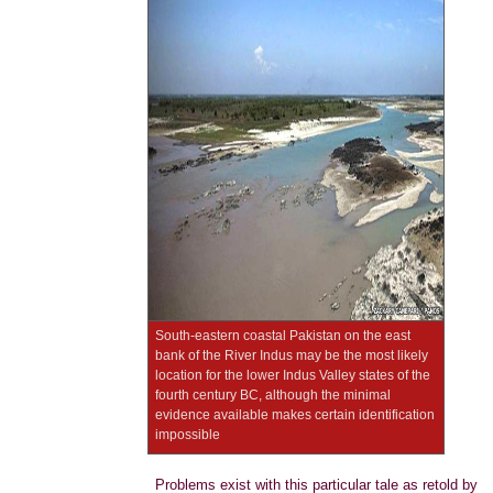
South-eastern coastal Pakistan on the east
bank of the River Indus may be the most likely
location for the lower Indus Valley states of the
fourth century BC, although the minimal
evidence available makes certain identification
impossible
Problems exist with this particular tale as retold by