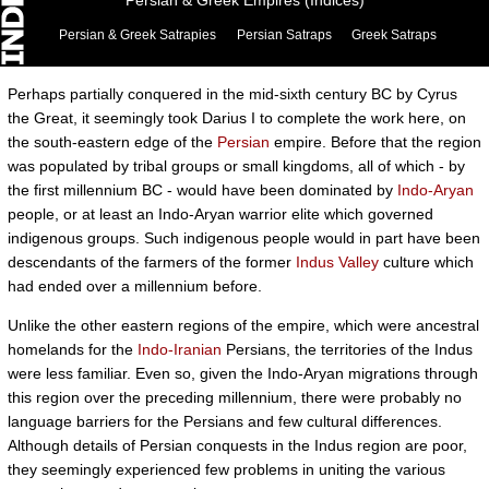
Persian & Greek Empires (Indices)
Persian & Greek Satrapies
Persian Satraps
Greek Satraps
Perhaps partially conquered in the mid-sixth century BC by Cyrus
the Great, it seemingly took Darius I to complete the work here, on
the south-eastern edge of the
Persian
empire. Before that the region
was populated by tribal groups or small kingdoms, all of which - by
the first millennium BC - would have been dominated by
Indo-Aryan
people, or at least an Indo-Aryan warrior elite which governed
indigenous groups. Such indigenous people would in part have been
descendants of the farmers of the former
Indus Valley
culture which
had ended over a millennium before.
Unlike the other eastern regions of the empire, which were ancestral
homelands for the
Indo-Iranian
Persians, the territories of the Indus
were less familiar. Even so, given the Indo-Aryan migrations through
this region over the preceding millennium, there were probably no
language barriers for the Persians and few cultural differences.
Although details of Persian conquests in the Indus region are poor,
they seemingly experienced few problems in uniting the various