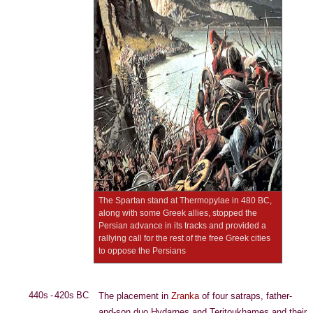
The Spartan stand at Thermopylae in 480 BC,
along with some Greek allies, stopped the
Persian advance in its tracks and provided a
rallying call for the rest of the free Greek cities
to oppose the Persians
440s - 420s BC
The placement in
Zranka
of four satraps, father-
and-son duo Hydarnes and Teritoukhames and their