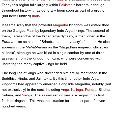
Today this region falls largely within
Pakistan
's borders, although
throughout history it has generally been seen as part of a greater
(but never unified)
India
.
It seems likely that the powerful
Magadha
kingdom was established
on the Ganges Plain by legendary Indo-Aryan kings. The second of
them, Jarasandha of the Brhadratha dynasty, is mentioned in the
Purana
texts as a son of Brhadratha, the dynasty's founder. He also
appears in the
Mahabharata
as the 'Magadhan emperor who rules
all India', although he was killed in single combat by one of three
assassins from the kingdom of Kuru, who were concerned with
liberating the many captive kings he held.
The long line of kings who succeeded him are all mentioned in the
Buddhist, Hindu, and Jain texts. By this time, other Indo-Aryan
kingdoms had apparently emerged alongside Magadha, notably (but
not exclusively) in the east, including
Anga
,
Kalinga
,
Pundra
, Sindhu,
Suhma, and
Vanga
. The
Assam
region was also enjoying its first
flush of kingship. This was the situation for the best part of seven
hundred years.