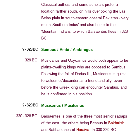
Classical authors and some scholars prefer a
location farther south, on hills overlooking the Las
Belas plain in south-eastern coastal Pakistan - very
much 'Southern Indus' and also home to the
'Mountain Indians' to which Barsaentes flees in 328
BC.
? - 329 BC
Sambus / Ambi / Ambiregus
329 BC
Musicanus and Oxycarnus would both appear to be
plains-dwelling kings who are opposed to Sambus.
Following the fall of Darius III, Musicanus is quick
to welcome Alexander as a friend and ally, even
before the Greek king can encounter Sambus, and
he is confirmed in his position.
? - 329 BC
Musicanus / Musikanus
330 - 328 BC
Barsaentes is one of the three most senior satraps
of the east, the others being Bessus in
Bakhtrish
and Satibarzanes of
Haraiva
. In 330-329 BC,