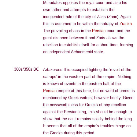
Mitradates opposes the royal court and also his
own father and attempts to establish the
independent rule of the city of Zaris (Zarin). Again
this is assumed to be within the satrapy of
Zranka
.
The prevailing chaos in the
Persian
court and the
great distance between it and Zaris allows the
rebellion to establish itself for a short time, forming
an independent Achaemenid state.
360s/350s BC
Artaxerxes II is occupied fighting the 'revolt of the
satraps' in the western part of the empire. Nothing
is known of events in the eastern half of the
Persian
empire at this time, but no word of unrest is
mentioned by Greek writers, however briefly. Given
the newsworthiness for Greeks of any rebellion
against the Persian king, this should be enough to
show that the east remains solidly behind the king.
It seems that all of the empire's troubles hinge on
the Greeks during this period.