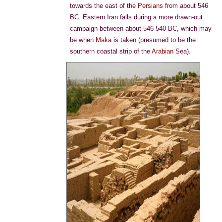
towards the east of the
Persians
from about 546
BC. Eastern Iran falls during a more drawn-out
campaign between about 546-540 BC, which may
be when
Maka
is taken (presumed to be the
southern coastal strip of the
Arabian
Sea).