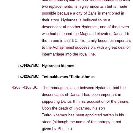
two replacements, is highly uncertain but is made
possible because a city of Zaris is mentioned in
their story. Hydarnes is believed to be a
descendant of another Hydarnes, one of the seven
who had defeated the Magi and elevated Darius I to
the throne in 522 BC. His family becomes important
to the
Achaemenid
succession, with a great deal of
intermarriage into the royal line.
fl c.440s? BC
Hydarnes / Idernes
fl c.420s? BC
Teritoukhames / Teritoukhmes
420s - 410s BC
The marriage alliance between Hydarnes and the
descendants of Darius I has been important in
supporting Darius II in his acquisition of the throne.
Upon the death of Hydarnes, his son
Teritoukhames has been appointed satrap in his
stead (although the name of the satrapy is not
given by Photius).