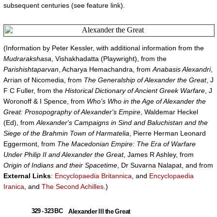
subsequent centuries (see feature link).
(Information by Peter Kessler, with additional information from the
Mudrarakshasa
, Vishakhadatta (Playwright), from the
Parishishtaparvan
, Acharya Hemachandra, from
Anabasis Alexandri
,
Arrian of Nicomedia, from
The Generalship of Alexander the Great
, J
F C Fuller, from the
Historical Dictionary of Ancient Greek Warfare
, J
Woronoff & I Spence, from
Who's Who in the Age of Alexander the
Great: Prosopography of Alexander's Empire
, Waldemar Heckel
(Ed), from
Alexander's Campaigns in Sind and Baluchistan and the
Siege of the Brahmin Town of Harmatelia
, Pierre Herman Leonard
Eggermont, from
The Macedonian Empire: The Era of Warfare
Under Philip II and Alexander the Great
, James R Ashley, from
Origin of Indians and their Spacetime
, Dr Suvarna Nalapat, and from
External Links
:
Encyclopaedia Britannica
, and
Encyclopaedia
Iranica
, and
The Second Achilles
.)
329 - 323 BC
Alexander III the Great