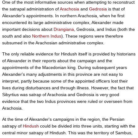
One of the most informative sources when attempting to reconstruct
the satrapal administration of
Arachosia
and
Gedrosia
is that of
Alexander's appointments. In northern Arachosia, when he first
encountered its large administrative complex, Alexander made
important decisions about
Drangiana
, Gedrosia, and Indus (both the
south and also
Northern Indus
). These regions were therefore
subsumed in the Arachosian administrative complex.
The only reliable evidence for Hindush itself is provided by historians
of Alexander in their reports about the campaign and the
appointments of the Macedonian king. During subsequent years
Alexander's many adjustments in this province are not easy to
interpret, partly because some of the appointed officers lost their
lives during disturbances and through illness. However, the fact that
Sibyrtius was satrap of Arachosia and Gedrosia is very good
evidence that the two Indus provinces were ruled or overseen from
Arachosia.
At the time of Alexander's campaigns in the region, the Persian
satrapy of
Hindush
could be divided into three units, starting with the
central minor satrapy of Hindush. This was the territory of Sambus,