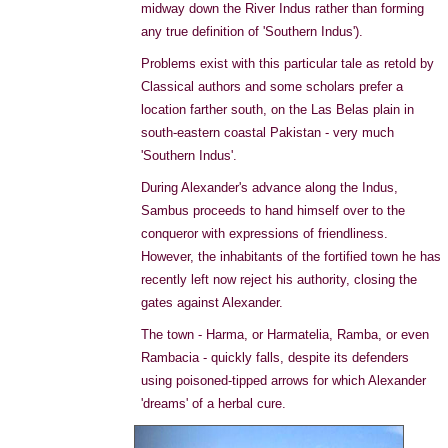
midway down the River Indus rather than forming
any true definition of 'Southern Indus').
Problems exist with this particular tale as retold by
Classical authors and some scholars prefer a
location farther south, on the Las Belas plain in
south-eastern coastal Pakistan - very much
'Southern Indus'.
During Alexander's advance along the Indus,
Sambus proceeds to hand himself over to the
conqueror with expressions of friendliness.
However, the inhabitants of the fortified town he has
recently left now reject his authority, closing the
gates against Alexander.
The town - Harma, or Harmatelia, Ramba, or even
Rambacia - quickly falls, despite its defenders
using poisoned-tipped arrows for which Alexander
'dreams' of a herbal cure.