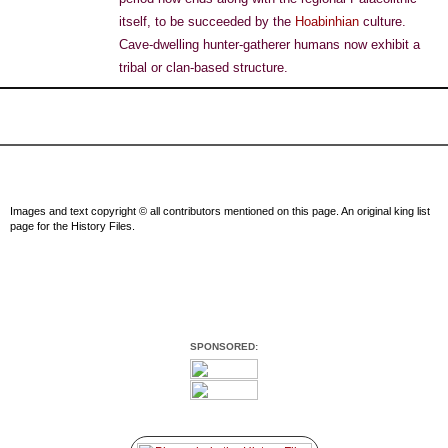
itself, to be succeeded by the
Hoabinhian
culture.
Cave-dwelling hunter-gatherer humans now exhibit a
tribal or clan-based structure.
Images and text copyright © all contributors mentioned on this page. An original king list
page for the History Files.
SPONSORED: