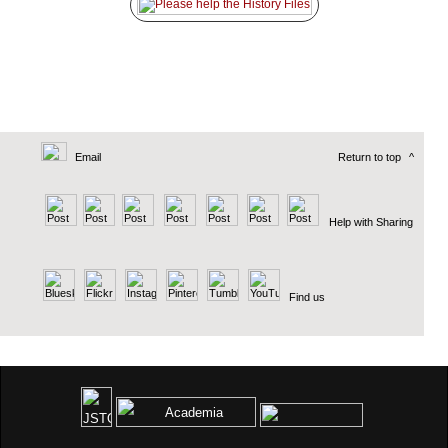
Email
Return to top
^
Help with Sharing
Find us