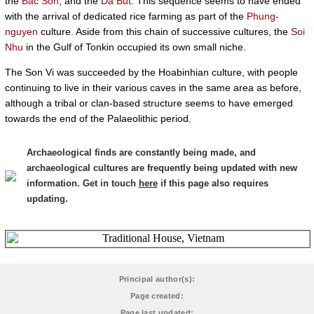
the
Bac Son
, and the
Da But
. This sequence seems to have ended
with the arrival of dedicated rice farming as part of the
Phung-
nguyen
culture. Aside from this chain of successive cultures, the
Soi
Nhu
in the Gulf of Tonkin occupied its own small niche.
The Son Vi was succeeded by the Hoabinhian culture, with people
continuing to live in their various caves in the same area as before,
although a tribal or clan-based structure seems to have emerged
towards the end of the Palaeolithic period.
Archaeological finds are constantly being made, and
archaeological cultures are frequently being updated with new
information. Get in touch
here
if this page also requires
updating.
Principal author(s):
Page created:
Page last updated: