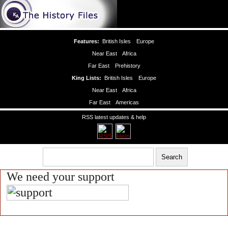
Features:
British Isles
Europe
Near East
Africa
Far East
Prehistory
King Lists:
British Isles
Europe
Near East
Africa
Far East
Americas
RSS latest updates & help
We need your support