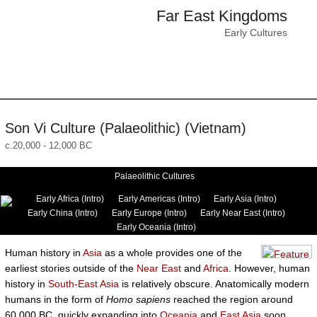
Far East Kingdoms
Early Cultures
Son Vi Culture (Palaeolithic) (Vietnam)
c.20,000 - 12,000 BC
Palaeolithic Cultures
Early Africa (Intro)
Early Americas (Intro)
Early Asia (Intro)
Early China (Intro)
Early Europe (Intro)
Early Near East (Intro)
Early Oceania (Intro)
Human history in
Asia
as a whole provides one of the
earliest stories outside of the
Near East
and
Africa
. However, human
history in
South-East Asia
is relatively obscure. Anatomically modern
humans in the form of
Homo sapiens
reached the region around
60,000 BC, quickly expanding into
Oceania
and
East Asia
soon