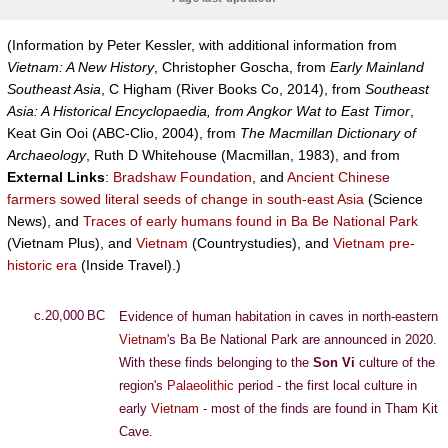
(Information by Peter Kessler, with additional information from
Vietnam: A New History
, Christopher Goscha, from
Early Mainland
Southeast Asia
, C Higham (River Books Co, 2014), from
Southeast
Asia: A Historical Encyclopaedia, from Angkor Wat to East Timor
,
Keat Gin Ooi (ABC-Clio, 2004), from
The Macmillan Dictionary of
Archaeology
, Ruth D Whitehouse (Macmillan, 1983), and from
External Links
:
Bradshaw Foundation
, and
Ancient Chinese
farmers sowed literal seeds of change in south-east Asia
(Science
News), and
Traces of early humans found in Ba Be National Park
(Vietnam Plus), and
Vietnam
(Countrystudies), and
Vietnam pre-
historic era
(Inside Travel).)
c.20,000 BC
Evidence of human habitation in caves in north-eastern
Vietnam
's Ba Be National Park are announced in 2020.
With these finds belonging to the
Son Vi
culture of the
region's
Palaeolithic
period - the first local culture in
early
Vietnam
- most of the finds are found in Tham Kit
Cave.