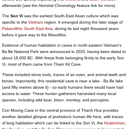
afterwards (see the
Hominid Chronology
feature link for more).
The
Son Vi
was the earliest South-East Asian culture which was
specific to the
Vietnam
region. It emerged during the later stage of
Palaeolithic South-East Asia
, during its last eight thousand years
before it gave way to the Mesolithic.
Evidence of human habitation in caves in north-eastern Vietnam's
Ba Be National Park were announced in 2020, having been dated to
about 18,000 BC. With these finds belonging firmly to the early Son
Vi, most of them came from Tham Kit Cave.
These included stone tools, traces of an oven, and animal teeth and
bones. Importantly, this residential cave is near a lake - Ba Be lake
(and fifty metres above it) - so early humans there would have had
access to water. These hunter-gatherers harvested many local
species, including wild boar, bison, monkey, and porcupine.
Con Moong Cave in the central province of Thanh Hoa provides
another detailed glimpse of prehistoric human life here, with traces
of long habitation which can be linked to the Son Vi, the
Hoabinhian
,