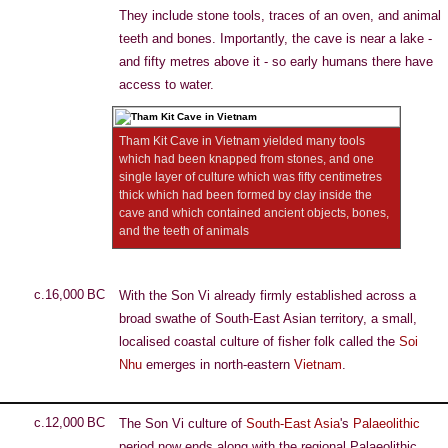
They include stone tools, traces of an oven, and animal
teeth and bones. Importantly, the cave is near a lake -
and fifty metres above it - so early humans there have
access to water.
Tham Kit Cave in Vietnam yielded many tools
which had been knapped from stones, and one
single layer of culture which was fifty centimetres
thick which had been formed by clay inside the
cave and which contained ancient objects, bones,
and the teeth of animals
c.16,000 BC
With the Son Vi already firmly established across a
broad swathe of South-East Asian territory, a small,
localised coastal culture of fisher folk called the
Soi
Nhu
emerges in north-eastern
Vietnam
.
c.12,000 BC
The Son Vi culture of
South-East Asia
's
Palaeolithic
period now ends along with the regional Palaeolithic