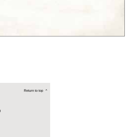
Return to top
^
g