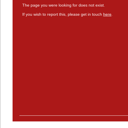
The page you were looking for does not exist.
If you wish to report this, please get in touch
here
.