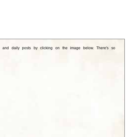
e and daily posts by clicking on the image below. There's so