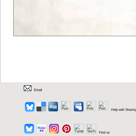
Email
Help with Sharin
Find us