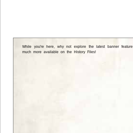
While you're here, why not explore the latest banner featur
much more available on the History Files!