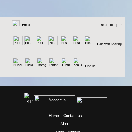
Email
Return to top
^
Help with Sharing
Find us
Home
Contact us
About