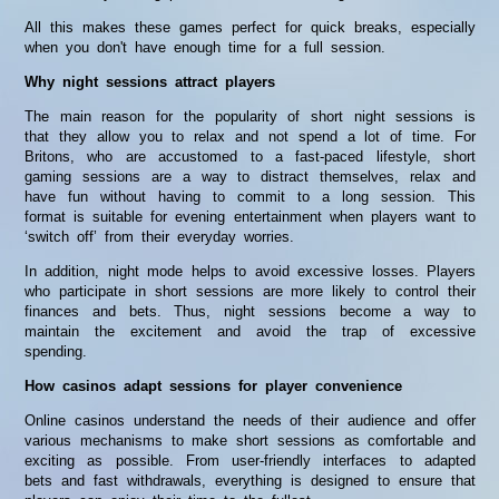
All this makes these games perfect for quick breaks, especially
when you don't have enough time for a full session.
Why night sessions attract players
The main reason for the popularity of short night sessions is
that they allow you to relax and not spend a lot of time. For
Britons, who are accustomed to a fast-paced lifestyle, short
gaming sessions are a way to distract themselves, relax and
have fun without having to commit to a long session. This
format is suitable for evening entertainment when players want to
‘switch off’ from their everyday worries.
In addition, night mode helps to avoid excessive losses. Players
who participate in short sessions are more likely to control their
finances and bets. Thus, night sessions become a way to
maintain the excitement and avoid the trap of excessive
spending.
How casinos adapt sessions for player convenience
Online casinos understand the needs of their audience and offer
various mechanisms to make short sessions as comfortable and
exciting as possible. From user-friendly interfaces to adapted
bets and fast withdrawals, everything is designed to ensure that