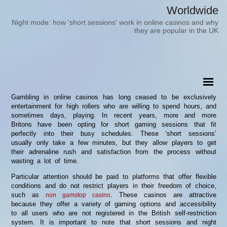
Worldwide
Night mode: how 'short sessions' work in online casinos and why
they are popular in the UK
Gambling in online casinos has long ceased to be exclusively
entertainment for high rollers who are willing to spend hours, and
sometimes days, playing. In recent years, more and more
Britons have been opting for short gaming sessions that fit
perfectly into their busy schedules. These ‘short sessions’
usually only take a few minutes, but they allow players to get
their adrenaline rush and satisfaction from the process without
wasting a lot of time.
Particular attention should be paid to platforms that offer flexible
conditions and do not restrict players in their freedom of choice,
such as
. These casinos are attractive
non gamstop casino
because they offer a variety of gaming options and accessibility
to all users who are not registered in the British self-restriction
system. It is important to note that short sessions and night