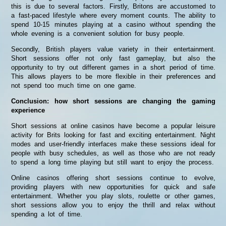
this is due to several factors. Firstly, Britons are accustomed to
a fast-paced lifestyle where every moment counts. The ability to
spend 10-15 minutes playing at a casino without spending the
whole evening is a convenient solution for busy people.
Secondly, British players value variety in their entertainment.
Short sessions offer not only fast gameplay, but also the
opportunity to try out different games in a short period of time.
This allows players to be more flexible in their preferences and
not spend too much time on one game.
Conclusion: how short sessions are changing the gaming
experience
Short sessions at online casinos have become a popular leisure
activity for Brits looking for fast and exciting entertainment. Night
modes and user-friendly interfaces make these sessions ideal for
people with busy schedules, as well as those who are not ready
to spend a long time playing but still want to enjoy the process.
Online casinos offering short sessions continue to evolve,
providing players with new opportunities for quick and safe
entertainment. Whether you play slots, roulette or other games,
short sessions allow you to enjoy the thrill and relax without
spending a lot of time.