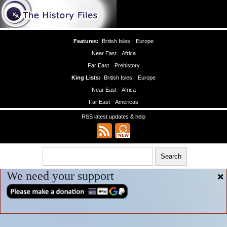
Features:
British Isles
Europe
Near East
Africa
Far East
Prehistory
King Lists:
British Isles
Europe
Near East
Africa
Far East
Americas
RSS latest updates & help
We need your support