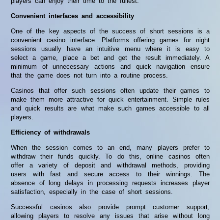
players can enjoy their time to the fullest.
Convenient interfaces and accessibility
One of the key aspects of the success of short sessions is a
convenient casino interface. Platforms offering games for night
sessions usually have an intuitive menu where it is easy to
select a game, place a bet and get the result immediately. A
minimum of unnecessary actions and quick navigation ensure
that the game does not turn into a routine process.
Casinos that offer such sessions often update their games to
make them more attractive for quick entertainment. Simple rules
and quick results are what make such games accessible to all
players.
Efficiency of withdrawals
When the session comes to an end, many players prefer to
withdraw their funds quickly. To do this, online casinos often
offer a variety of deposit and withdrawal methods, providing
users with fast and secure access to their winnings. The
absence of long delays in processing requests increases player
satisfaction, especially in the case of short sessions.
Successful casinos also provide prompt customer support,
allowing players to resolve any issues that arise without long