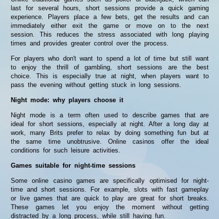
last for several hours, short sessions provide a quick gaming
experience. Players place a few bets, get the results and can
immediately either exit the game or move on to the next
session. This reduces the stress associated with long playing
times and provides greater control over the process.
For players who don't want to spend a lot of time but still want
to enjoy the thrill of gambling, short sessions are the best
choice. This is especially true at night, when players want to
pass the evening without getting stuck in long sessions.
Night mode: why players choose it
Night mode is a term often used to describe games that are
ideal for short sessions, especially at night. After a long day at
work, many Brits prefer to relax by doing something fun but at
the same time unobtrusive. Online casinos offer the ideal
conditions for such leisure activities.
Games suitable for night-time sessions
Some online casino games are specifically optimised for night-
time and short sessions. For example, slots with fast gameplay
or live games that are quick to play are great for short breaks.
These games let you enjoy the moment without getting
distracted by a long process, while still having fun.