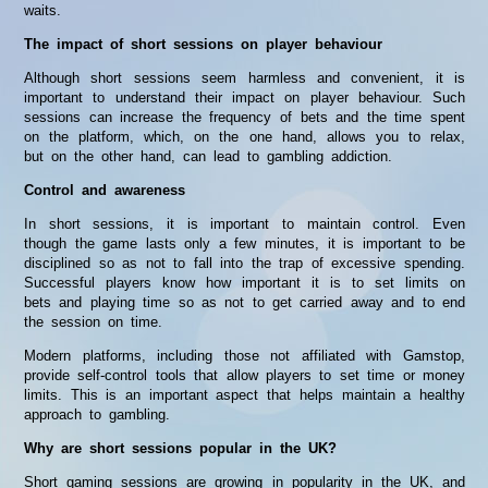
waits.
The impact of short sessions on player behaviour
Although short sessions seem harmless and convenient, it is
important to understand their impact on player behaviour. Such
sessions can increase the frequency of bets and the time spent
on the platform, which, on the one hand, allows you to relax,
but on the other hand, can lead to gambling addiction.
Control and awareness
In short sessions, it is important to maintain control. Even
though the game lasts only a few minutes, it is important to be
disciplined so as not to fall into the trap of excessive spending.
Successful players know how important it is to set limits on
bets and playing time so as not to get carried away and to end
the session on time.
Modern platforms, including those not affiliated with Gamstop,
provide self-control tools that allow players to set time or money
limits. This is an important aspect that helps maintain a healthy
approach to gambling.
Why are short sessions popular in the UK?
Short gaming sessions are growing in popularity in the UK, and