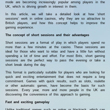
mode are becoming increasingly popular among players in the
UK, which is driving growth in interest in them.
In this article, we will take a detailed look at how ‘short
sessions’ work in online casinos, why they are so attractive to
British players, and how this concept helps to improve the
gaming experience.
The concept of short sessions and their advantages
Short sessions are a format of play in which players spend no
more than a few minutes at the casino. These sessions are
ideal for those who want to relax and have a little fun without
spending a lot of time and effort. For most Brits, short gaming
sessions are the perfect way to pass the evening or take a
short break during the day.
This format is particularly suitable for players who are looking for
quick and exciting entertainment that does not require a long
commitment. Games with quick results, such as slots, roulette
or other automatic games, have become the basis for such
sessions. Every year, more and more people in the UK are
discovering the convenience of this approach to gaming.
Fast and exciting gameplay
Unlike traditional games such as poker or blackjack, which can