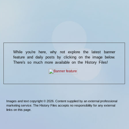
While you're here, why not explore the latest banner
feature and daily posts by clicking on the image below.
There's so much more available on the History Files!
Images and text copyright © 2026. Content supplied by an external professional
marketing service. The History Files accepts no responsibility for any external
links on this page.