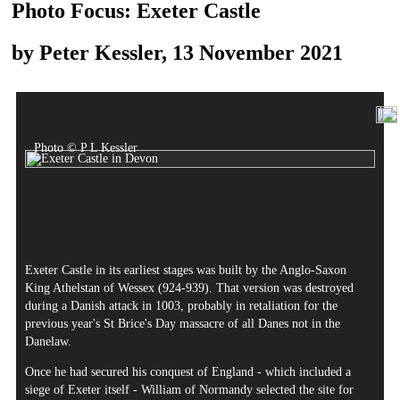
Photo Focus: Exeter Castle
by Peter Kessler, 13 November 2021
Photo © P L Kessler
Exeter Castle in its earliest stages was built by the Anglo-Saxon
King Athelstan of Wessex (924-939). That version was destroyed
during a Danish attack in 1003, probably in retaliation for the
previous year's St Brice's Day massacre of all Danes not in the
Danelaw.
Once he had secured his conquest of England - which included a
siege of Exeter itself - William of Normandy selected the site for