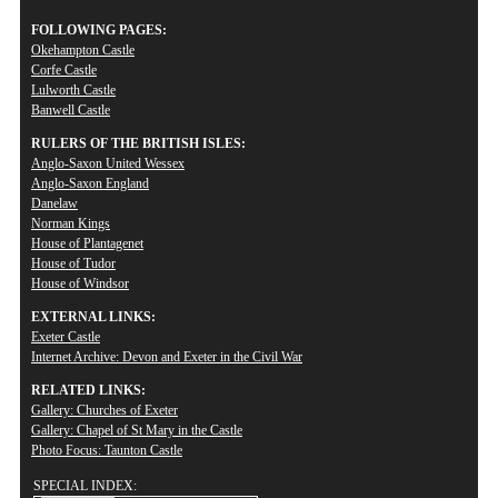
FOLLOWING PAGES:
Okehampton Castle
Corfe Castle
Lulworth Castle
Banwell Castle
RULERS OF THE BRITISH ISLES:
Anglo-Saxon United Wessex
Anglo-Saxon England
Danelaw
Norman Kings
House of Plantagenet
House of Tudor
House of Windsor
EXTERNAL LINKS:
Exeter Castle
Internet Archive: Devon and Exeter in the Civil War
RELATED LINKS:
Gallery: Churches of Exeter
Gallery: Chapel of St Mary in the Castle
Photo Focus: Taunton Castle
SPECIAL INDEX: