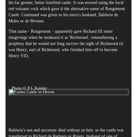
his far greater, better fortified castle. It was erected using the local
red volcanic rock which gave it the alternative name of Rougemont
Castle. Command was given to his niece's husband, Baldwin de
Moles or de Brionus.
That name - Rougemont - apparently gave Richard III some
misgivings when he misheard it as 'Richmond', remembering a
prophesy that he would not long survive the sight of Richmond (it
was Henry, earl of Richmond, who finished him off to become
Henry VII).
Photo © P L Kessler
Baldwin's son and successor died without an heir, so the castle was
transferred to Richard de Redvers or Rivers, husband of one of