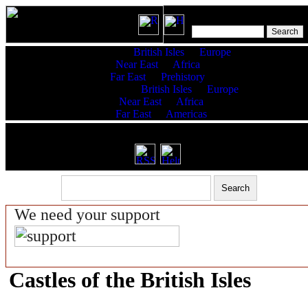
Features:
British Isles
Europe
Near East
Africa
Far East
Prehistory
King Lists:
British Isles
Europe
Near East
Africa
Far East
Americas
RSS latest updates & help
We need your support
Castles of the British Isles