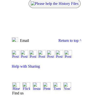
Email
Return to top
^
Help with Sharing
Find us