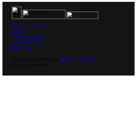
Home
Contact us
About
Terms
Archives
Advertiser Index
Help Pages
Copyright © 1999-2026
Kessler Associates.
All rights reserved.