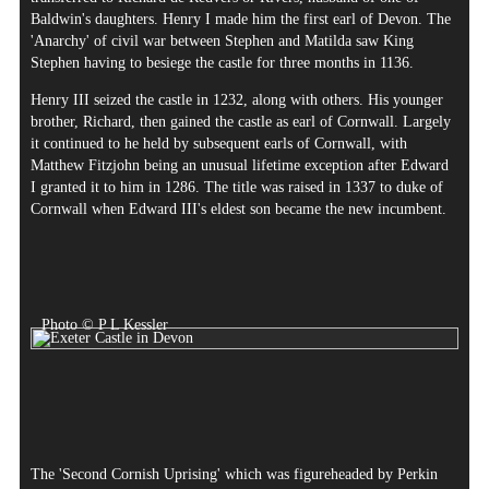
Baldwin's daughters. Henry I made him the first earl of Devon. The
'Anarchy' of civil war between Stephen and Matilda saw King
Stephen having to besiege the castle for three months in 1136.
Henry III seized the castle in 1232, along with others. His younger
brother, Richard, then gained the castle as earl of Cornwall. Largely
it continued to he held by subsequent earls of Cornwall, with
Matthew Fitzjohn being an unusual lifetime exception after Edward
I granted it to him in 1286. The title was raised in 1337 to duke of
Cornwall when Edward III's eldest son became the new incumbent.
Photo © P L Kessler
The 'Second Cornish Uprising' which was figureheaded by Perkin