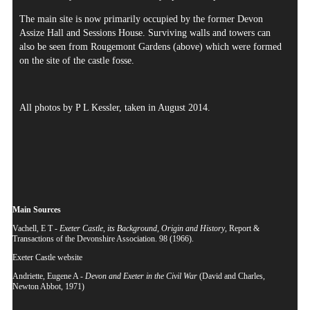
The main site is now primarily occupied by the former Devon
Assize Hall and Sessions House. Surviving walls and towers can
also be seen from Rougemont Gardens (above) which were formed
on the site of the castle fosse.
All photos by P L Kessler, taken in August 2014.
Main Sources
Vachell, E T -
Exeter Castle, its Background, Origin and History
, Report &
Transactions of the Devonshire Association. 98 (1966).
Exeter Castle website
Andriette, Eugene A -
Devon and Exeter in the Civil War
(David and Charles,
Newton Abbot, 1971)