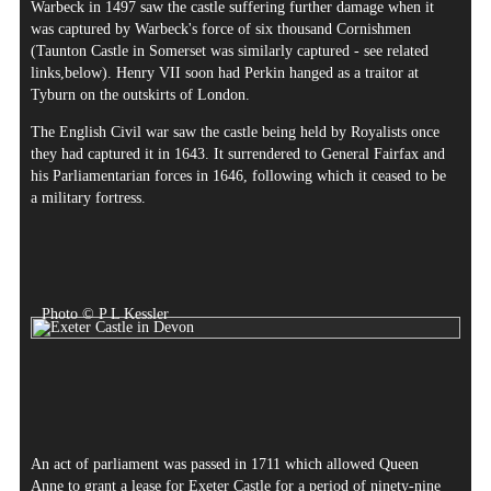
Warbeck in 1497 saw the castle suffering further damage when it
was captured by Warbeck's force of six thousand Cornishmen
(Taunton Castle in Somerset was similarly captured - see related
links,below). Henry VII soon had Perkin hanged as a traitor at
Tyburn on the outskirts of London.
The English Civil war saw the castle being held by Royalists once
they had captured it in 1643. It surrendered to General Fairfax and
his Parliamentarian forces in 1646, following which it ceased to be
a military fortress.
Photo © P L Kessler
An act of parliament was passed in 1711 which allowed Queen
Anne to grant a lease for Exeter Castle for a period of ninety-nine