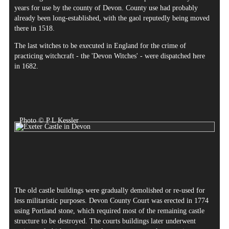
years for use by the county of Devon. County use had probably
already been long-established, with the gaol reputedly being moved
there in 1518.
The last witches to be executed in England for the crime of
practicing witchcraft - the 'Devon Witches' - were dispatched here
in 1682.
Photo © P L Kessler
The old castle buildings were gradually demolished or re-used for
less militaristic purposes. Devon County Court was erected in 1774
using Portland stone, which required most of the remaining castle
structure to be destroyed. The courts buildings later underwent