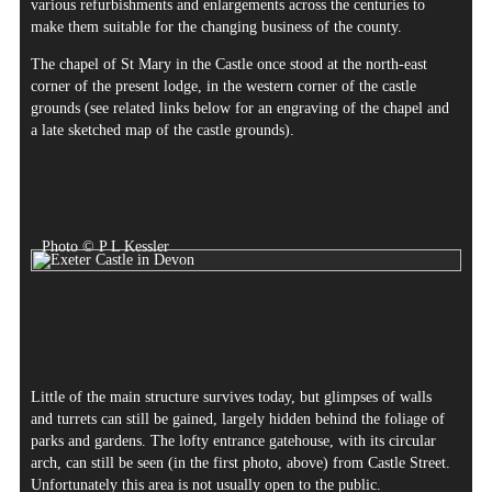
various refurbishments and enlargements across the centuries to
make them suitable for the changing business of the county.
The chapel of St Mary in the Castle once stood at the north-east
corner of the present lodge, in the western corner of the castle
grounds (see related links below for an engraving of the chapel and
a late sketched map of the castle grounds).
Photo © P L Kessler
Little of the main structure survives today, but glimpses of walls
and turrets can still be gained, largely hidden behind the foliage of
parks and gardens. The lofty entrance gatehouse, with its circular
arch, can still be seen (in the first photo, above) from Castle Street.
Unfortunately this area is not usually open to the public.