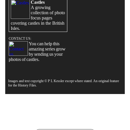
Castles
A growing
collection of photo
focus pages
covering castles in the British
Isles.
CONTACT US:
You can help this
amazing series grow
by sending us your
photos of castles.
Images and text copyright © P L Kessler except where stated. An original feature
for the History Files.