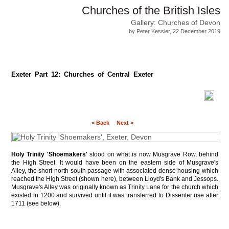
Churches of the British Isles
Gallery: Churches of Devon
by Peter Kessler, 22 December 2019
Exeter Part 12: Churches of Central Exeter
< Back
Next >
Holy Trinity 'Shoemakers'
stood on what is now Musgrave Row, behind
the High Street. It would have been on the eastern side of Musgrave's
Alley, the short north-south passage with associated dense housing which
reached the High Street (shown here), between Lloyd's Bank and Jessops.
Musgrave's Alley was originally known as Trinity Lane for the church which
existed in 1200 and survived until it was transferred to Dissenter use after
1711 (see below).