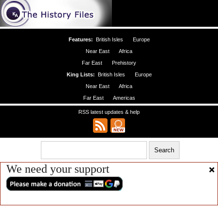
Features:
British Isles
Europe
Near East
Africa
Far East
Prehistory
King Lists:
British Isles
Europe
Near East
Africa
Far East
Americas
RSS latest updates & help
We need your support