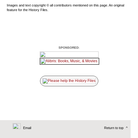
Images and text copyright © all contributors mentioned on this page. An original
feature for the History Files.
SPONSORED:
Email
Return to top
^