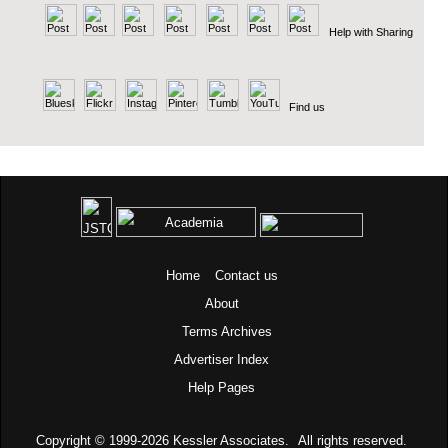
Help with Sharing
Find us
Home
Contact us
About
Terms
Archives
Advertiser Index
Help Pages
Copyright © 1999-2026
Kessler Associates.
All rights reserved.