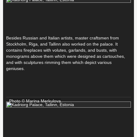
Besides Russian and Italian artists, master craftsmen from
Stockholm, Riga, and Tallinn also worked on the palace. It
contains fireplaces with volutes, garlands, and busts, with
monograms above them which were designed as cartouches,
and with sculptures rimming them which depict various
geniuses.
Photo © Marina Merkulova