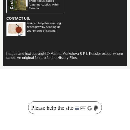
photo focus pages
featuring castles within
Estonia.
CONTACT US:
You can help this amazing
series grow by sending us
your photos of castles.
Images and text copyright © Marina Merkulova & P L Kessler except where
stated. An original feature for the History Files.