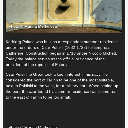
Photo © Marina Merkulova
Kadriorg Palace was built as a resplendent summer residence
under the orders of Czar Peter I (1682-1725) for Empress
Catherine. Construction began in 1718 under Niccolo Michett.
Today the palace serves as the official residence of the
president of the republic of Estonia.
Czar Peter the Great took a keen interest in his navy. He
considered the port of Tallinn to be one of the most suitable,
next to Paldiski to the west, for a military port. When setting up
the port, the czar found his summer residence two kilometres
to the east of Tallinn to be too small.
Photo © Marina Merkulova