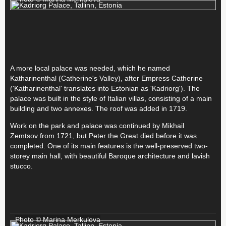
A more local palace was needed, which he named
Katharinenthal (Catherine's Valley), after Empress Catherine
('Katharinenthal' translates into Estonian as 'Kadriorg'). The
palace was built in the style of Italian villas, consisting of a main
building and two annexes. The roof was added in 1719.
Work on the park and palace was continued by Mikhail
Zemtsov from 1721, but Peter the Great died before it was
completed. One of its main features is the well-preserved two-
storey main hall, with beautiful Baroque architecture and lavish
stucco.
Photo © Marina Merkulova