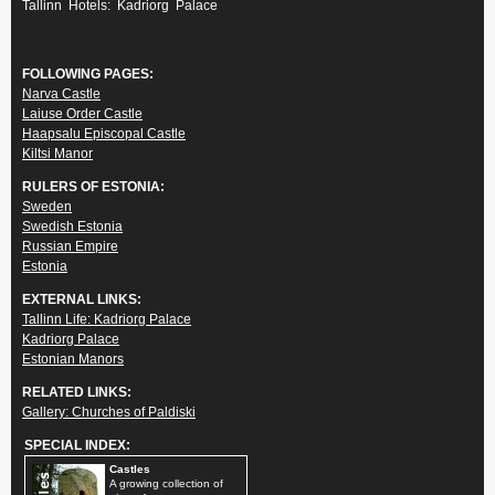
Tallinn Hotels: Kadriorg Palace
FOLLOWING PAGES:
Narva Castle
Laiuse Order Castle
Haapsalu Episcopal Castle
Kiltsi Manor
RULERS OF ESTONIA:
Sweden
Swedish Estonia
Russian Empire
Estonia
EXTERNAL LINKS:
Tallinn Life: Kadriorg Palace
Kadriorg Palace
Estonian Manors
RELATED LINKS:
Gallery: Churches of Paldiski
SPECIAL INDEX:
Castles
A growing collection of