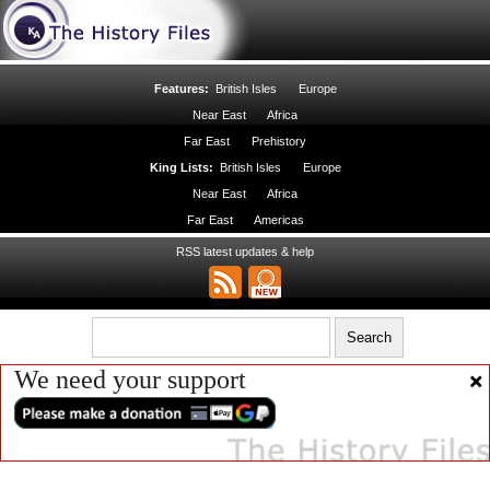
Features:
British Isles
Europe
Near East
Africa
Far East
Prehistory
King Lists:
British Isles
Europe
Near East
Africa
Far East
Americas
RSS latest updates & help
We need your support