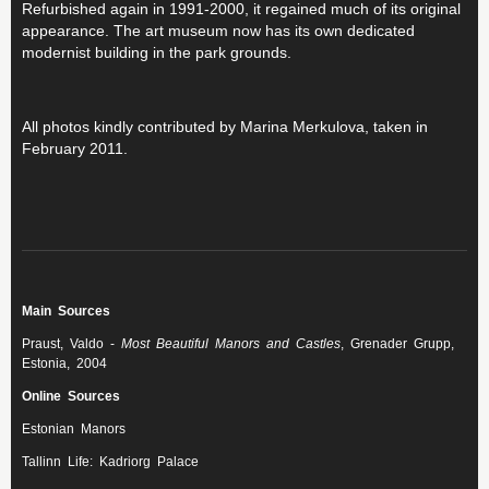
Refurbished again in 1991-2000, it regained much of its original
appearance. The art museum now has its own dedicated
modernist building in the park grounds.
All photos kindly contributed by Marina Merkulova, taken in
February 2011.
Main Sources
Praust, Valdo -
Most Beautiful Manors and Castles
, Grenader Grupp,
Estonia, 2004
Online Sources
Estonian Manors
Tallinn Life: Kadriorg Palace