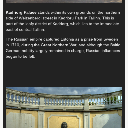
Kadriorg Palace
stands within its own grounds on the northern
side of Weizenbergi street in Kadrioru Park in Tallinn. This is
part of the leafy district of Kadriorg, which lies to the immediate
east of central Tallinn.
The Russian empire captured Estonia as a prize from Sweden
in 1710, during the Great Northern War, and although the Baltic
German nobility largely remained in charge, Russian influences
began to be felt.