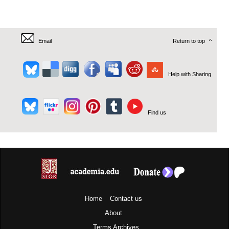
Email
Return to top
^
Help with Sharing
Find us
Home
Contact us
About
Terms
Archives