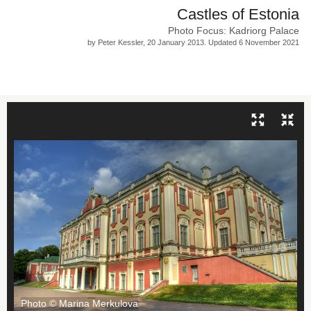
Castles of Estonia
Photo Focus: Kadriorg Palace
by Peter Kessler, 20 January 2013. Updated 6 November 2021
Photo © Marina Merkulova