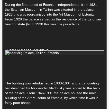
During the first period of Estonian independence, from 1921
the Estonian Museum in Tallinn was situated in the palace. In
1928 this was reorganised into the Art Museum of Estonia.
From 1929 the palace served as the residence of the Estonian
head of state (from 1938 this was the president).
Photo © Marina Merkulova
The building was refurbished in 1933-1934 and a banqueting
hall designed by Aleksander Vladovsky was added to the back
of the palace. From 1946-1991 the palace housed the main
building of the Art Museum of Estonia, by which time it was in
fairly poor shape.