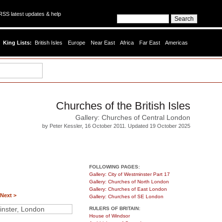
SS latest updates & help
King Lists:
British Isles
Europe
Near East
Africa
Far East
Americas
Churches of the British Isles
Gallery: Churches of Central London
by Peter Kessler, 16 October 2011. Updated 19 October 2025
FOLLOWING PAGES:
Gallery: City of Westminster Part 17
Gallery: Churches of North London
Gallery: Churches of East London
Next >
Gallery: Churches of SE London
RULERS OF BRITAIN:
House of Windsor