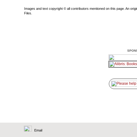
Images and text copyright © all contributors mentioned on this page. An origin
Files.
SPON
Email