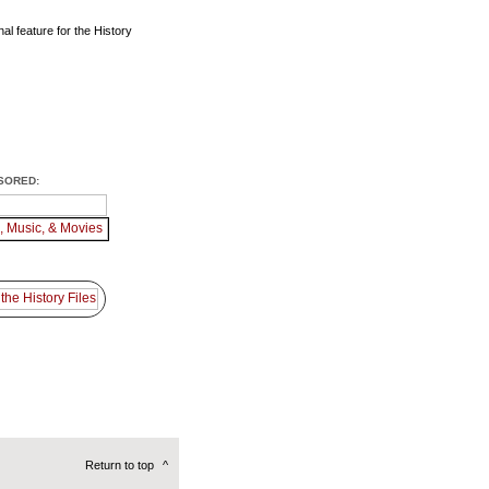
al feature for the History
SORED:
Return to top
^