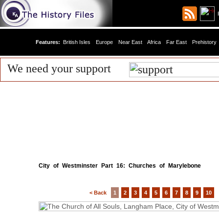
R
Features:
British Isles
Europe
Near East
Africa
Far East
Prehistory
We need your support
City of Westminster Part 16: Churches of Marylebone
< Back
1
2
3
4
5
6
7
8
9
10