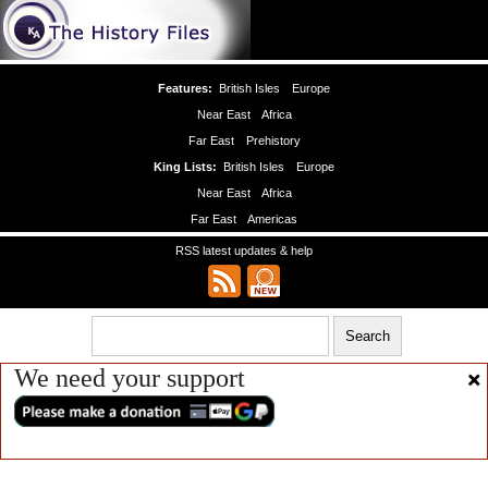
Features:
British Isles
Europe
Near East
Africa
Far East
Prehistory
King Lists:
British Isles
Europe
Near East
Africa
Far East
Americas
RSS latest updates & help
We need your support