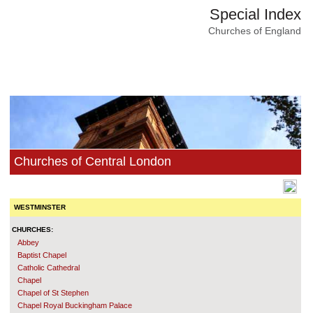
Special Index
Churches of England
Churches of Central London
WESTMINSTER
CHURCHES:
Abbey
Baptist Chapel
Catholic Cathedral
Chapel
Chapel of St Stephen
Chapel Royal Buckingham Palace