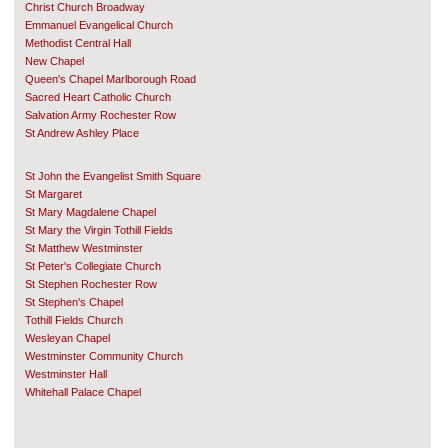
Christ Church Broadway
Emmanuel Evangelical Church
Methodist Central Hall
New Chapel
Queen's Chapel Marlborough Road
Sacred Heart Catholic Church
Salvation Army Rochester Row
St Andrew Ashley Place
St John the Evangelist Smith Square
St Margaret
St Mary Magdalene Chapel
St Mary the Virgin Tothill Fields
St Matthew Westminster
St Peter's Collegiate Church
St Stephen Rochester Row
St Stephen's Chapel
Tothill Fields Church
Wesleyan Chapel
Westminster Community Church
Westminster Hall
Whitehall Palace Chapel