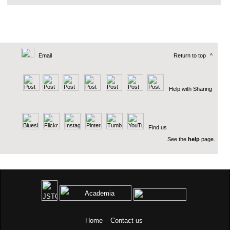
Email
Return to top
^
Help with Sharing
Find us
See the
help
page.
Home
Contact us