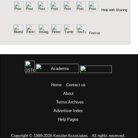
Help with Sharing
Find us
Home
Contact us
About
Terms
Archives
Advertiser Index
Help Pages
Copyright © 1999-2026
Kessler Associates.
All rights reserved.