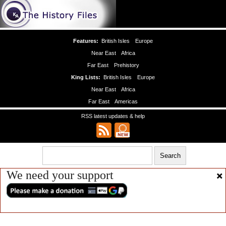
Features:
British Isles
Europe
Near East
Africa
Far East
Prehistory
King Lists:
British Isles
Europe
Near East
Africa
Far East
Americas
RSS latest updates & help
We need your support