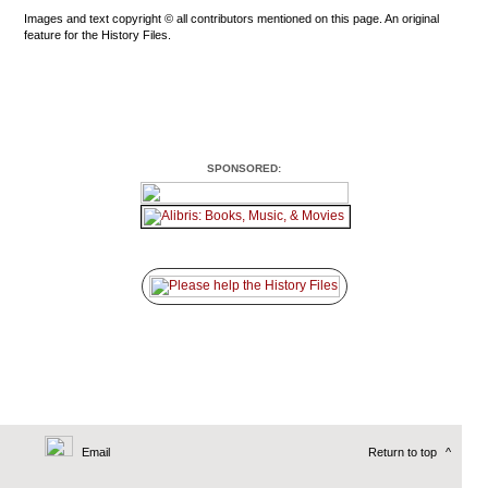
Images and text copyright © all contributors mentioned on this page. An original
feature for the History Files.
SPONSORED:
Email
Return to top
^