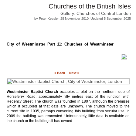
Churches of the British Isles
Gallery: Churches of Central London
by Peter Kessler, 28 November 2010. Updated 5 September 2025
City of Westminster Part 11: Churches of Westminster
< Back
Next >
Westminster Baptist Church
occupies a plot on the northern side of
Horseferry Road, approximately fifty metres east of the junction with
Regency Street. The church was founded in 1807, although the premises
which it occupied at that date are unknown. The church moved to the
current site in 1935, perhaps converting this building from secular use. In
2009 the building was renovated. Unfortunately, little data is available on
the church or the buildings it has owned.