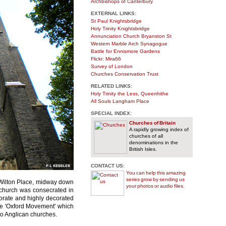
Archbishops of Canterbury
EXTERNAL LINKS:
St Paul Knightsbridge
Holy Trinity Knightsbridge
Annunciation Church Bryanston St
Western Marble Arch Synagogue
Battle for Ennismore Gardens
Flickr: Mira66
Survey of London
Churches Conservation Trust
RELATED LINKS:
Holy Trinity the Less, Queenhithe
All Souls Langham Place
SPECIAL INDEX:
Churches of Britain
A rapidly growing index of
churches of all
denominations in the
British Isles.
CONTACT US:
You can help this amazing
series grow by sending us
f Wilton Place, midway down
your photos or audio files.
n church was consecrated in
orate and highly decorated
the 'Oxford Movement' which
 to Anglican churches.