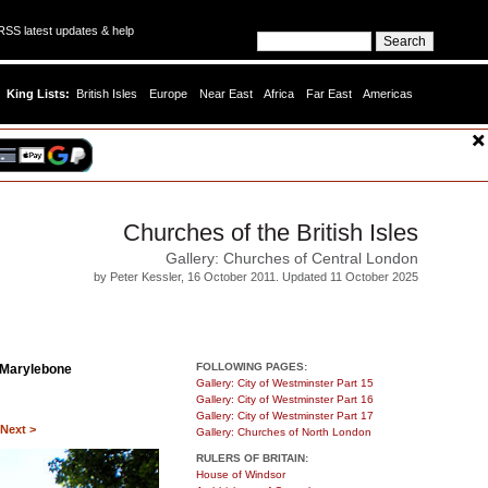
SS latest updates & help
King Lists:
British Isles
Europe
Near East
Africa
Far East
Americas
Churches of the British Isles
Gallery: Churches of Central London
by Peter Kessler, 16 October 2011. Updated 11 October 2025
FOLLOWING PAGES:
 Marylebone
Gallery: City of Westminster Part 15
Gallery: City of Westminster Part 16
Gallery: City of Westminster Part 17
Next >
Gallery: Churches of North London
RULERS OF BRITAIN:
House of Windsor