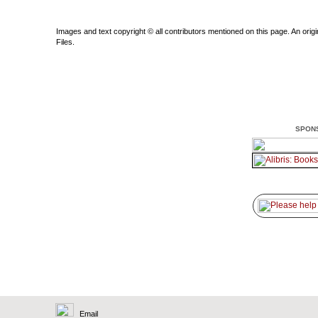
Images and text copyright © all contributors mentioned on this page. An origin
Files.
SPON
Email