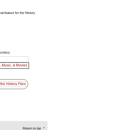
al feature for the History
SORED:
Return to top
^