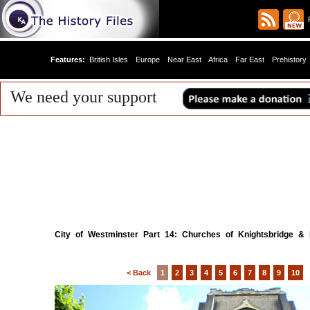
R
Features:
British Isles
Europe
Near East
Africa
Far East
Prehistory
We need your support
City of Westminster Part 14: Churches of Knightsbridge &
< Back
1
2
3
4
5
6
7
8
9
10