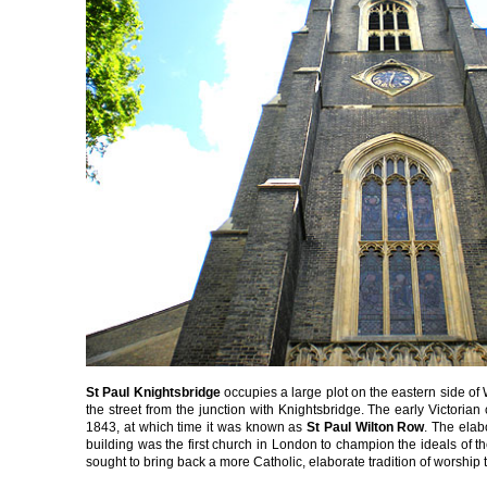
St Paul Knightsbridge
occupies a large plot on the eastern side o
the street from the junction with Knightsbridge. The early Victoria
1843, at which time it was known as
St Paul Wilton Row
. The elab
building was the first church in London to champion the ideals of 
sought to bring back a more Catholic, elaborate tradition of worship