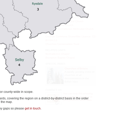
House of Windsor
 Street, with Castle Close
Archbishops of Canterbury
pital of the North Riding of
venth century, although no
EXTERNAL LINKS:
one. That first, probably
All Saints Northallerton at www.cofe-
northallerton.org.uk (dead link)
ishop of York (died 644).
Northallerton Evangelical Church
New Life Baptist Church
YouTube: Northallerton Methodist Church
Choir
Creative Commons ShareAlike Licence: CC-
BY-SA 2.0
Churches Conservation Trust
RELATED LINKS:
Northallerton Chapel
Brompton Baptist Chapel
SPECIAL INDEX:
Churches of Britain
A rapidly growing index of
churches of all
denominations in the
British Isles.
CONTACT US:
 or county-wide in scope.
You can help this amazing
series grow by sending us
ards, covering the region on a district-by-district basis in the order
your photos or audio files.
 the map.
any gaps so please
get in touch
.