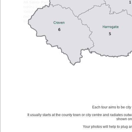
All Saints Parish Church
stands on the western side of the High
behind it, in the market town of Northallerton, the administrative ca
Yorkshire. The first church on this site probably dated to the se
documentary evidence exists of any building before the present 
wooden, building is said to have been founded by St Paulinus, first b
Each tour aims to be city
It usually starts at the county town or city centre and radiates outw
shown on
Your photos will help to plug 