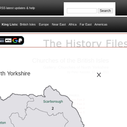
SS latest updates & help
King Lists:
British Isles
Europe
Near East
Africa
Far East
Americas
Churches of the British Isles
Gallery: Churches of North Yorkshire
by Peter Kessler, 17 July 2011
th Yorkshire
FOLLOWING PAGES:
Gallery: Hambleton Part 2
Gallery: Hambleton Part 3
Gallery: Hambleton Part 4
Gallery: Hambleton Part 5
RULERS OF BRITAIN:
House of Bruce