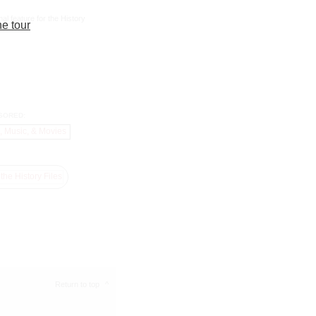
al feature for the History
he tour
SORED:
Return to top
^