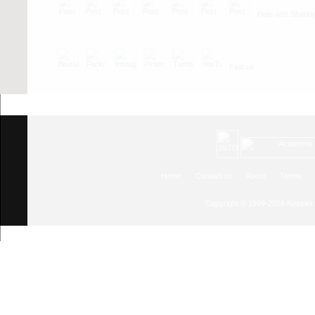
Help with Sharin
Find us
Home
Contact us
About
Terms
Copyright © 1999-2026
Kessler