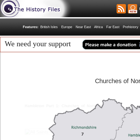
R
Features:
British Isles
Europe
Near East
Africa
Far East
Prehistory
We need your support
Churches of Nor
Hambleton Part 1: Churches of Northallerton
< Back
1
2
3
4
5
6
Next >