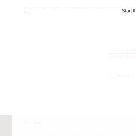
Images and text copyright © all contributors mentioned on this page. An origin
Start t
Files.
SPON
Email