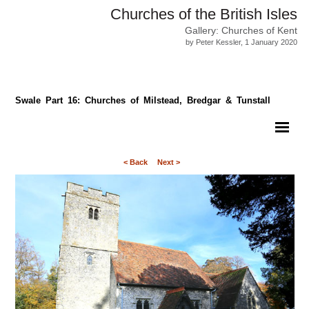
Churches of the British Isles
Gallery: Churches of Kent
by Peter Kessler, 1 January 2020
Swale Part 16: Churches of Milstead, Bredgar & Tunstall
< Back
Next >