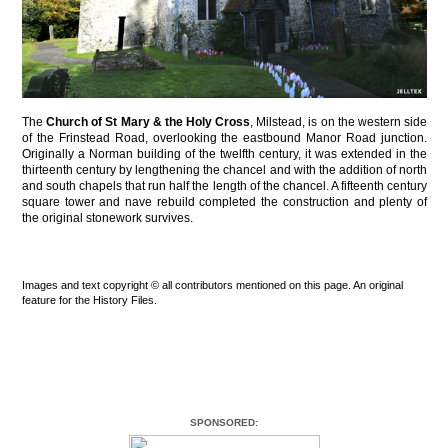
The
Church of St Mary & the Holy Cross
, Milstead, is on the western side
of the Frinstead Road, overlooking the eastbound Manor Road junction.
Originally a Norman building of the twelfth century, it was extended in the
thirteenth century by lengthening the chancel and with the addition of north
and south chapels that run half the length of the chancel. A fifteenth century
square tower and nave rebuild completed the construction and plenty of
the original stonework survives.
Images and text copyright © all contributors mentioned on this page. An original
feature for the History Files.
SPONSORED: