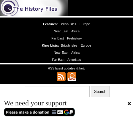
Features:
British Isles
Europe
Near East
Africa
Far East
Prehistory
King Lists:
British Isles
Europe
Near East
Africa
Far East
Americas
RSS latest updates & help
We need your support