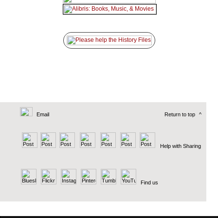
Email
Return to top
^
Help with Sharing
Find us