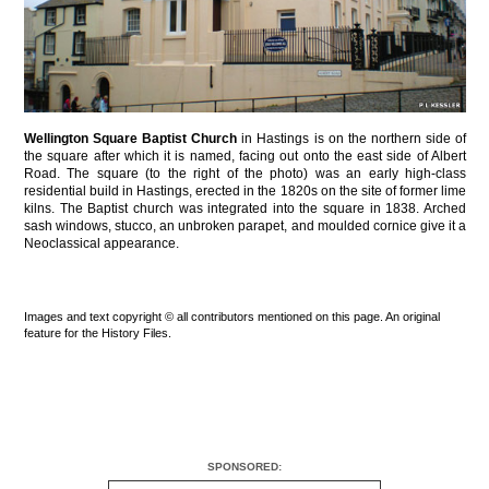
Wellington Square Baptist Church
in Hastings is on the northern side of
the square after which it is named, facing out onto the east side of Albert
Road. The square (to the right of the photo) was an early high-class
residential build in Hastings, erected in the 1820s on the site of former lime
kilns. The Baptist church was integrated into the square in 1838. Arched
sash windows, stucco, an unbroken parapet, and moulded cornice give it a
Neoclassical appearance.
Images and text copyright © all contributors mentioned on this page. An original
feature for the History Files.
SPONSORED: