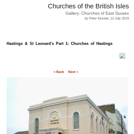
Churches of the British Isles
Gallery: Churches of East Sussex
by Peter Kessler, 12 July 2019
Hastings & St Leonard's Part 1: Churches of Hastings
< Back
Next >