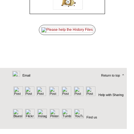
Email
Return to top
^
Help with Sharing
Find us