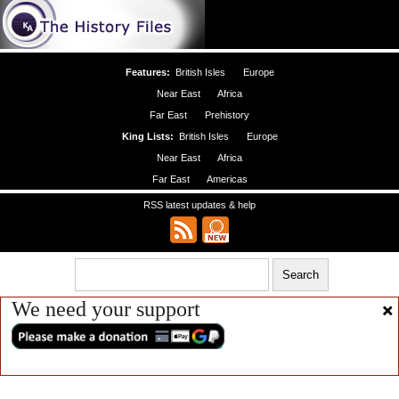
Features:
British Isles
Europe
Near East
Africa
Far East
Prehistory
King Lists:
British Isles
Europe
Near East
Africa
Far East
Americas
RSS latest updates & help
We need your support