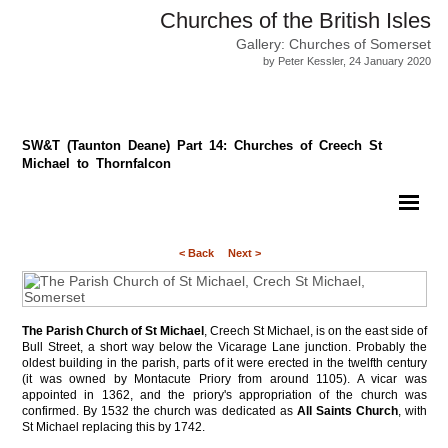
Churches of the British Isles
Gallery: Churches of Somerset
by Peter Kessler, 24 January 2020
SW&T (Taunton Deane) Part 14: Churches of Creech St
Michael to Thornfalcon
< Back
Next >
The Parish Church of St Michael
, Creech St Michael, is on the east side of
Bull Street, a short way below the Vicarage Lane junction. Probably the
oldest building in the parish, parts of it were erected in the twelfth century
(it was owned by Montacute Priory from around 1105). A vicar was
appointed in 1362, and the priory's appropriation of the church was
confirmed. By 1532 the church was dedicated as
All Saints Church
, with
St Michael replacing this by 1742.