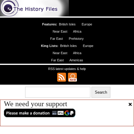
Features:
British Isles
Europe
Near East
Africa
Far East
Prehistory
King Lists:
British Isles
Europe
Near East
Africa
Far East
Americas
RSS latest updates & help
We need your support