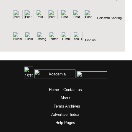
Help with Sharing
Find us
Home
Contact us
About
Terms
Archives
Advertiser Index
Help Pages