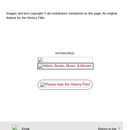
Images and text copyright © all contributors mentioned on this page. An original
feature for the History Files.
SPONSORED:
Email
Return to top
^