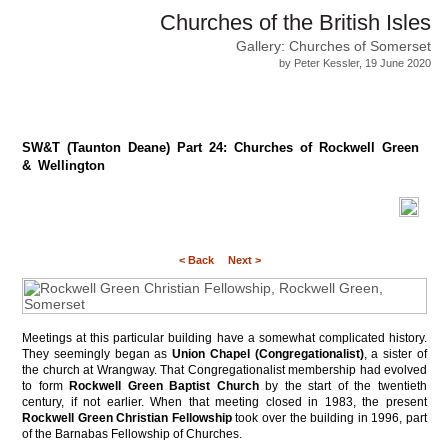
Churches of the British Isles
Gallery: Churches of Somerset
by Peter Kessler, 19 June 2020
SW&T (Taunton Deane) Part 24: Churches of Rockwell Green
& Wellington
< Back
Next >
Meetings at this particular building have a somewhat complicated history.
They seemingly began as
Union Chapel (Congregationalist)
, a sister of
the church at Wrangway. That Congregationalist membership had evolved
to form
Rockwell Green Baptist Church
by the start of the twentieth
century, if not earlier. When that meeting closed in 1983, the present
Rockwell Green Christian Fellowship
took over the building in 1996, part
of the Barnabas Fellowship of Churches.