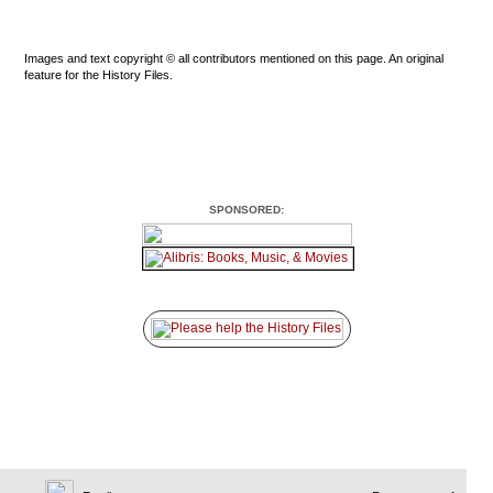
Images and text copyright © all contributors mentioned on this page. An original
feature for the History Files.
SPONSORED: