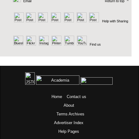
Email
Return to top
^
Help with Sharing
Find us
Home
Contact us
About
Terms
Archives
Advertiser Index
Help Pages