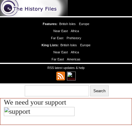
Features:
British Isles
Europe
Near East
Africa
Far East
Prehistory
King Lists:
British Isles
Europe
Near East
Africa
Far East
Americas
RSS latest updates & help
We need your support