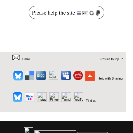
Email
Return to top
^
Help with Sharing
Find us