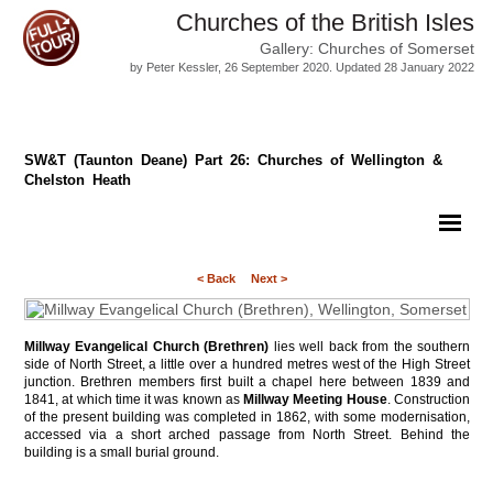
Churches of the British Isles
Gallery: Churches of Somerset
by Peter Kessler, 26 September 2020. Updated 28 January 2022
SW&T (Taunton Deane) Part 26: Churches of Wellington &
Chelston Heath
< Back
Next >
Millway Evangelical Church (Brethren)
lies well back from the southern
side of North Street, a little over a hundred metres west of the High Street
junction. Brethren members first built a chapel here between 1839 and
1841, at which time it was known as
Millway Meeting House
. Construction
of the present building was completed in 1862, with some modernisation,
accessed via a short arched passage from North Street. Behind the
building is a small burial ground.