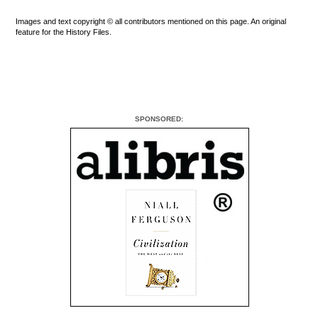
Images and text copyright © all contributors mentioned on this page. An original
feature for the History Files.
SPONSORED: