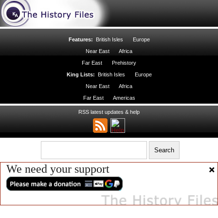
Features:
British Isles
Europe
Near East
Africa
Far East
Prehistory
King Lists:
British Isles
Europe
Near East
Africa
Far East
Americas
RSS latest updates & help
We need your support