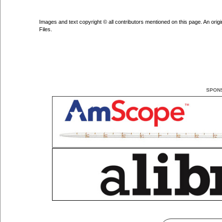
Images and text copyright © all contributors mentioned on this page. An origin
Files.
SPON