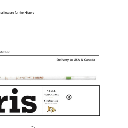
al feature for the History
SORED: