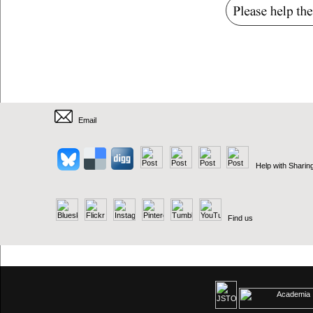
Email
Help with Sharin
Find us