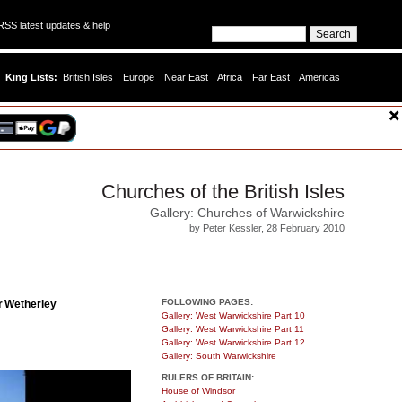
SS latest updates & help
King Lists:
British Isles
Europe
Near East
Africa
Far East
Americas
Churches of the British Isles
Gallery: Churches of Warwickshire
by Peter Kessler, 28 February 2010
FOLLOWING PAGES:
r Wetherley
Gallery: West Warwickshire Part 10
Gallery: West Warwickshire Part 11
Gallery: West Warwickshire Part 12
Gallery: South Warwickshire
RULERS OF BRITAIN:
House of Windsor