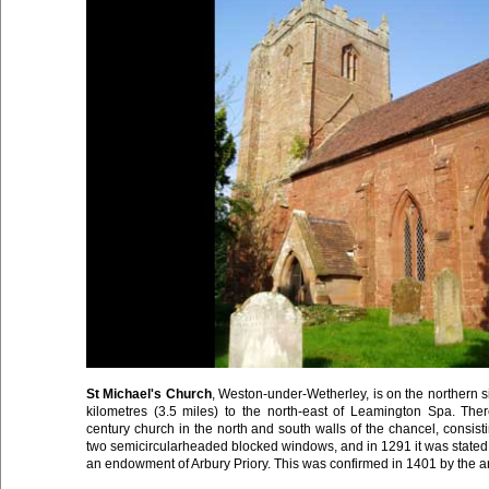
St Michael's Church
, Weston-under-Wetherley, is on the northern 
kilometres (3.5 miles) to the north-east of Leamington Spa. Ther
century church in the north and south walls of the chancel, consisti
two semicircularheaded blocked windows, and in 1291 it was stated t
an endowment of Arbury Priory. This was confirmed in 1401 by the a