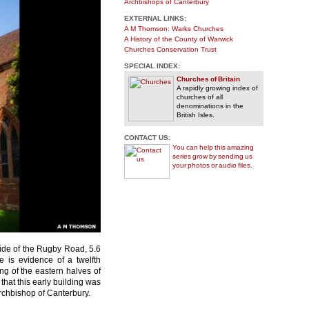
Archbishops of Canterbury
EXTERNAL LINKS:
A M Thomson: Warks Churches
A History of the County of Warwick
Churches Conservation Trust
SPECIAL INDEX:
Churches of Britain
A rapidly growing index of
churches of all
denominations in the
British Isles.
CONTACT US:
You can help this amazing
series grow by sending us
your photos or audio files.
side of the Rugby Road, 5.6
e is evidence of a twelfth
ng of the eastern halves of
hat this early building was
rchbishop of Canterbury.