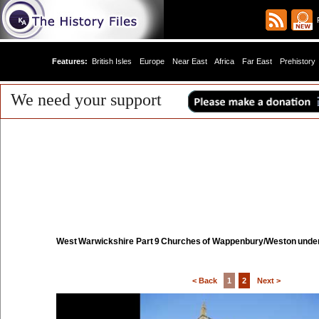
R
Features:
British Isles
Europe
Near East
Africa
Far East
Prehistory
We need your support
West Warwickshire Part 9 Churches of Wappenbury/Weston unde
< Back
1
2
Next >