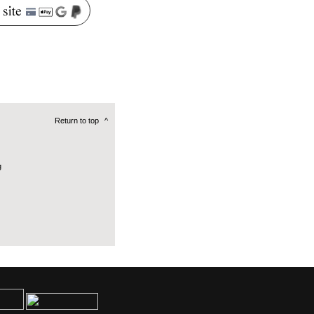
Return to top
^
g