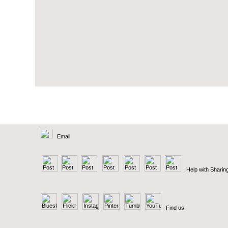
Email
Help with Sharin
Find us