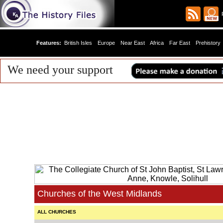
R
Features:
British Isles
Europe
Near East
Africa
Far East
Prehistory
We need your support
Churches of the West Midlands
ALL CHURCHES