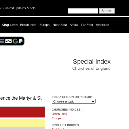
SS latest updates & help
King Lists:
British Isles
Europe
Near East
Africa
Far East
Americas
Special Index
Churches of England
FIND A REGION OR PERIOD:
CHURCHES INDICES:
British Isles
Europe
KING LIST INDICES: