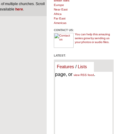
British Isles
of multiple churches. Scroll
Europe
 available
here
.
Near East
Africa
Far East
Americas
CONTACT US:
You can help this amazing
series grow by sending us
your photos or audio files.
LATEST:
Features
/
Lists
page, or
.
view RSS feed