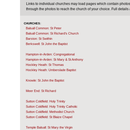
Links to individual churches may load pages which contain photos 
through the photos to reach the church of your choice. Full details
CHURCHES:
Balsall Common: St Peter
Balsall Common: St Richard's Church
Barston: St Swithin
Berkswell: St John the Baptist
Hampton-in-Arden: Congregational
Hampton-in-Arden: St Mary & St Anthony
Hockley Heath: St Thomas
Hockley Heath: Umberslade Baptist
Knowle: St John the Baptist
Meer End: St Richard
Sutton Coldfield: Holy Trinity
Sutton Coldfield: Holy Trinity Catholic
Sutton Coldfield: Methodist Church
Sutton Coldfield: St Blaize Chapel
Temple Balsall: St Mary the Virgin