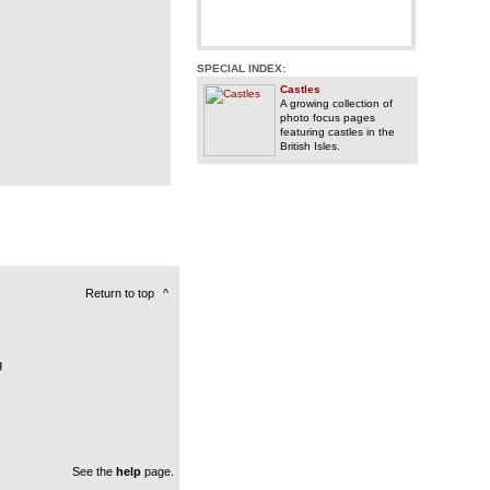
SPECIAL INDEX:
Castles
A growing collection of
photo focus pages
featuring castles in the
British Isles.
Return to top
^
g
See the
help
page.