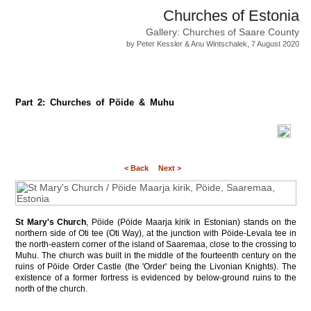
Churches of Estonia
Gallery: Churches of Saare County
by Peter Kessler & Anu Wintschalek, 7 August 2020
Part 2: Churches of Pöide & Muhu
< Back
Next >
St Mary's Church
, Pöide (Pöide Maarja kirik in Estonian) stands on the
northern side of Oti tee (Oti Way), at the junction with Pöide-Levala tee in
the north-eastern corner of the island of Saaremaa, close to the crossing to
Muhu. The church was built in the middle of the fourteenth century on the
ruins of Pöide Order Castle (the 'Order' being the Livonian Knights). The
existence of a former fortress is evidenced by below-ground ruins to the
north of the church.