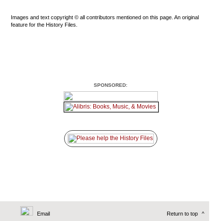
Images and text copyright © all contributors mentioned on this page. An original
feature for the History Files.
SPONSORED:
Email
Return to top
^