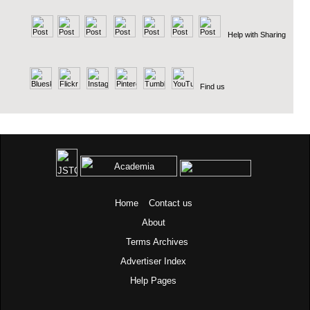
Help with Sharing
Find us
Home
Contact us
About
Terms
Archives
Advertiser Index
Help Pages