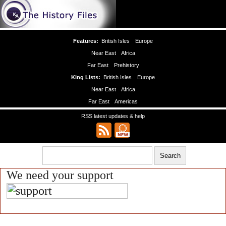
Features:
British Isles
Europe
Near East
Africa
Far East
Prehistory
King Lists:
British Isles
Europe
Near East
Africa
Far East
Americas
RSS latest updates & help
We need your support