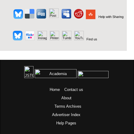
Help with Sharing
Find us
Home
Contact us
About
Terms
Archives
Advertiser Index
Help Pages