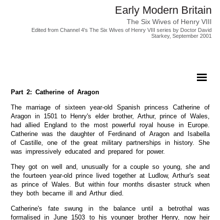
Early Modern Britain
The Six Wives of Henry VIII
Edited from Channel 4's The Six Wives of Henry VIII series by Doctor David
Starkey, September 2001
Part 2: Catherine of Aragon
The marriage of sixteen year-old Spanish princess Catherine of
Aragon in 1501 to Henry's elder brother, Arthur, prince of Wales,
had allied England to the most powerful royal house in Europe.
Catherine was the daughter of Ferdinand of Aragon and Isabella
of Castille, one of the great military partnerships in history. She
was impressively educated and prepared for power.
They got on well and, unusually for a couple so young, she and
the fourteen year-old prince lived together at Ludlow, Arthur's seat
as prince of Wales. But within four months disaster struck when
they both became ill and Arthur died.
Catherine's fate swung in the balance until a betrothal was
formalised in June 1503 to his younger brother Henry, now heir