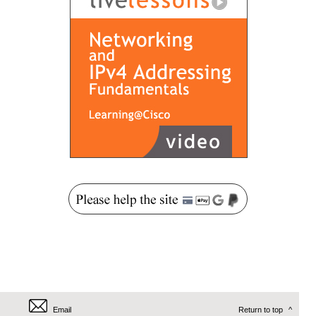
Email
Return to top
^