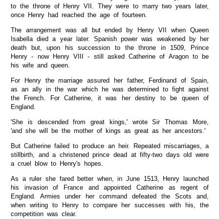
to the throne of Henry VII. They were to marry two years later,
once Henry had reached the age of fourteen.
The arrangement was all but ended by Henry VII when Queen
Isabella died a year later. Spanish power was weakened by her
death but, upon his succession to the throne in 1509, Prince
Henry - now Henry VIII - still asked Catherine of Aragon to be
his wife and queen.
For Henry the marriage assured her father, Ferdinand of Spain,
as an ally in the war which he was determined to fight against
the French. For Catherine, it was her destiny to be queen of
England.
'She is descended from great kings,' wrote Sir Thomas More,
'and she will be the mother of kings as great as her ancestors.'
But Catherine failed to produce an heir. Repeated miscarriages, a
stillbirth, and a christened prince dead at fifty-two days old were
a cruel blow to Henry's hopes.
As a ruler she fared better when, in June 1513, Henry launched
his invasion of France and appointed Catherine as regent of
England. Armies under her command defeated the Scots and,
when writing to Henry to compare her successes with his, the
competition was clear.