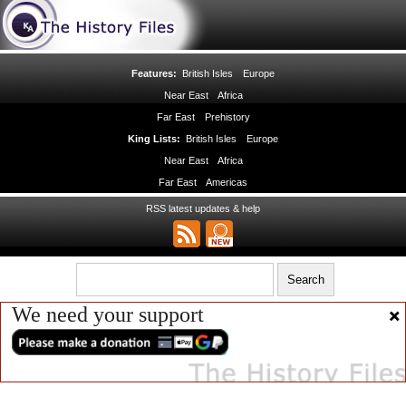
Features:
British Isles
Europe
Near East
Africa
Far East
Prehistory
King Lists:
British Isles
Europe
Near East
Africa
Far East
Americas
RSS latest updates & help
We need your support