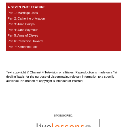
A SEVEN PART FEATURE:
Part 1: Marriage Lines
Part 2: Catherine of Aragon
Part 3: Anne Boleyn
Part 4: Jane Seymour
Part 5: Anne of Cleves
Part 6: Catherine Howard
Part 7: Katherine Parr
Text copyright © Channel 4 Television or affiliates. Reproduction is made on a 'fair
dealing' basis for the purpose of disseminating relevant information to a specific
audience. No breach of copyright is intended or inferred.
SPONSORED: