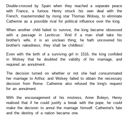
Double-crossed by Spain when they reached a separate peace
with France, a furious Henry struck his own deal with the
French, masterminded by rising star Thomas Wolsey, to eliminate
Catherine as a possible rival for political influence over the king.
When another child failed to survive, the king became obsessed
with a passage in Leviticus: 'And if a man shall take his
brother's wife, it is an unclean thing; he hath uncovered his
brother's nakedness; they shall be childless'.
Even with the birth of a surviving girl in 1516, the king confided
in Wolsey that he doubted the validity of his marriage, and
required an annulment.
The decision turned on whether or not she had consummated
her marriage to Arthur, and Wolsey failed to obtain the necessary
decision from Rome. Catherine also refused the king's request
for an annulment.
With the encouragement of his mistress, Anne Boleyn, Henry
realised that if he could justify a break with the pope, he could
make the decision to annul the marriage himself. Catherine's fate
and the destiny of a nation became one.