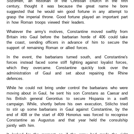
Sozomen, an historian of the Christian church in the fifth
century, thought it was because the great name he bore
suggested that he would win good fortune in any attempt to
grasp the imperial throne. Good fortune played an important part
in how Roman troops viewed their leaders.
Whatever the army's motives, Constantine moved swiftly from
Britain into Gaul before the barbarian horde of 406 could take
the coast, sending officers in advance of him to secure the
support of remaining Roman or allied forces.
In the event, the barbarians turned south, and Constantine's
forces instead faced some stiff fighting against loyalist forces,
which they overcame. Constantine quickly took over the
administration of Gaul and set about repairing the Rhine
defences.
While he could not bring under control the barbarians who were
moving about in Gaul, he sent his son Constans as Caesar and
his British general Gerontius to secure Hispania in a swift
campaign. While, shortly before his own execution, Stilicho tried
to stir up some barbarians in Gaul against Constantine, by the
end of 408 or the start of 409 Honorius was forced to recognise
Constantine as Augustus and that year held the consulship
jointly with him.