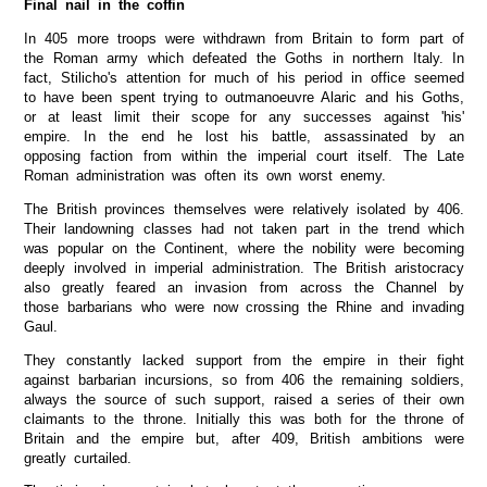
Final nail in the coffin
In 405 more troops were withdrawn from Britain to form part of
the Roman army which defeated the Goths in northern Italy. In
fact, Stilicho's attention for much of his period in office seemed
to have been spent trying to outmanoeuvre Alaric and his Goths,
or at least limit their scope for any successes against 'his'
empire. In the end he lost his battle, assassinated by an
opposing faction from within the imperial court itself. The Late
Roman administration was often its own worst enemy.
The British provinces themselves were relatively isolated by 406.
Their landowning classes had not taken part in the trend which
was popular on the Continent, where the nobility were becoming
deeply involved in imperial administration. The British aristocracy
also greatly feared an invasion from across the Channel by
those barbarians who were now crossing the Rhine and invading
Gaul.
They constantly lacked support from the empire in their fight
against barbarian incursions, so from 406 the remaining soldiers,
always the source of such support, raised a series of their own
claimants to the throne. Initially this was both for the throne of
Britain and the empire but, after 409, British ambitions were
greatly curtailed.