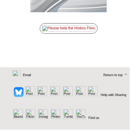
Email
Return to top
^
Help with Sharing
Find us