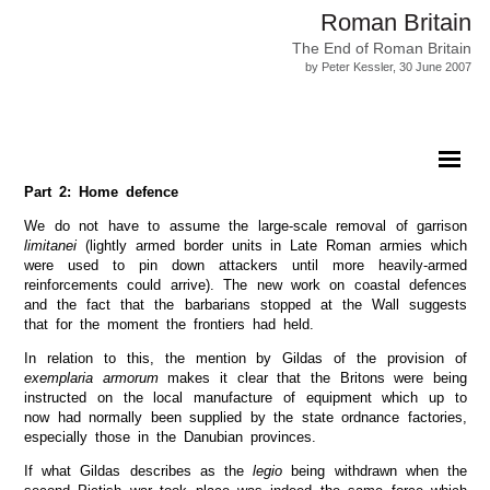
Roman Britain
The End of Roman Britain
by Peter Kessler, 30 June 2007
Part 2: Home defence
We do not have to assume the large-scale removal of garrison
limitanei
(lightly armed border units in Late Roman armies which
were used to pin down attackers until more heavily-armed
reinforcements could arrive). The new work on coastal defences
and the fact that the barbarians stopped at the Wall suggests
that for the moment the frontiers had held.
In relation to this, the mention by Gildas of the provision of
exemplaria armorum
makes it clear that the Britons were being
instructed on the local manufacture of equipment which up to
now had normally been supplied by the state ordnance factories,
especially those in the Danubian provinces.
If what Gildas describes as the
legio
being withdrawn when the