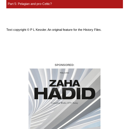
Part 5: Pelagian and pro-Celtic?
Text copyright © P L Kessler. An original feature for the History Files.
SPONSORED: