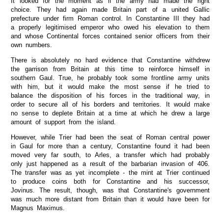
It looked for the moment as if the army had made the right
choice. They had again made Britain part of a united Gallic
prefecture under firm Roman control. In Constantine III they had
a properly legitimised emperor who owed his elevation to them
and whose Continental forces contained senior officers from their
own numbers.
There is absolutely no hard evidence that Constantine withdrew
the garrison from Britain at this time to reinforce himself in
southern Gaul. True, he probably took some frontline army units
with him, but it would make the most sense if he tried to
balance the disposition of his forces in the traditional way, in
order to secure all of his borders and territories. It would make
no sense to deplete Britain at a time at which he drew a large
amount of support from the island.
However, while Trier had been the seat of Roman central power
in Gaul for more than a century, Constantine found it had been
moved very far south, to Arles, a transfer which had probably
only just happened as a result of the barbarian invasion of 406.
The transfer was as yet incomplete - the mint at Trier continued
to produce coins both for Constantine and his successor,
Jovinus. The result, though, was that Constantine's government
was much more distant from Britain than it would have been for
Magnus Maximus.