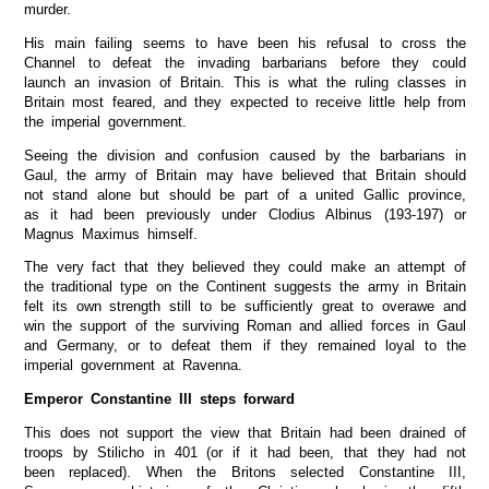
murder.
His main failing seems to have been his refusal to cross the
Channel to defeat the invading barbarians before they could
launch an invasion of Britain. This is what the ruling classes in
Britain most feared, and they expected to receive little help from
the imperial government.
Seeing the division and confusion caused by the barbarians in
Gaul, the army of Britain may have believed that Britain should
not stand alone but should be part of a united Gallic province,
as it had been previously under Clodius Albinus (193-197) or
Magnus Maximus himself.
The very fact that they believed they could make an attempt of
the traditional type on the Continent suggests the army in Britain
felt its own strength still to be sufficiently great to overawe and
win the support of the surviving Roman and allied forces in Gaul
and Germany, or to defeat them if they remained loyal to the
imperial government at Ravenna.
Emperor Constantine III steps forward
This does not support the view that Britain had been drained of
troops by Stilicho in 401 (or if it had been, that they had not
been replaced). When the Britons selected Constantine III,