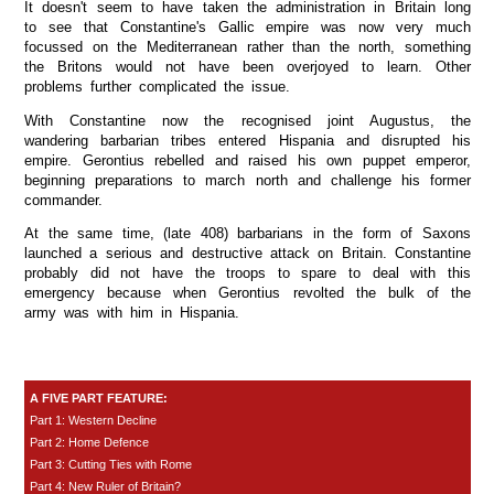
It doesn't seem to have taken the administration in Britain long
to see that Constantine's Gallic empire was now very much
focussed on the Mediterranean rather than the north, something
the Britons would not have been overjoyed to learn. Other
problems further complicated the issue.
With Constantine now the recognised joint Augustus, the
wandering barbarian tribes entered Hispania and disrupted his
empire. Gerontius rebelled and raised his own puppet emperor,
beginning preparations to march north and challenge his former
commander.
At the same time, (late 408) barbarians in the form of Saxons
launched a serious and destructive attack on Britain. Constantine
probably did not have the troops to spare to deal with this
emergency because when Gerontius revolted the bulk of the
army was with him in Hispania.
A FIVE PART FEATURE:
Part 1: Western Decline
Part 2: Home Defence
Part 3: Cutting Ties with Rome
Part 4: New Ruler of Britain?