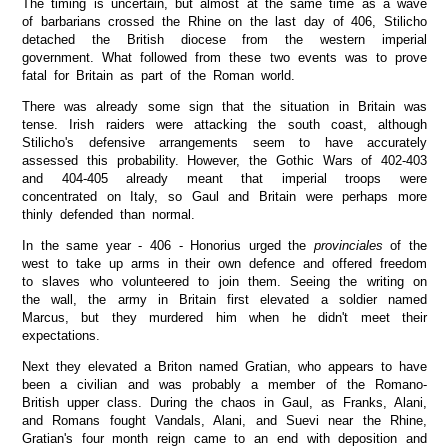
The timing is uncertain, but almost at the same time as a wave
of barbarians crossed the Rhine on the last day of 406, Stilicho
detached the British diocese from the western imperial
government. What followed from these two events was to prove
fatal for Britain as part of the Roman world.
There was already some sign that the situation in Britain was
tense. Irish raiders were attacking the south coast, although
Stilicho's defensive arrangements seem to have accurately
assessed this probability. However, the Gothic Wars of 402-403
and 404-405 already meant that imperial troops were
concentrated on Italy, so Gaul and Britain were perhaps more
thinly defended than normal.
In the same year - 406 - Honorius urged the
provinciales
of the
west to take up arms in their own defence and offered freedom
to slaves who volunteered to join them. Seeing the writing on
the wall, the army in Britain first elevated a soldier named
Marcus, but they murdered him when he didn't meet their
expectations.
Next they elevated a Briton named Gratian, who appears to have
been a civilian and was probably a member of the Romano-
British upper class. During the chaos in Gaul, as Franks, Alani,
and Romans fought Vandals, Alani, and Suevi near the Rhine,
Gratian's four month reign came to an end with deposition and