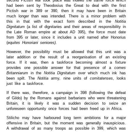
second Pictish war took place was indeed the same force which
had been sent by Theodosius the Great to deal with the first
Pictish war in 389 or 390, then it may have been in Britain
much longer than was intended. There is a minor problem with
this in that with the exact form described in the
Notitia
Dignitatum
(a list of dignitaries and their areas of responsibility in
the Late Roman empire at about AD 395), the force must date
from 395 or later, since it includes a unit named after Honorius
(
equites Honoriani seniores)
.
However, the possibility must be allowed that this unit was a
later addition or the result of a reorganisation of an existing
force. If it was, then a taskforce becoming almost a fixture
provides one possible answer for that presence of a
comes
Britanniarum
in the
Notitia Dignitatum
over which much ink has
been spilt. The
Notitia
army, nine units of
comitatenses
, looks
just like a taskforce.
If there was, therefore, a campaign in 398 (following the defeat
of Gildo) by the Romans against barbarians who were threatening
Britain, it is likely it was a sudden decision to seize an
unforeseen opportunity once forces had been freed up in Africa.
Stilicho may have harboured long term ambitions for a major
offensive in Britain, but the moment was generally inauspicious.
A withdrawal of as many troops as possible in 399, which was