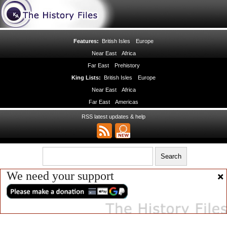
Features:
British Isles
Europe
Near East
Africa
Far East
Prehistory
King Lists:
British Isles
Europe
Near East
Africa
Far East
Americas
RSS latest updates & help
We need your support