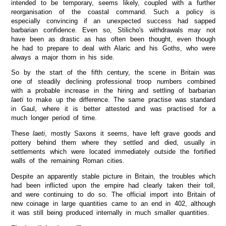
intended to be temporary, seems likely, coupled with a further
reorganisation of the coastal command. Such a policy is
especially convincing if an unexpected success had sapped
barbarian confidence. Even so, Stilicho's withdrawals may not
have been as drastic as has often been thought, even though
he had to prepare to deal with Alaric and his Goths, who were
always a major thorn in his side.
So by the start of the fifth century, the scene in Britain was
one of steadily declining professional troop numbers combined
with a probable increase in the hiring and settling of barbarian
laeti
to make up the difference. The same practise was standard
in Gaul, where it is better attested and was practised for a
much longer period of time.
These
laeti
, mostly Saxons it seems, have left grave goods and
pottery behind them where they settled and died, usually in
settlements which were located immediately outside the fortified
walls of the remaining Roman cities.
Despite an apparently stable picture in Britain, the troubles which
had been inflicted upon the empire had clearly taken their toll,
and were continuing to do so. The official import into Britain of
new coinage in large quantities came to an end in 402, although
it was still being produced internally in much smaller quantities.