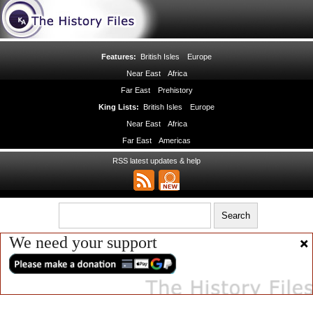
Features:
British Isles
Europe
Near East
Africa
Far East
Prehistory
King Lists:
British Isles
Europe
Near East
Africa
Far East
Americas
RSS latest updates & help
We need your support