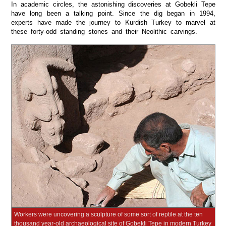
In academic circles, the astonishing discoveries at Gobekli Tepe
have long been a talking point. Since the dig began in 1994,
experts have made the journey to Kurdish Turkey to marvel at
these forty-odd standing stones and their Neolithic carvings.
Workers were uncovering a sculpture of some sort of reptile at the ten
thousand year-old archaeological site of Gobekli Tepe in modern Turkey