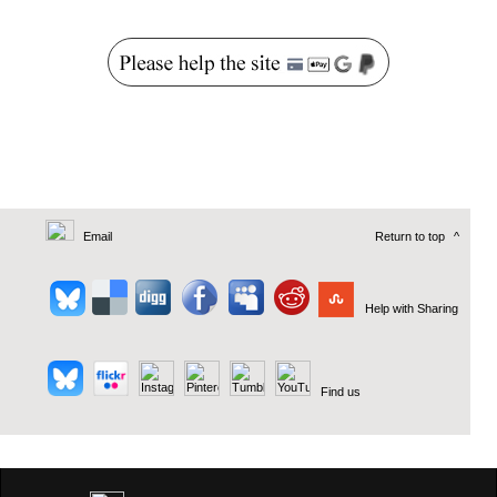
Email
Return to top
^
Help with Sharing
Find us