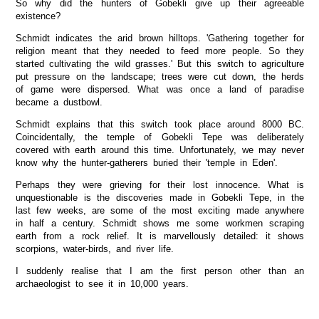
So why did the hunters of Gobekli give up their agreeable
existence?
Schmidt indicates the arid brown hilltops. 'Gathering together for
religion meant that they needed to feed more people. So they
started cultivating the wild grasses.' But this switch to agriculture
put pressure on the landscape; trees were cut down, the herds
of game were dispersed. What was once a land of paradise
became a dustbowl.
Schmidt explains that this switch took place around 8000 BC.
Coincidentally, the temple of Gobekli Tepe was deliberately
covered with earth around this time. Unfortunately, we may never
know why the hunter-gatherers buried their 'temple in Eden'.
Perhaps they were grieving for their lost innocence. What is
unquestionable is the discoveries made in Gobekli Tepe, in the
last few weeks, are some of the most exciting made anywhere
in half a century. Schmidt shows me some workmen scraping
earth from a rock relief. It is marvellously detailed: it shows
scorpions, water-birds, and river life.
I suddenly realise that I am the first person other than an
archaeologist to see it in 10,000 years.