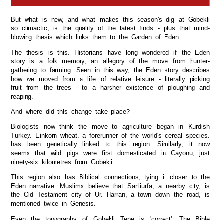
But what is new, and what makes this season's dig at Gobekli
so climactic, is the quality of the latest finds - plus that mind-
blowing thesis which links them to the Garden of Eden.
The thesis is this. Historians have long wondered if the Eden
story is a folk memory, an allegory of the move from hunter-
gathering to farming. Seen in this way, the Eden story describes
how we moved from a life of relative leisure - literally picking
fruit from the trees - to a harsher existence of ploughing and
reaping.
And where did this change take place?
Biologists now think the move to agriculture began in Kurdish
Turkey. Einkorn wheat, a forerunner of the world's cereal species,
has been genetically linked to this region. Similarly, it now
seems that wild pigs were first domesticated in Cayonu, just
ninety-six kilometres from Gobekli.
This region also has Biblical connections, tying it closer to the
Eden narrative. Muslims believe that Sanliurfa, a nearby city, is
the Old Testament city of Ur. Harran, a town down the road, is
mentioned twice in Genesis.
Even the topography of Gobekli Tepe is 'correct'. The Bible