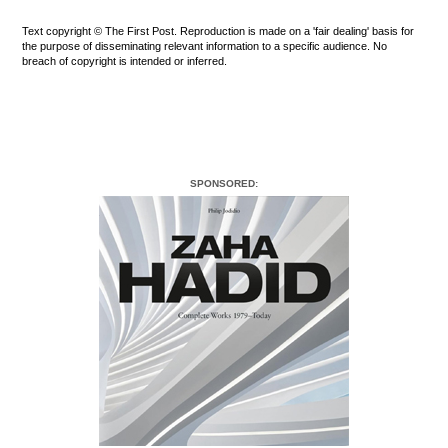
Text copyright © The First Post. Reproduction is made on a 'fair dealing' basis for
the purpose of disseminating relevant information to a specific audience. No
breach of copyright is intended or inferred.
SPONSORED: