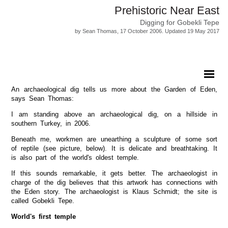
Prehistoric Near East
Digging for Gobekli Tepe
by Sean Thomas, 17 October 2006. Updated 19 May 2017
An archaeological dig tells us more about the Garden of Eden,
says Sean Thomas:
I am standing above an archaeological dig, on a hillside in
southern Turkey, in 2006.
Beneath me, workmen are unearthing a sculpture of some sort
of reptile (see picture, below). It is delicate and breathtaking. It
is also part of the world's oldest temple.
If this sounds remarkable, it gets better. The archaeologist in
charge of the dig believes that this artwork has connections with
the Eden story. The archaeologist is Klaus Schmidt; the site is
called Gobekli Tepe.
World's first temple