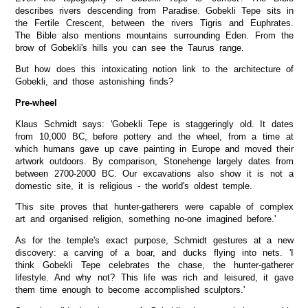
describes rivers descending from Paradise. Gobekli Tepe sits in
the Fertile Crescent, between the rivers Tigris and Euphrates.
The Bible also mentions mountains surrounding Eden. From the
brow of Gobekli's hills you can see the Taurus range.
But how does this intoxicating notion link to the architecture of
Gobekli, and those astonishing finds?
Pre-wheel
Klaus Schmidt says: 'Gobekli Tepe is staggeringly old. It dates
from 10,000 BC, before pottery and the wheel, from a time at
which humans gave up cave painting in Europe and moved their
artwork outdoors. By comparison, Stonehenge largely dates from
between 2700-2000 BC. Our excavations also show it is not a
domestic site, it is religious - the world's oldest temple.
'This site proves that hunter-gatherers were capable of complex
art and organised religion, something no-one imagined before.'
As for the temple's exact purpose, Schmidt gestures at a new
discovery: a carving of a boar, and ducks flying into nets. 'I
think Gobekli Tepe celebrates the chase, the hunter-gatherer
lifestyle. And why not? This life was rich and leisured, it gave
them time enough to become accomplished sculptors.'