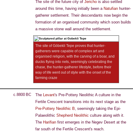
The site of the future city of
Jericho
is also settled
around this time, having initially been a
Natufian
hunter-
gatherer settlement. Their descendants now begin the
formation of an organised community which soon builds
a massive stone wall around the settlement.
The site of Göbekli Tepe proves that hunter-
gatherers were capable of complex art and
organised religion, with the carving of a boar, and
ducks flying into nets, seemingly celebrating the
chase, the hunter-gatherer lifestyle, before their
way of life went out of style with the onset of the
farming craze
c.8800 BC
The
Levant
's Pre-Pottery Neolithic A culture in the
Fertile Crescent transitions into its next stage as the
Pre-Pottery Neolithic B
, seemingly taking the Epi-
Palaeolithic
Shepherd Neolithic
culture along with it.
The
Harifian
first emerges in the Negev Desert at the
far south of the Fertile Crescent's reach.