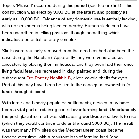
Tepe's 'Phase I' occurred during this period (see feature link). This
construction was erect by 9000 BC at the latest, and possibly as
early as 10,000 BC. Evidence of any domestic use is entirely lacking,
with no settlements being located nearby. Human skeletons have
been unearthed in telling positions though, something which
indicates a potential funerary complex.
Skulls were routinely removed from the dead (as had also been the
case during the Natufian). Apparently they were venerated as
ancestors by placing them in houses, and they even had their once-
living facial features recreated in clay, painted and, during the
subsequent
Pre-Pottery Neolithic B
, given cowrie shells for eyes.
Part of this may have been be tied to the concept of ownership (of
land) through descent.
With large and heavily-populated settlements, descent may have
been a vital part of retaining control over farming land. Unfortunately
the post-glacial ice melt was still causing worldwide sea levels to rise
(which they would continue to do until around 5000 BC). The result
was that many PPN sites on the Mediterranean coast became
flooded over time, with a resultant loss of farming land (and