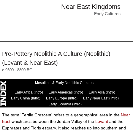
Near East Kingdoms
Early Cultures
Pre-Pottery Neolithic A Culture (Neolithic)
(Levant & Near East)
c.9500 - 8800 BC
Mesolithic & Early Neolithic Cultures
Early Africa (Intro)
Early Americas (Intro)
Early Asia (Intro)
Early China (Intro)
Early Europe (Intro)
Early Near East (Intro)
Early Oceania (Intro)
The term 'Fertile Crescent' refers to a geographical area in the
Near
East
which arcs between the Jordan Valley of the
Levant
and the
Euphrates and Tigris estuary. It also reaches up into southern and