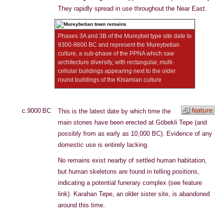
They rapidly spread in use throughout the Near East.
Phases 3A and 3B of the Mureybet type site date to
9300-8600 BC and represent the Mureybetian
culture, a sub-phase of the PPNA which saw
architecture diversify, with rectangular, multi-
cellular buildings appearing next to the older
round buildings of the Khiamian culture
c.9000 BC
This is the latest date by which time the
main stones have been erected at Göbekli Tepe (and
possibly from as early as 10,000 BC). Evidence of any
domestic use is entirely lacking.
No remains exist nearby of settled human habitation,
but human skeletons are found in telling positions,
indicating a potential funerary complex (see feature
link). Karahan Tepe, an older sister site, is abandoned
around this time.