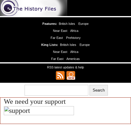
Features:
British Isles
Europe
Near East
Africa
Far East
Prehistory
King Lists:
British Isles
Europe
Near East
Africa
Far East
Americas
RSS latest updates & help
We need your support