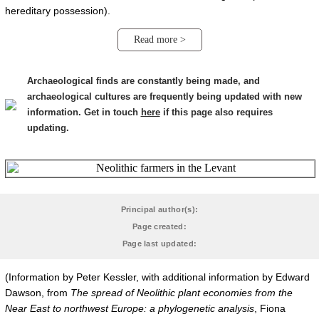
hereditary possession).
Read more >
Archaeological finds are constantly being made, and
archaeological cultures are frequently being updated with new
information. Get in touch
here
if this page also requires
updating.
Principal author(s):
Page created:
Page last updated:
(Information by Peter Kessler, with additional information by Edward
Dawson, from
The spread of Neolithic plant economies from the
Near East to northwest Europe: a phylogenetic analysis
, Fiona