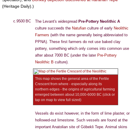
(Heritage Daily).)
c.9500 BC
The Levant's widespread
Pre-Pottery Neolithic A
culture succeeds the
Natufian
culture of early
Neolithic
Farmers
(with the name generally being abbreviated to
PPNA). These first farmers do not use baked clay
pottery, something which only comes into common use
after about 7000 BC (under the later
Pre-Pottery
Neolithic B
culture).
This map shows the general area of the Fertile
Crescent from where - especially along its
northern edges - the origins of agricultural farming
emerged between about 10,000-6000 BC (click or
tap on map to view full sized)
Vessels do exist however, in the form of lime plaster, or
hollowed-out limestone. Such vessels are found at the
important Anatolian site of Göbekli Tepe. Animal skins