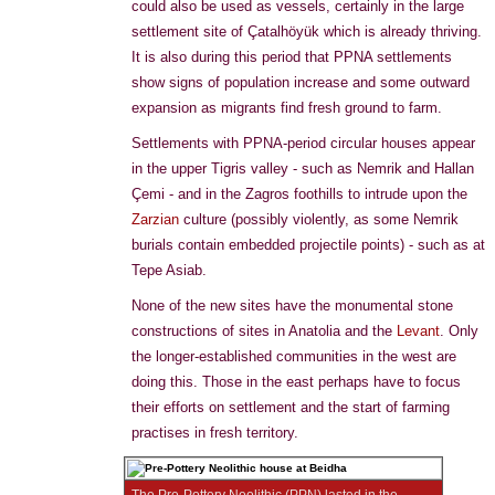
could also be used as vessels, certainly in the large
settlement site of Çatalhöyük which is already thriving.
It is also during this period that PPNA settlements
show signs of population increase and some outward
expansion as migrants find fresh ground to farm.
Settlements with PPNA-period circular houses appear
in the upper Tigris valley - such as Nemrik and Hallan
Çemi - and in the Zagros foothills to intrude upon the
Zarzian
culture (possibly violently, as some Nemrik
burials contain embedded projectile points) - such as at
Tepe Asiab.
None of the new sites have the monumental stone
constructions of sites in Anatolia and the
Levant
. Only
the longer-established communities in the west are
doing this. Those in the east perhaps have to focus
their efforts on settlement and the start of farming
practises in fresh territory.