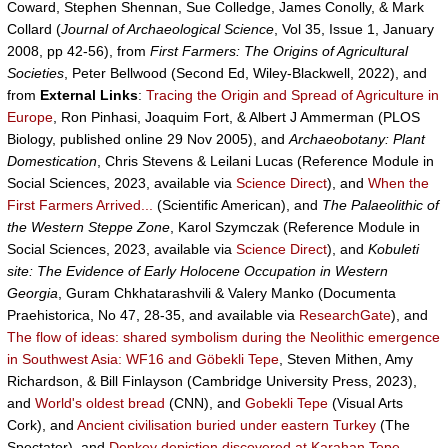
Coward, Stephen Shennan, Sue Colledge, James Conolly, & Mark
Collard (
Journal of Archaeological Science
, Vol 35, Issue 1, January
2008, pp 42-56), from
First Farmers: The Origins of Agricultural
Societies
, Peter Bellwood (Second Ed, Wiley-Blackwell, 2022), and
from
External Links
:
Tracing the Origin and Spread of Agriculture in
Europe
, Ron Pinhasi, Joaquim Fort, & Albert J Ammerman (PLOS
Biology, published online 29 Nov 2005), and
Archaeobotany: Plant
Domestication
, Chris Stevens & Leilani Lucas (Reference Module in
Social Sciences, 2023, available via
Science Direct
), and
When the
First Farmers Arrived...
(Scientific American), and
The Palaeolithic of
the Western Steppe Zone
, Karol Szymczak (Reference Module in
Social Sciences, 2023, available via
Science Direct
), and
Kobuleti
site: The Evidence of Early Holocene Occupation in Western
Georgia
, Guram Chkhatarashvili & Valery Manko (Documenta
Praehistorica, No 47, 28-35, and available via
ResearchGate
), and
The flow of ideas: shared symbolism during the Neolithic emergence
in Southwest Asia: WF16 and Göbekli Tepe
, Steven Mithen, Amy
Richardson, & Bill Finlayson (Cambridge University Press, 2023),
and
World's oldest bread
(CNN), and
Gobekli Tepe
(Visual Arts
Cork), and
Ancient civilisation buried under eastern Turkey
(The
Spectator), and
Donkey depiction discovered at Karahan Tepe