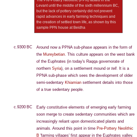
The Pre-Pottery Neolithic (PPN) lasted in the
Levant until the middle of the sixth millennium BC,
but the lack of pottery certainly did not prevent
rapid advances in early farming techniques and
the creation of settled town life, as shown by this
sample PPN house at Beidha
c.9300 BC
Around now a PPNA sub-phase appears in the form of
the
Mureybetian
. This culture appears on the west bank
of the Euphrates (in today's Raqqa governorate of
northern
Syria
), on a settlement mound or
tell
. It is a
PPNA sub-phase which sees the development of older
semi-sedentary
Khiamian
settlement details into those
of a true sedentary people.
c.9200 BC
Early constitutive elements of emerging early farming
soon merge to create sedentary communities which are
increasingly reliant upon domesticated plants and
animals. Around this point in time
Pre-Pottery Neolithic
B
'farming villages' first appear in the Euphrates valley.