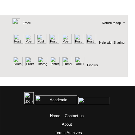
Email
Return to top
^
Help with Sharing
Find us
Home
Contact us
About
Terms
Archives