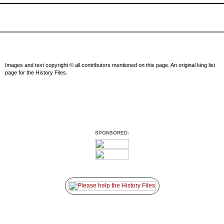
Images and text copyright © all contributors mentioned on this page. An original king list
page for the History Files.
SPONSORED: