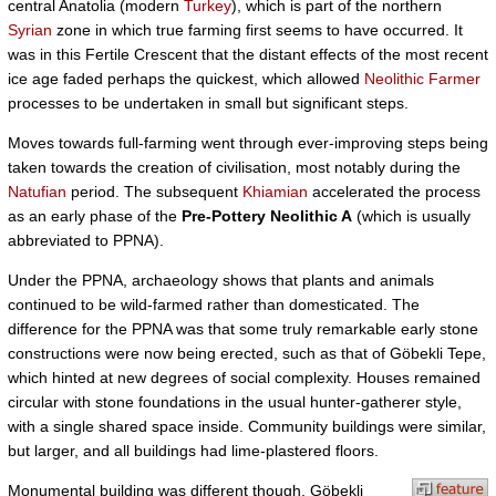
central Anatolia (modern
Turkey
), which is part of the northern
Syrian
zone in which true farming first seems to have occurred. It
was in this Fertile Crescent that the distant effects of the most recent
ice age faded perhaps the quickest, which allowed
Neolithic Farmer
processes to be undertaken in small but significant steps.
Moves towards full-farming went through ever-improving steps being
taken towards the creation of civilisation, most notably during the
Natufian
period. The subsequent
Khiamian
accelerated the process
as an early phase of the
Pre-Pottery Neolithic A
(which is usually
abbreviated to PPNA).
Under the PPNA, archaeology shows that plants and animals
continued to be wild-farmed rather than domesticated. The
difference for the PPNA was that some truly remarkable early stone
constructions were now being erected, such as that of Göbekli Tepe,
which hinted at new degrees of social complexity. Houses remained
circular with stone foundations in the usual hunter-gatherer style,
with a single shared space inside. Community buildings were similar,
but larger, and all buildings had lime-plastered floors.
Monumental building was different though. Göbekli