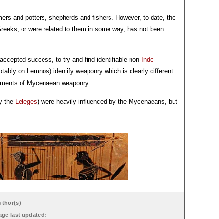
ers and potters, shepherds and fishers. However, to date, the
reeks, or were related to them in some way, has not been
ccepted success, to try and find identifiable non-
Indo-
tably on Lemnos) identify weaponry which is clearly different
elements of Mycenaean weaponry.
ly the
Leleges
) were heavily influenced by the Mycenaeans, but
uthor(s):
age last updated: