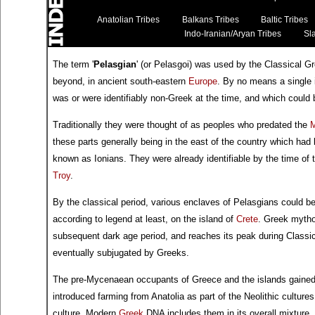
Anatolian Tribes
Balkans Tribes
Baltic Tribes
Indo-Iranian/Aryan Tribes
Sla
The term '
Pelasgian
' (or Pelasgoi) was used by the Classical G
beyond, in ancient south-eastern
Europe
. By no means a single 
was or were identifiably non-Greek at the time, and which could b
Traditionally they were thought of as peoples who predated the
these parts generally being in the east of the country which had
known as Ionians. They were already identifiable by the time of 
Troy
.
By the classical period, various enclaves of Pelasgians could b
according to legend at least, on the island of
Crete
. Greek mytho
subsequent dark age period, and reaches its peak during Classic
eventually subjugated by Greeks.
The pre-Mycenaean occupants of Greece and the islands gaine
introduced farming from Anatolia as part of the Neolithic cultures 
culture. Modern
Greek
DNA includes them in its overall mixture.