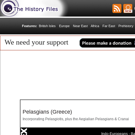
R
Features:
British Isles
Europe
Near East
Africa
Far East
Prehistory
We need your support
Pelasgians (Greece)
Incorporating Pelasgiotis, plus the Aegialian Pelasgians & Cranai
Indo-Europeans - Bal