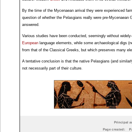
By the time of the Mycenaean arrival they were experienced farm
question of whether the Pelasgians really were pre-Mycenaean G
answered.
Various studies have been conducted, seemingly without widely-a
European
language elements, while some archaeological digs (no
from that of the Classical Greeks, but which preserves many 
A tentative conclusion is that the native Pelasgians (and similar
not necessarily part of their culture.
Principal a
Page created:
P