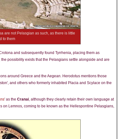
sa are not Pelasgian as such, as there is little
ed to them
Crotona and subsequently found Tyrrhenia, placing them as
y, the possibility exists that the Pelasgians settle alongside and are
tions around Greece and the Aegean. Herodotus mentions those
eston', and others who formerly inhabited Placia and Scylace on the
ans
' as the
Cranai
, although they clearly retain their own language at
ians on Lemnos, coming to be known as the Hellespontine Pelasgians,