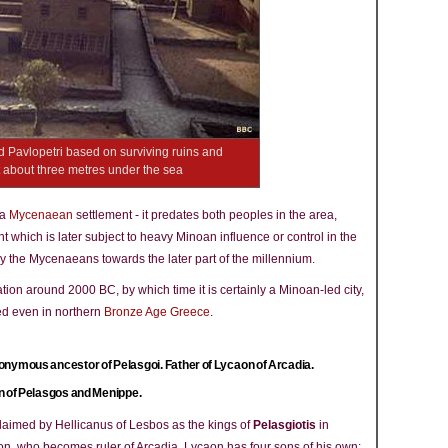
 Pavlopetri based on surviving ruins and
ist about three metres under the sea
 a
Mycenaean
settlement - it predates both peoples in the area,
t which is later subject to heavy Minoan influence or control in the
the Mycenaeans towards the later part of the millennium.
ation around 2000 BC, by which time it is certainly a Minoan-led city,
ed even in northern
Bronze Age Greece
.
nymous ancestor of Pelasgoi. Father of Lycaon of Arcadia.
 of Pelasgos and Menippe.
laimed by Hellicanus of Lesbos as the kings of
Pelasgiotis
in
, who becomes ruler of Arcadia. Lycaon has four sons of his own: