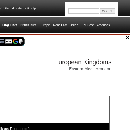
SS latest updates & help
King Lists:
British Isles
Europe
Near East
Africa
Far East
Americas
European Kingdoms
Eastern Mediterranean
kans Tribes (Intro)