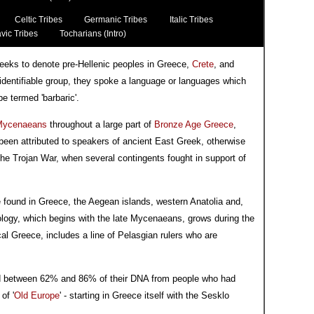
Celtic Tribes
Germanic Tribes
Italic Tribes
vic Tribes
Tocharians (Intro)
reeks to denote pre-Hellenic peoples in Greece,
Crete
, and
identifiable group, they spoke a language or languages which
e termed 'barbaric'.
Mycenaeans
throughout a large part of
Bronze Age Greece
,
 been attributed to speakers of ancient East Greek, otherwise
the Trojan War, when several contingents fought in support of
e found in Greece, the Aegean islands, western Anatolia and,
logy, which begins with the late Mycenaeans, grows during the
al Greece, includes a line of Pelasgian rulers who are
d between 62% and 86% of their DNA from people who had
of '
Old Europe
' - starting in Greece itself with the Sesklo