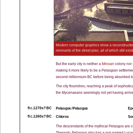
Modern computer graphics show a reconstructed
remnants of the street plan, all of which still ex
But the early city is neither a
Minoan
colony nor
making it more likely to be a Pelasgian settlemen
second millennium BC before being absorbed by 
The city flourishes, reaching a peak of sophistic
the Mycenaeans seemingly not yet having arriv
fl c.1270s? BC
Pelasgos / Pelasgus
Epo
fl c.1260s? BC
Chloros
Son
The descendants of the mythical Pelasgos are c
Thessaly. Pelasgos also has a son named Lycaon