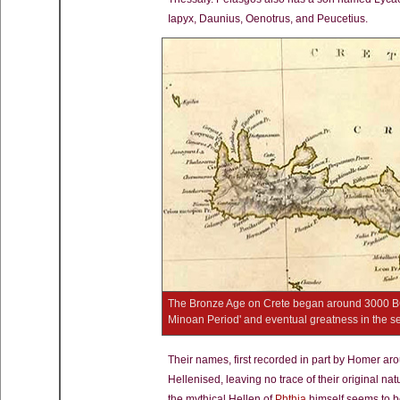
Iapyx, Daunius, Oenotrus, and Peucetius.
The Bronze Age on Crete began around 3000 BC, q
Minoan Period' and eventual greatness in the 
Their names, first recorded in part by Homer ar
Hellenised, leaving no trace of their original nat
the mythical Hellen of
Phthia
himself seems to b