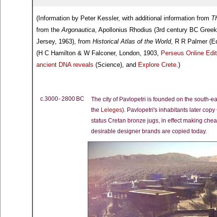
(Information by Peter Kessler, with additional information from
Th
from the
Argonautica
, Apollonius Rhodius (3rd century BC Gree
Jersey, 1963), from
Historical Atlas of the World
, R R Palmer (E
(H C Hamilton & W Falconer, London, 1903,
Perseus Online Edit
ancient DNA reveals
(Science), and
Explore Crete
.)
c.3000 - 2800 BC
The city of Pavlopetri is founded on the south-e
the
Leleges
). Pavlopetri's inhabitants later copy
status Cretan bronze jugs, in effect making che
desirable designer brands are copied today.