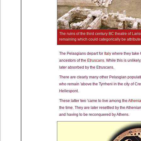
The ruins of the third century BC theatre of Laris
remaining which could categorically be attribut
The Pelasgians depart for
Italy
where they take 
ancestors of the
Etruscans
. While this is unlikel
later absorbed by the Etruscans.
There are clearly many other Pelasgian popula
who remain 'above the Tyrrheni in the city of Cr
Hellespont.
These latter two 'came to live among the
Atheni
the time. They are later resettled by the Athen
and having to be reconquered by Athens.