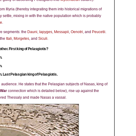
m Illyria (thereby integrating them into historical migrations of
y settle, mixing in with the native population which is probably
te
.
ive segments: the
Dauni
,
Iapyges
,
Messapii
,
Oenotri
, and
Peucetii
.
 the
Itali
,
Morgetes
, and
Siculi
.
ther. First king of Pelasgiotis?
n.
n.
. Last Pelasgian king of Pelasgiotis.
C audience. He states that the Pelasgian subjects of Nasas, king of
 War
connection which is detailed below), rise up against the
uered Thessaly and made Nasas a vassal.