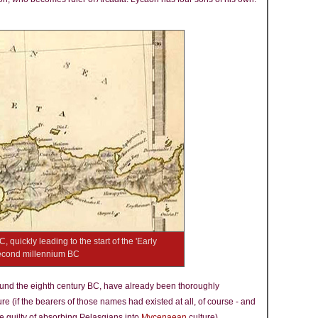
uickly leading to the start of the 'Early
second millennium BC
ound the eighth century BC, have already been thoroughly
ure (if the bearers of those names had existed at all, of course - and
e guilty of absorbing Pelasgians into
Mycenaean
culture).