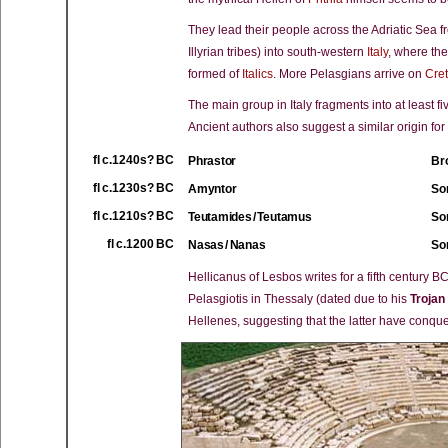
They lead their people across the Adriatic Sea fro
Illyrian tribes) into south-western
Italy
, where the
formed of
Italics
. More Pelasgians arrive on
Cre
The main group in Italy fragments into at least f
Ancient authors also suggest a similar origin for
fl c.1240s? BC
Phrastor
Bro
fl c.1230s? BC
Amyntor
So
fl c.1210s? BC
Teutamides / Teutamus
So
fl c.1200 BC
Nasas / Nanas
Son
Hellicanus of Lesbos writes for a fifth century B
Pelasgiotis in Thessaly (dated due to his
Trojan
Hellenes, suggesting that the latter have conq