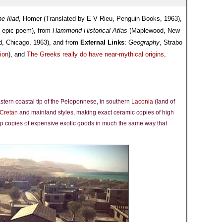
e Iliad
, Homer (Translated by E V Rieu, Penguin Books, 1963),
k epic poem), from
Hammond Historical Atlas
(Maplewood, New
d, Chicago, 1963), and from
External Links
:
Geography
, Strabo
ion
), and
The Greeks really do have near-mythical origins,
astern coastal tip of the Peloponnese, in southern
Laconia
(land of
Cretan
and mainland styles, making exact ceramic copies of high
ap copies of expensive exotic goods in much the same way that