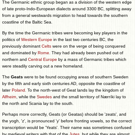
The Germanic ethnic group began as a division of the western edge
of late proto-Indo-European dialects around 3300 BC, splitting away
from a general westwards migration to head towards the southern
coastline of the Baltic Sea.
By the time the Germanic tribes were becoming key players in the
politics of
Western Europe
in the last two centuries BC, the
previously dominant
Celts
were on the verge of being conquered
and dominated by
Rome
. They had already been pushed out of
northern and
Central Europe
by a mass of Germanic tribes which
were steadily carving out a new homeland.
The
Geats
were to be found occupying areas of southern Sweden
by the fifth and early sixth centuries AD, opposite the coastline of
later
Poland
. To the north-west of Geat lands lay the kingdom of
Alfheim
, while the
Swedes
and the small territory of Nærríki lay to
the north and Scania lay to the south.
Perhaps more correctly, Geats (or Geatas) should be 'zeats', and
the yogh, 'z', is pronounced 'y' before fronting vowels, so the correct
transcription would be 'Yeats'. Their name was sometimes confused
by medieval writers with that of the
Jutes
, but while they are almost