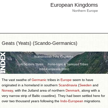
European Kingdoms
Northern Europe
Geats (Yeats) (Scando-Germanics)
Scandinavian Petty Kingdoms
All Modern States
Finno-Ugric & Samoyed Tribes
Indo-Europeans (Intro)
The vast swathe of
Germanic
tribes in
Europe
seem to have
originated in a homeland in southern
Scandinavia
(
Sweden
and
Norway
, with the Jutland area of northern
Denmark
, along with a
very narrow strip of Baltic coastline). They had been settled here for
over two thousand years following the
Indo-European
migrations.