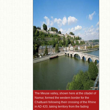
The Meuse valley, shown here at the citadel of
Namur, formed the western border for the
Chattuarii following their crossing of the Rhine
in AD 420, taking territory from the fading