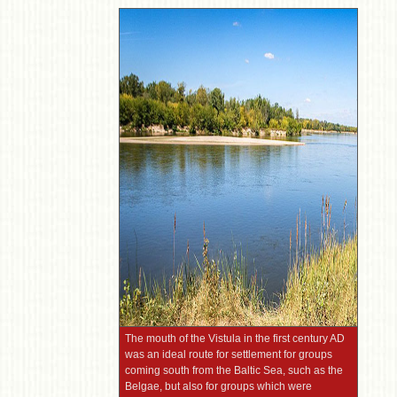
The mouth of the Vistula in the first century AD
was an ideal route for settlement for groups
coming south from the Baltic Sea, such as the
Belgae, but also for groups which were