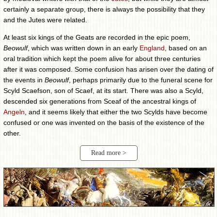
certainly a separate group, there is always the possibility that they
and the Jutes were related.
At least six kings of the Geats are recorded in the epic poem,
Beowulf
, which was written down in an early
England
, based on an
oral tradition which kept the poem alive for about three centuries
after it was composed. Some confusion has arisen over the dating of
the events in
Beowulf
, perhaps primarily due to the funeral scene for
Scyld Scaefson, son of Scaef, at its start. There was also a Scyld,
descended six generations from Sceaf of the ancestral kings of
Angeln
, and it seems likely that either the two Scylds have become
confused or one was invented on the basis of the existence of the
other.
Read more >