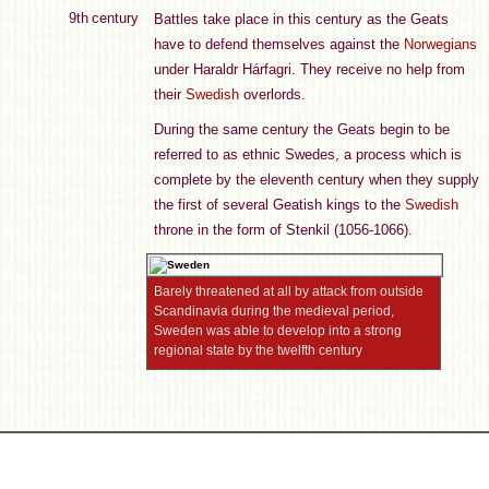
9th century
Battles take place in this century as the Geats
have to defend themselves against the
Norwegians
under Haraldr Hárfagri. They receive no help from
their
Swedish
overlords.
During the same century the Geats begin to be
referred to as ethnic Swedes, a process which is
complete by the eleventh century when they supply
the first of several Geatish kings to the
Swedish
throne in the form of Stenkil (1056-1066).
Barely threatened at all by attack from outside
Scandinavia during the medieval period,
Sweden was able to develop into a strong
regional state by the twelfth century