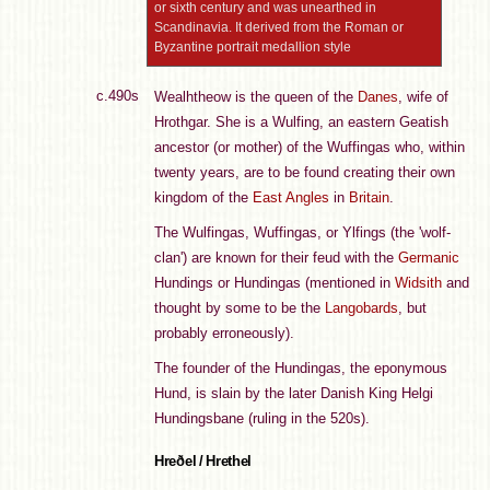
or sixth century and was unearthed in
Scandinavia. It derived from the Roman or
Byzantine portrait medallion style
c.490s
Wealhtheow is the queen of the
Danes
, wife of
Hrothgar. She is a Wulfing, an eastern Geatish
ancestor (or mother) of the Wuffingas who, within
twenty years, are to be found creating their own
kingdom of the
East Angles
in
Britain
.
The Wulfingas, Wuffingas, or Ylfings (the 'wolf-
clan') are known for their feud with the
Germanic
Hundings or Hundingas (mentioned in
Widsith
and
thought by some to be the
Langobards
, but
probably erroneously).
The founder of the Hundingas, the eponymous
Hund, is slain by the later Danish King Helgi
Hundingsbane (ruling in the 520s).
Hreðel / Hrethel