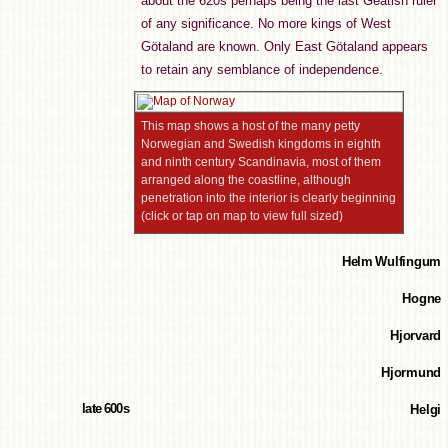
about the 620s perhaps being the last Geatish ruler
of any significance. No more kings of West
Götaland are known. Only East Götaland appears
to retain any semblance of independence.
This map shows a host of the many petty
Norwegian and Swedish kingdoms in eighth
and ninth century Scandinavia, most of them
arranged along the coastline, although
penetration into the interior is clearly beginning
(click or tap on map to view full sized)
Helm Wulfingum
Hogne
Hjorvard
Hjormund
late 600s
Helgi