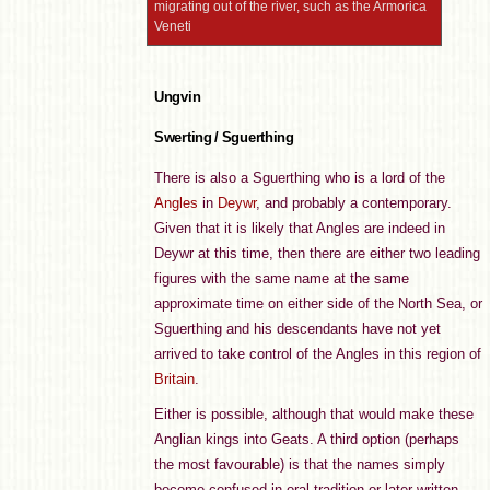
migrating out of the river, such as the Armorica
Veneti
Ungvin
Swerting / Sguerthing
There is also a Sguerthing who is a lord of the
Angles
in
Deywr
, and probably a contemporary.
Given that it is likely that Angles are indeed in
Deywr at this time, then there are either two leading
figures with the same name at the same
approximate time on either side of the North Sea, or
Sguerthing and his descendants have not yet
arrived to take control of the Angles in this region of
Britain
.
Either is possible, although that would make these
Anglian kings into Geats. A third option (perhaps
the most favourable) is that the names simply
become confused in oral tradition or later written