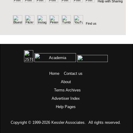
Help with Sharing
Find us
Home
Contact us
About
Terms
Archives
Advertiser Index
Help Pages
Copyright © 1999-2026
Kessler Associates.
All rights reserved.