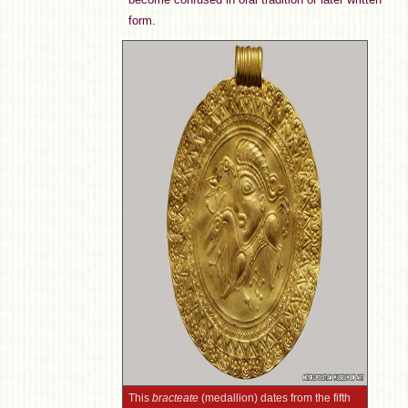
form.
This
bracteate
(medallion) dates from the fifth