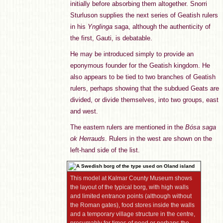
initially before absorbing them altogether. Snorri
Sturluson supplies the next series of Geatish rulers
in his
Ynglinga
saga, although the authenticity of
the first, Gauti, is debatable.
He may be introduced simply to provide an
eponymous founder for the Geatish kingdom. He
also appears to be tied to two branches of Geatish
rulers, perhaps showing that the subdued Geats are
divided, or divide themselves, into two groups, east
and west.
The eastern rulers are mentioned in the
Bósa saga
ok Herrauds
. Rulers in the west are shown on the
left-hand side of the list.
This model at Kalmar County Museum shows
the layout of the typical borg, with high walls
and limited entrance points (although without
the Roman gates), food stores inside the walls
and a temporary village structure in the centre,