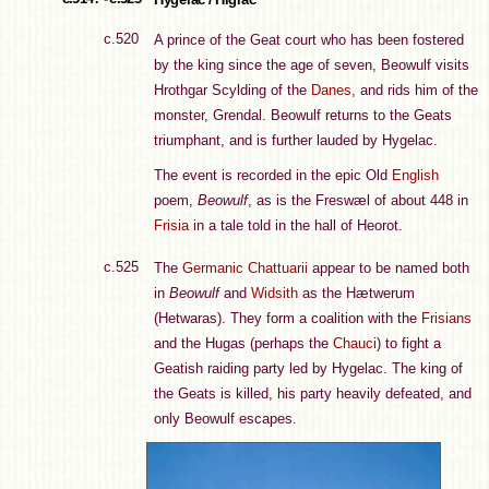
c.520
A prince of the Geat court who has been fostered
by the king since the age of seven, Beowulf visits
Hrothgar Scylding of the
Danes
, and rids him of the
monster, Grendal. Beowulf returns to the Geats
triumphant, and is further lauded by Hygelac.
The event is recorded in the epic Old
English
poem,
Beowulf
, as is the Freswæl of about 448 in
Frisia
in a tale told in the hall of Heorot.
c.525
The
Germanic
Chattuarii
appear to be named both
in
Beowulf
and
Widsith
as the Hætwerum
(Hetwaras). They form a coalition with the
Frisians
and the Hugas (perhaps the
Chauci
) to fight a
Geatish raiding party led by Hygelac. The king of
the Geats is killed, his party heavily defeated, and
only Beowulf escapes.