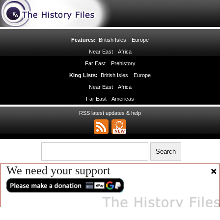
Features:
British Isles
Europe
Near East
Africa
Far East
Prehistory
King Lists:
British Isles
Europe
Near East
Africa
Far East
Americas
RSS latest updates & help
We need your support