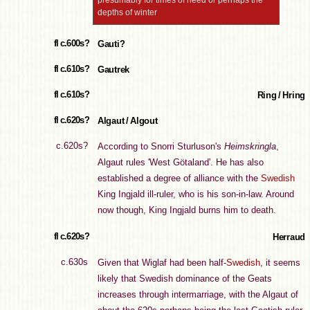
presumably for times of need or perhaps the
depths of winter
fl c.600s?
Gauti?
fl c.610s?
Gautrek
fl c.610s?
Ring / Hring
fl c.620s?
Algaut / Algout
c.620s?
According to Snorri Sturluson's
Heimskringla
,
Algaut rules 'West Götaland'. He has also
established a degree of alliance with the
Swedish
King Ingjald ill-ruler, who is his son-in-law. Around
now though, King Ingjald burns him to death.
fl c.620s?
Herraud
c.630s
Given that Wiglaf had been half-
Swedish
, it seems
likely that Swedish dominance of the Geats
increases through intermarriage, with the Algaut of