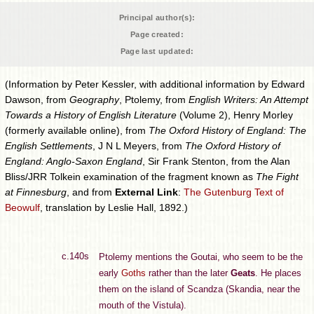
Principal author(s):
Page created:
Page last updated:
(Information by Peter Kessler, with additional information by Edward
Dawson, from
Geography
, Ptolemy, from
English Writers: An Attempt
Towards a History of English Literature
(Volume 2), Henry Morley
(formerly available online), from
The Oxford History of England: The
English Settlements
, J N L Meyers, from
The Oxford History of
England: Anglo-Saxon England
, Sir Frank Stenton, from the Alan
Bliss/JRR Tolkein examination of the fragment known as
The Fight
at Finnesburg
, and from
External Link
:
The Gutenburg Text of
Beowulf
, translation by Leslie Hall, 1892.)
c.140s
Ptolemy mentions the Goutai, who seem to be the
early
Goths
rather than the later
Geats
. He places
them on the island of Scandza (Skandia, near the
mouth of the Vistula).