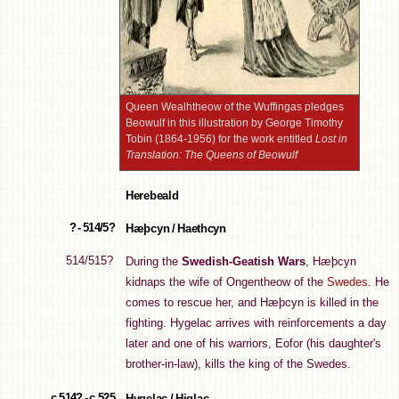
Queen Wealhtheow of the Wuffingas pledges
Beowulf in this illustration by George Timothy
Tobin (1864-1956) for the work entitled
Lost in
Translation: The Queens of Beowulf
Herebeald
? - 514/5?
Hæþcyn / Haethcyn
514/515?
During the
Swedish-Geatish Wars
, Hæþcyn
kidnaps the wife of Ongentheow of the
Swedes
. He
comes to rescue her, and Hæþcyn is killed in the
fighting. Hygelac arrives with reinforcements a day
later and one of his warriors, Eofor (his daughter's
brother-in-law), kills the king of the Swedes.
c.514? - c.525
Hygelac / Higlac