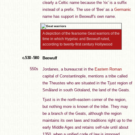
clearly a Celtic name because the 'rix' is a suffix
instead of a prefix. The use of 'Bee' as a
Germanic
name has support in Beowulf's own name.
A depiction of the fearsome Geat warriors of the
time in which Hygelac and Beowulf ruled,
according to twenty-first century Hollywood
c.530 - 580
Beowulf
550s
Jordanes, a bureaucrat in the
Eastern Roman
capital of Constantinople, mentions a tribe called
the Theustes who are situated in the Tjust region of
Småland in south Götaland, the land of the Geats.
Tjust is in the north-eastern corner of the region,
but nothing more is known of the tribe. They may
be a branch of the Geats, although the region
maintains its own laws and traditions right up to the
early Middle Ages and retains self-rule until about
1350, when a unified code of law is imposed