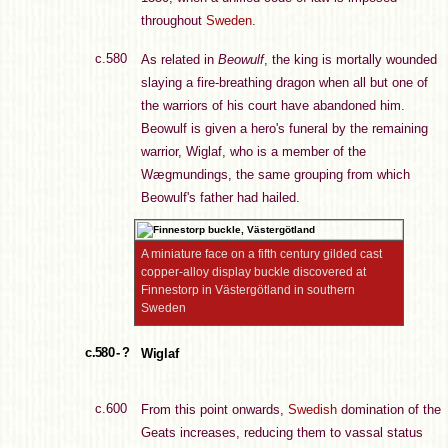
throughout
Sweden
.
c.580
As related in
Beowulf
, the king is mortally wounded
slaying a fire-breathing dragon when all but one of
the warriors of his court have abandoned him.
Beowulf is given a hero's funeral by the remaining
warrior, Wiglaf, who is a member of the
Wægmundings, the same grouping from which
Beowulf's father had hailed.
A miniature face on a fifth century gilded cast
copper-alloy display buckle discovered at
Finnestorp in Västergötland in southern
Sweden
c.580 - ?
Wiglaf
c.600
From this point onwards,
Swedish
domination of the
Geats increases, reducing them to vassal status