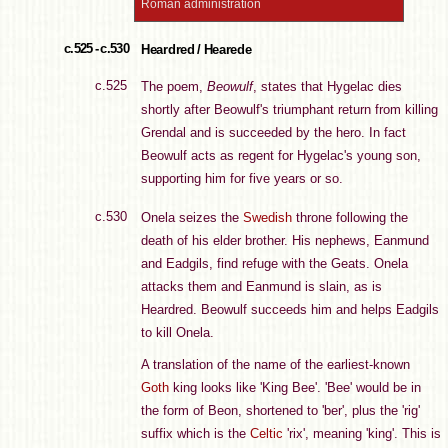
Roman administration
c.525 - c.530
Heardred / Hearede
c.525
The poem,
Beowulf
, states that Hygelac dies
shortly after Beowulf's triumphant return from killing
Grendal and is succeeded by the hero. In fact
Beowulf acts as regent for Hygelac's young son,
supporting him for five years or so.
c.530
Onela seizes the
Swedish
throne following the
death of his elder brother. His nephews, Eanmund
and Eadgils, find refuge with the Geats. Onela
attacks them and Eanmund is slain, as is
Heardred. Beowulf succeeds him and helps Eadgils
to kill Onela.
A translation of the name of the earliest-known
Goth
king looks like 'King Bee'. 'Bee' would be in
the form of Beon, shortened to 'ber', plus the 'rig'
suffix which is the
Celtic
'rix', meaning 'king'. This is