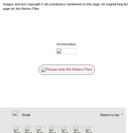
Images and text copyright © all contributors mentioned on this page. An original king list
page for the History Files.
SPONSORED:
Email
Return to top
^