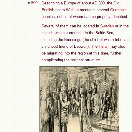
c.500
Describing a Europe of about AD 500, the Old
English
poem
Widsith
mentions several
Germanic
peoples, not all of whom can be properly identified.
Several of them can be located in
Sweden
or in the
islands which surround it in the Baltic Sea,
including the Brondings (the chief of which tribe is a
childhood friend of Beowulf). The
Heruli
may also
be migrating into the region at this time, further
complicating the political structure.