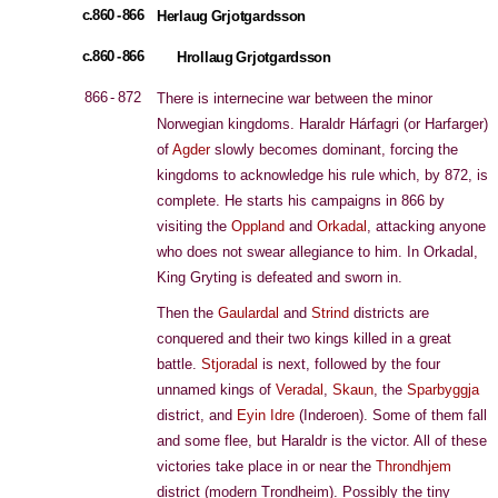
c.860 - 866
Herlaug Grjotgardsson
c.860 - 866
Hrollaug Grjotgardsson
866 - 872
There is internecine war between the minor
Norwegian kingdoms. Haraldr Hárfagri (or Harfarger)
of
Agder
slowly becomes dominant, forcing the
kingdoms to acknowledge his rule which, by 872, is
complete. He starts his campaigns in 866 by
visiting the
Oppland
and
Orkadal
, attacking anyone
who does not swear allegiance to him. In Orkadal,
King Gryting is defeated and sworn in.
Then the
Gaulardal
and
Strind
districts are
conquered and their two kings killed in a great
battle.
Stjoradal
is next, followed by the four
unnamed kings of
Veradal
,
Skaun
, the
Sparbyggja
district, and
Eyin Idre
(Inderoen). Some of them fall
and some flee, but Haraldr is the victor. All of these
victories take place in or near the
Throndhjem
district (modern Trondheim). Possibly the tiny