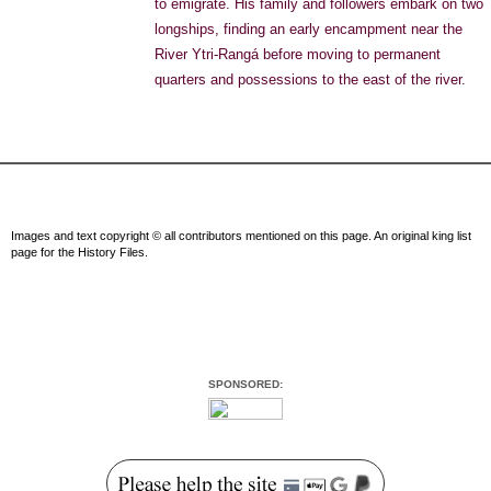
to emigrate. His family and followers embark on two
longships, finding an early encampment near the
River Ytri-Rangá before moving to permanent
quarters and possessions to the east of the river.
Images and text copyright © all contributors mentioned on this page. An original king list
page for the History Files.
SPONSORED: