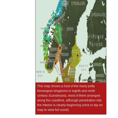
This map shows a host of the many petty
Norwegian kingdoms in eighth and ninth
century Scandinavia, most of them arranged
along the coastline, although penetration into
the interior is clearly beginning (click or tap on
map to view full sized)