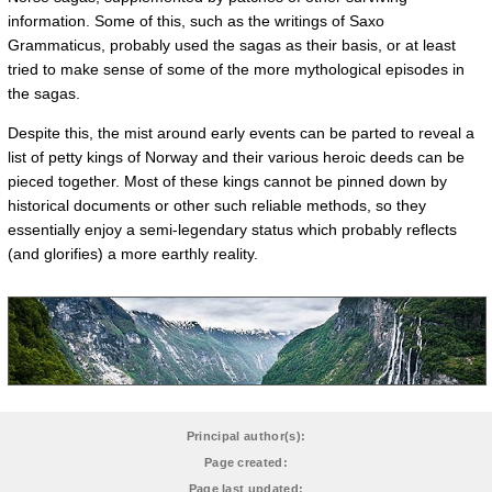
information. Some of this, such as the writings of Saxo
Grammaticus, probably used the sagas as their basis, or at least
tried to make sense of some of the more mythological episodes in
the sagas.
Despite this, the mist around early events can be parted to reveal a
list of petty kings of Norway and their various heroic deeds can be
pieced together. Most of these kings cannot be pinned down by
historical documents or other such reliable methods, so they
essentially enjoy a semi-legendary status which probably reflects
(and glorifies) a more earthly reality.
Principal author(s):
Page created:
Page last updated: