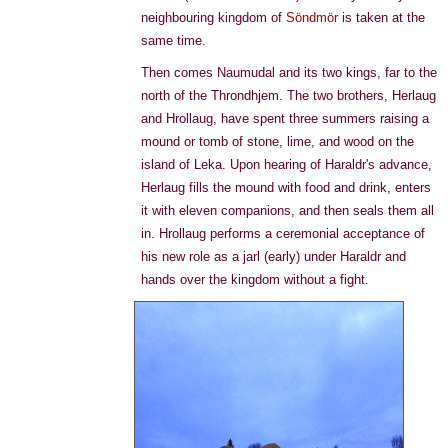
neighbouring kingdom of
Söndmör
is taken at the
same time.
Then comes Naumudal and its two kings, far to the
north of the Throndhjem. The two brothers, Herlaug
and Hrollaug, have spent three summers raising a
mound or tomb of stone, lime, and wood on the
island of Leka. Upon hearing of Haraldr's advance,
Herlaug fills the mound with food and drink, enters
it with eleven companions, and then seals them all
in. Hrollaug performs a ceremonial acceptance of
his new role as a jarl (early) under Haraldr and
hands over the kingdom without a fight.