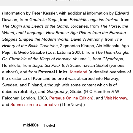
(Information by Peter Kessler, with additional information by Edward
Dawson, from
Gautreks Saga
, from
Fridthjófs saga ins frækna
, from
The Origin and Deeds of the Goths
, Jordanes, from
The Horse, the
Wheel, and Language: How Bronze-Age Riders from the Eurasian
Steppes Shaped the Modern World
, David W Anthony, from
The
History of the Baltic Countries
, Zigmantas Kiaupa, Ain Mäesalu, Ago
Pajur, & Gvido Straube (Eds, Estonia 2008), from
The Heimskringla:
Or, Chronicle of the Kings of Norway
, Volume 1, from
Glymdrapa
,
Hornklofe, from
Saga: Six Pack 6
, A Scandinavian Sextet (various
authors), and from
External Links
:
Kvenland
(a detailed overview of
the existence of Kvenland before it was absorbed into Norway,
Sweden, and Finland, although with some content which is of
dubious reliability), and
Geography
, Strabo (H C Hamilton & W
Falconer, London, 1903,
Perseus Online Edition
), and
Visit Norway
,
and
Submission no alternative
(ThorNews).)
mid-800s
Thorkel