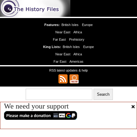
Features:
British Isles
Europe
Near East
Africa
Far East
Prehistory
King Lists:
British Isles
Europe
Near East
Africa
Far East
Americas
RSS latest updates & help
We need your support