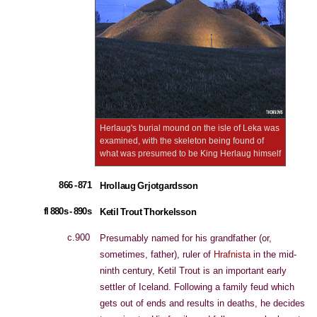
Herlaug's burial mound on the isle of Leka was
examined, with the skeleton being found of
what was presumed to be King Herlaug himself
866 - 871
Hrollaug Grjotgardsson
fl 880s - 890s
Ketil Trout Thorkelsson
c.900
Presumably named for his grandfather (or,
sometimes, father), ruler of
Hrafnista
in the mid-
ninth century, Ketil Trout is an important early
settler of Iceland. Following a family feud which
gets out of ends and results in deaths, he decides