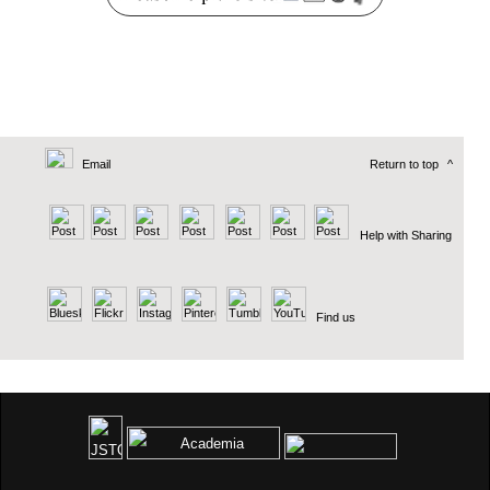
Email
Return to top
^
Help with Sharing
Find us