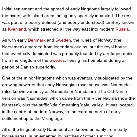
Initial settlement and the spread of early kingdoms largely followed
the rivers, with inland areas being only sparsely inhabited. The rest
was part of a poorly-defined (and poorly understood) territory known
as
Kvenland
, which stretched all the way east into modern
Russia
.
As with early
Denmark
and
Sweden
, the rulers of Norway (the
Norsemen) emerged from legendary origins, but the royal house
that eventually dominated was probably founded by a refugee noble
from the kingdom of the
Swedes
, fleeing his homeland during a
period of Danish superiority.
One of the minor kingdoms which was eventually subjugated by the
growing power of that early Norwegian royal house was Naumudal
(also known variously as Namdale or Namdalen). The Old Norse
version was Naumudalr, which came from the River Nauma (now the
Namsen), plus the suffix '-dair' meaning 'dale, valley'. It was located
in the centre of modern Norway, to the extreme north of early
settlement up to the Viking age.
All of the kings of early Naumudal are known primarily from early
Norse sagas, supplemented by patches of other surviving