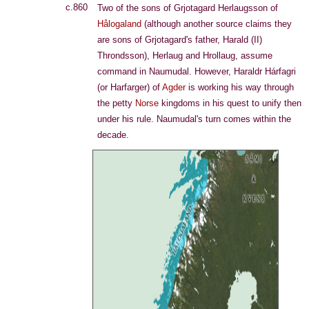
c.860
Two of the sons of Grjotagard Herlaugsson of
Hålogaland
(although another source claims they
are sons of Grjotagard's father, Harald (II)
Throndsson), Herlaug and Hrollaug, assume
command in Naumudal. However, Haraldr Hárfagri
(or Harfarger) of
Agder
is working his way through
the petty
Norse
kingdoms in his quest to unify then
under his rule. Naumudal's turn comes within the
decade.