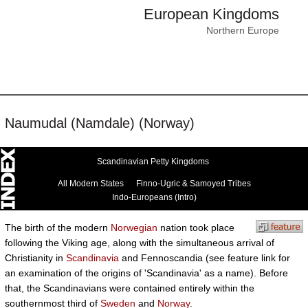
European Kingdoms
Northern Europe
Naumudal (Namdale) (Norway)
Scandinavian Petty Kingdoms
All Modern States
Finno-Ugric & Samoyed Tribes
Indo-Europeans (Intro)
The birth of the modern
Norwegian
nation took place
following the Viking age, along with the simultaneous arrival of
Christianity in
Scandinavia
and Fennoscandia (see feature link for
an examination of the origins of 'Scandinavia' as a name). Before
that, the Scandinavians were contained entirely within the
southernmost third of
Sweden
and
Norway
.