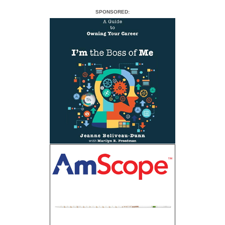
SPONSORED: