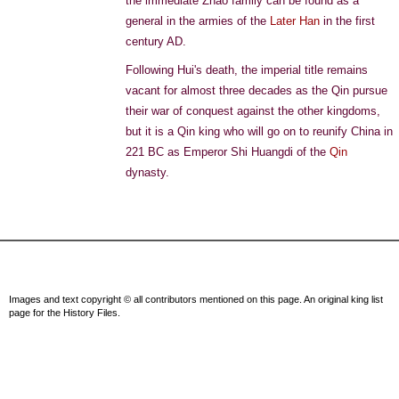
the immediate Zhao family can be found as a
general in the armies of the
Later Han
in the first
century AD.
Following Hui's death, the imperial title remains
vacant for almost three decades as the Qin pursue
their war of conquest against the other kingdoms,
but it is a Qin king who will go on to reunify China in
221 BC as Emperor Shi Huangdi of the
Qin
dynasty.
Images and text copyright © all contributors mentioned on this page. An original king list
page for the History Files.