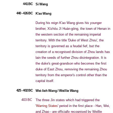
441 BC
Si Wang
440 - 426 BC
K'ao Wang
During his reign K'ao Wang gives his younger
brother, Xīzhōu Jī Huán-gōng, the town of Henan in
the western section of the remaining imperial
territory. With the title 'Duke of West Zhou', the
territory is governed as a feudal fief, but the
creation of a recognised division of Zhou lands has
lain the seeds of further Zhou disintegration. It is
the duke's great-grandson who becomes the first
duke of East Zhou, removing the remaining Zhou
territory from the emperor's control other than the
capital itself.
425 - 402 BC
Wei-lieh Wang / Weillie Wang
403 BC
The three Jin states which had triggered the
'
Warring States
' period in the first place - Han, Wei,
and Zhao - are officially recognised by Weillie