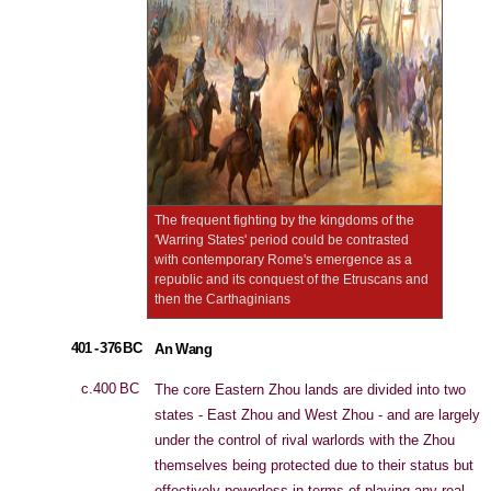
The frequent fighting by the kingdoms of the
'Warring States' period could be contrasted
with contemporary Rome's emergence as a
republic and its conquest of the Etruscans and
then the Carthaginians
401 - 376 BC
An Wang
c.400 BC
The core Eastern Zhou lands are divided into two
states - East Zhou and West Zhou - and are largely
under the control of rival warlords with the Zhou
themselves being protected due to their status but
effectively powerless in terms of playing any real