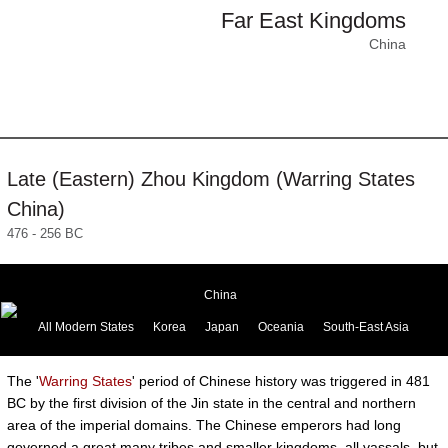
Far East Kingdoms
China
Late (Eastern) Zhou Kingdom (Warring States
China)
476 - 256 BC
China
All Modern States
Korea
Japan
Oceania
South-East Asia
The '
Warring States
' period of Chinese history was triggered in 481
BC by the first division of the Jin state in the central and northern
area of the imperial domains. The Chinese emperors had long
governed a great many tribes and smaller kingdoms, all vassals, but