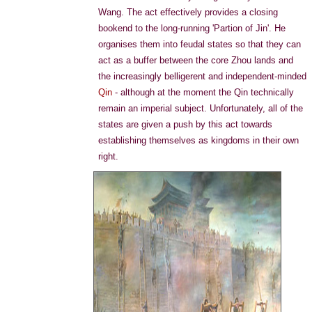
Wang. The act effectively provides a closing
bookend to the long-running 'Partion of Jin'. He
organises them into feudal states so that they can
act as a buffer between the core Zhou lands and
the increasingly belligerent and independent-minded
Qin
- although at the moment the Qin technically
remain an imperial subject. Unfortunately, all of the
states are given a push by this act towards
establishing themselves as kingdoms in their own
right.