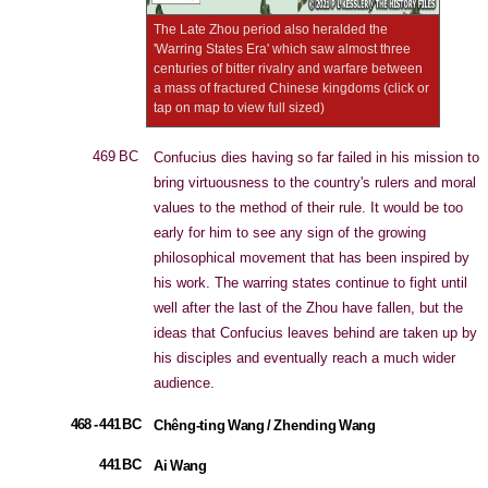
The Late Zhou period also heralded the
'Warring States Era' which saw almost three
centuries of bitter rivalry and warfare between
a mass of fractured Chinese kingdoms (click or
tap on map to view full sized)
469 BC
Confucius dies having so far failed in his mission to
bring virtuousness to the country's rulers and moral
values to the method of their rule. It would be too
early for him to see any sign of the growing
philosophical movement that has been inspired by
his work. The warring states continue to fight until
well after the last of the Zhou have fallen, but the
ideas that Confucius leaves behind are taken up by
his disciples and eventually reach a much wider
audience.
468 - 441 BC
Chêng-ting Wang / Zhending Wang
441 BC
Ai Wang