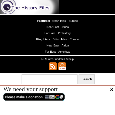
Features:
British Isles
Europe
Near East
Africa
Far East
Prehistory
King Lists:
British Isles
Europe
Near East
Africa
Far East
Americas
RSS latest updates & help
We need your support