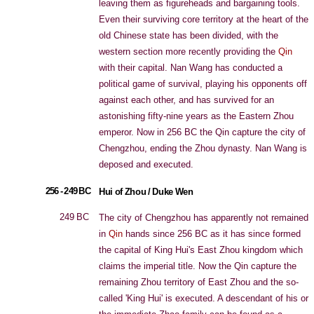
leaving them as figureheads and bargaining tools.
Even their surviving core territory at the heart of the
old Chinese state has been divided, with the
western section more recently providing the
Qin
with their capital. Nan Wang has conducted a
political game of survival, playing his opponents off
against each other, and has survived for an
astonishing fifty-nine years as the Eastern Zhou
emperor. Now in 256 BC the Qin capture the city of
Chengzhou, ending the Zhou dynasty. Nan Wang is
deposed and executed.
256 - 249 BC
Hui of Zhou / Duke Wen
249 BC
The city of Chengzhou has apparently not remained
in
Qin
hands since 256 BC as it has since formed
the capital of King Hui's East Zhou kingdom which
claims the imperial title. Now the Qin capture the
remaining Zhou territory of East Zhou and the so-
called 'King Hui' is executed. A descendant of his or