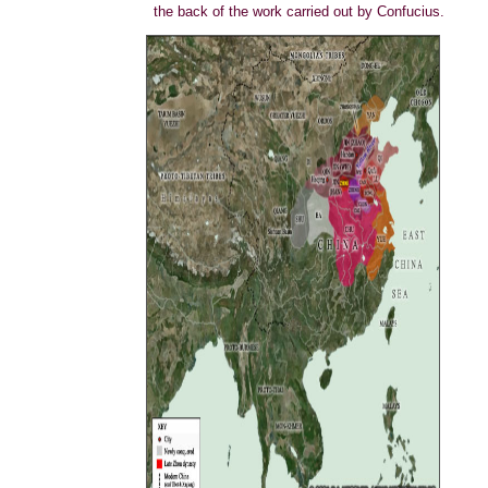
the back of the work carried out by Confucius.