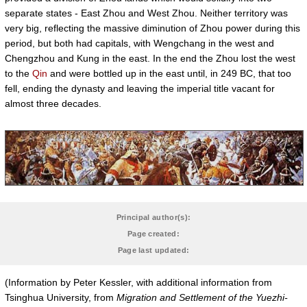
separate states - East Zhou and West Zhou. Neither territory was
very big, reflecting the massive diminution of Zhou power during this
period, but both had capitals, with Wengchang in the west and
Chengzhou and Kung in the east. In the end the Zhou lost the west
to the
Qin
and were bottled up in the east until, in 249 BC, that too
fell, ending the dynasty and leaving the imperial title vacant for
almost three decades.
Principal author(s):
Page created:
Page last updated:
(Information by Peter Kessler, with additional information from
Tsinghua University, from
Migration and Settlement of the Yuezhi-