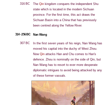
316 BC
The
Qin
kingdom conquers the independent Shu
state which is located in the modern Sichuan
province. For the first time, this act draws the
Sichuan Basin into a China that has previously
been centred along the Yellow River.
314 - 256 BC
Nan Wang
307 BC
In the first seven years of his reign, Nan Wang has
moved his capital into the duchy of West Zhou.
Now
Qin
attacks Han and Chu comes to Han's
defence. Zhou is nominally on the side of Qin, but
Nan Wang has to resort to ever more desperate
diplomatic intrigues to avoid being attacked by any
of these former vassals.