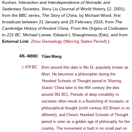
Kushan. Interaction and Interdependence of Nomadic and
Sedentary Societies
, Xinru Liu (Journal of World History 12, 2001),
from the BBC series,
The Story of China
, by Michael Wood, first
broadcast between 21 January and 25 February 2016, from
The
Cambridge History of Ancient China: From the Origins of Civilization
to 221 BC
, Michael Loewe, Edward L Shaughnessy (Eds), and from
External Link
:
Zhou Genealogy (Warring States Period)
.)
476 - 469 BC
Yüan Wang
c.470 BC
Born around this date is Mo Di, popularly known as
Mozi. He becomes a philosopher during the
'Hundred Schools of Thought period in '
Warring
States
' China later in the fifth century (he dies
around 391 BC). Periods of deep instability in
societies often result in a flourishing of monastic or
philosophical thought (sixth century AD
Britain
is no
different), and China's Hundred Schools of Thought
period is seen as a golden age of philosophy for the
country. The movement is built in no small part on