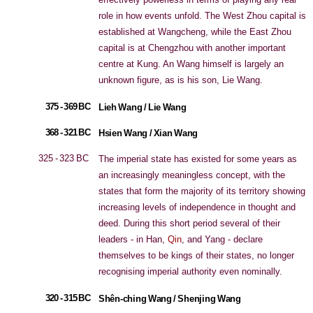
role in how events unfold. The West Zhou capital is
established at Wangcheng, while the East Zhou
capital is at Chengzhou with another important
centre at Kung. An Wang himself is largely an
unknown figure, as is his son, Lie Wang.
375 - 369 BC
Lieh Wang / Lie Wang
368 - 321 BC
Hsien Wang / Xian Wang
325 - 323 BC
The imperial state has existed for some years as
an increasingly meaningless concept, with the
states that form the majority of its territory showing
increasing levels of independence in thought and
deed. During this short period several of their
leaders - in Han,
Qin
, and Yang - declare
themselves to be kings of their states, no longer
recognising imperial authority even nominally.
320 - 315 BC
Shên-ching Wang / Shenjing Wang