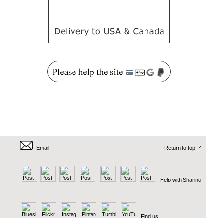
Email
Return to top
^
Help with Sharing
Find us