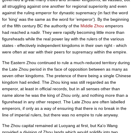
all struggling against one another for regional superiority and even
against the ruling emperor for dynastic supremacy (in fact the word
for 'king' was the same as the word for 'emperor'). By the beginning
of the fifth century BC the authority of the
Middle Zhou
emperors
had reached a nadir. They were rapidly becoming little more than
figureheads while the real power lay with the rulers of the various
states - effectively independent kingdoms in their own right - which
were often at war with their peers for supremacy within the empire.
The Eastern Zhou continued to rule a much-reduced territory during
the Late Zhou period in the face of opposition between as many as
seven other kingdoms. The pretence of there being a single Chinese
kingdom had ended. The Zhou king was still regarded as the
emperor, at least in official records, but in all senses other than
name alone he was the king of Zhou only, and nothing more than a
figurehead in any other respect. The Late Zhou are often labelled
emperors, if only as a way of ensuring that there is no break in the
line of imperial rulers, but there was no empire to rule anyway.
The Zhou capital remained at Luoyang at first, but Ka'o Wang
provided a division of Zhou lands which would solidify into two