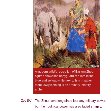
A modern artist's recreation of Eastern Zhou
figures shows the bodyguard of a lord in the
blue and yellow, while next to him in rather
more lowly clothing is an ordinary infantry
archer
256 BC
The Zhou have long since lost any military power,
but their political power has also faded sharply,